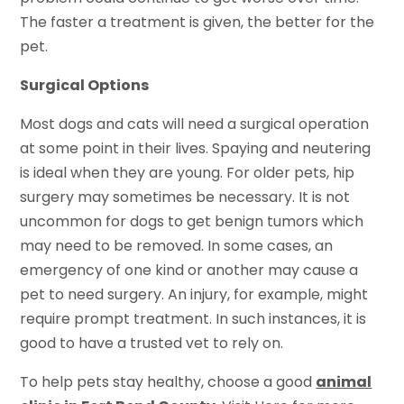
The faster a treatment is given, the better for the
pet.
Surgical Options
Most dogs and cats will need a surgical operation
at some point in their lives. Spaying and neutering
is ideal when they are young. For older pets, hip
surgery may sometimes be necessary. It is not
uncommon for dogs to get benign tumors which
may need to be removed. In some cases, an
emergency of one kind or another may cause a
pet to need surgery. An injury, for example, might
require prompt treatment. In such instances, it is
good to have a trusted vet to rely on.
To help pets stay healthy, choose a good
animal