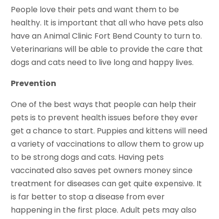
People love their pets and want them to be
healthy. It is important that all who have pets also
have an Animal Clinic Fort Bend County to turn to.
Veterinarians will be able to provide the care that
dogs and cats need to live long and happy lives.
Prevention
One of the best ways that people can help their
pets is to prevent health issues before they ever
get a chance to start. Puppies and kittens will need
a variety of vaccinations to allow them to grow up
to be strong dogs and cats. Having pets
vaccinated also saves pet owners money since
treatment for diseases can get quite expensive. It
is far better to stop a disease from ever
happening in the first place. Adult pets may also