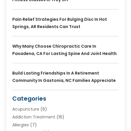
Pain Relief Strategies For Bulging Disc In Hot
Springs, AR Residents Can Trust
Why Many Choose Chiropractic Care In
Pasadena, CA For Lasting Spine And Joint Health
Build Lasting Friendships In A Retirement
Community In Gastonia, NC Families Appreciate
Categories
Acupuncture
(6)
Addiction Treatment
(16)
Allergies
(7)