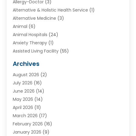
Allergy-Doctor
(3)
Alternative & Holistic Health Service
(1)
Alternative Medicine
(3)
Animal
(6)
Animal Hospitals
(24)
Anxiety Therapy
(1)
Assisted Living Facility
(55)
Audiologists
(3)
Archives
Ayurvedic Centre
(2)
August 2026
(2)
Baby Food
(1)
July 2026
(16)
Beauty Care
(26)
June 2026
(14)
Beauty Salons & Barbers
(6)
May 2026
(14)
Breast Augmentation
(1)
April 2026
(11)
Cancer Treatment Center
(2)
March 2026
(17)
Cannabis Store
(2)
February 2026
(16)
CBD
(5)
January 2026
(9)
Child Care Agency
(4)