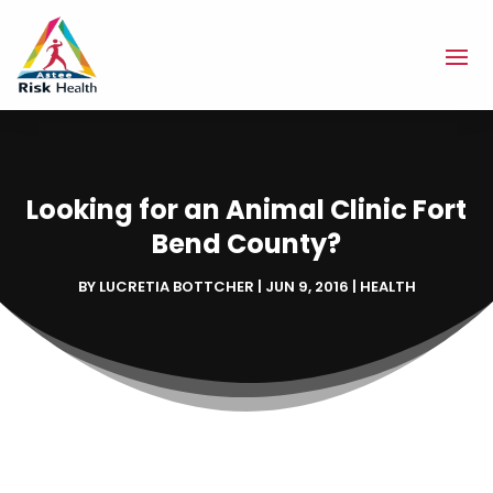
Looking for an Animal Clinic Fort
Bend County?
BY
LUCRETIA BOTTCHER
|
JUN 9, 2016
|
HEALTH