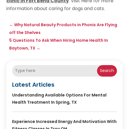
clinic in Fort Bend County
. Visit Here for more
information about caring for dogs and cats.
←
Why Natural Beauty Products in Phonix Are Flying
off the Shelves
5 Questions To Ask When Hiring Home Health In
Baytown, TX
→
Search
Latest Articles
Understanding Available Options For Mental
Health Treatment In Spring, TX
Experience Increased Energy And Motivation With
Fitness Classes In Troy OH