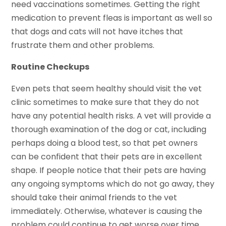
need vaccinations sometimes. Getting the right
medication to prevent fleas is important as well so
that dogs and cats will not have itches that
frustrate them and other problems.
Routine Checkups
Even pets that seem healthy should visit the vet
clinic sometimes to make sure that they do not
have any potential health risks. A vet will provide a
thorough examination of the dog or cat, including
perhaps doing a blood test, so that pet owners
can be confident that their pets are in excellent
shape. If people notice that their pets are having
any ongoing symptoms which do not go away, they
should take their animal friends to the vet
immediately. Otherwise, whatever is causing the
problem could continue to get worse over time.