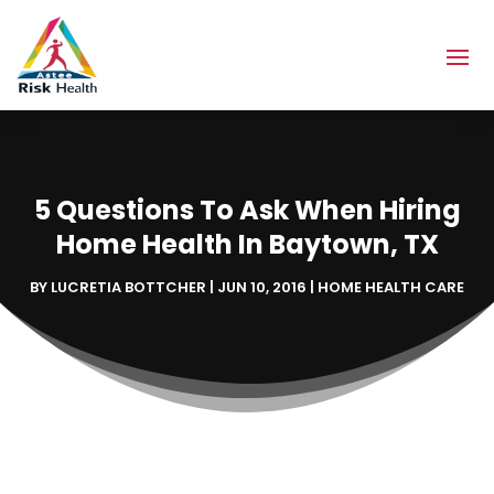
5 Questions To Ask When Hiring
Home Health In Baytown, TX
BY
LUCRETIA BOTTCHER
|
JUN 10, 2016
|
HOME HEALTH CARE