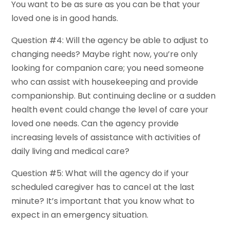
You want to be as sure as you can be that your
loved one is in good hands.
Question #4: Will the agency be able to adjust to
changing needs? Maybe right now, you’re only
looking for companion care; you need someone
who can assist with housekeeping and provide
companionship. But continuing decline or a sudden
health event could change the level of care your
loved one needs. Can the agency provide
increasing levels of assistance with activities of
daily living and medical care?
Question #5: What will the agency do if your
scheduled caregiver has to cancel at the last
minute? It’s important that you know what to
expect in an emergency situation.