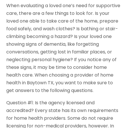
When evaluating a loved one’s need for supportive
care, there are a few things to look for. Is your
loved one able to take care of the home, prepare
food safely, and wash clothes? Is bathing or stair-
climbing becoming a hazard? Is your loved one
showing signs of dementia, like forgetting
conversations, getting lost in familiar places, or
neglecting personal hygiene? If you notice any of
these signs, it may be time to consider home
health care. When choosing a provider of home
health in Baytown TX, you want to make sure to
get answers to the following questions.
Question #1: Is the agency licensed and
accredited? Every state has its own requirements
for home health providers. Some do not require
licensing for non-medical providers, however. In