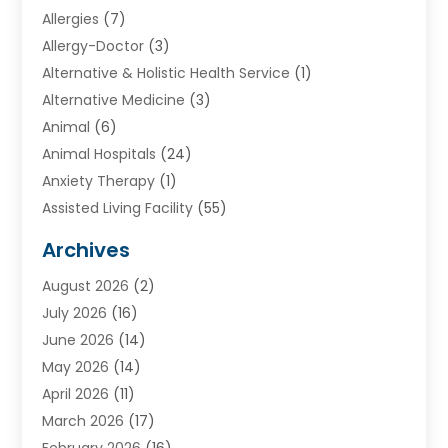
Allergies
(7)
Allergy-Doctor
(3)
Alternative & Holistic Health Service
(1)
Alternative Medicine
(3)
Animal
(6)
Animal Hospitals
(24)
Anxiety Therapy
(1)
Assisted Living Facility
(55)
Audiologists
(3)
Archives
Ayurvedic Centre
(2)
August 2026
(2)
Baby Food
(1)
July 2026
(16)
Beauty Care
(26)
June 2026
(14)
Beauty Salons & Barbers
(6)
May 2026
(14)
Breast Augmentation
(1)
April 2026
(11)
Cancer Treatment Center
(2)
March 2026
(17)
Cannabis Store
(2)
February 2026
(16)