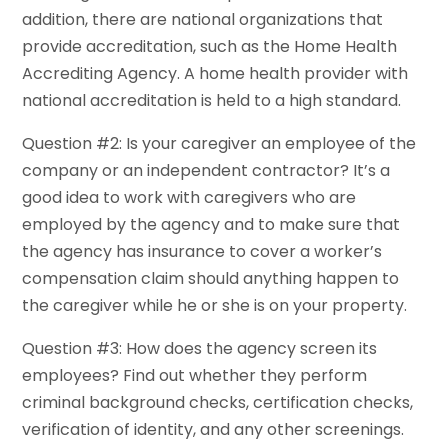
addition, there are national organizations that
provide accreditation, such as the Home Health
Accrediting Agency. A home health provider with
national accreditation is held to a high standard.
Question #2: Is your caregiver an employee of the
company or an independent contractor? It’s a
good idea to work with caregivers who are
employed by the agency and to make sure that
the agency has insurance to cover a worker’s
compensation claim should anything happen to
the caregiver while he or she is on your property.
Question #3: How does the agency screen its
employees? Find out whether they perform
criminal background checks, certification checks,
verification of identity, and any other screenings.