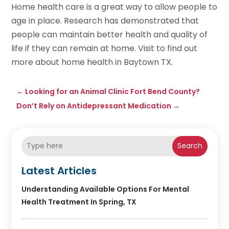
Home health care is a great way to allow people to
age in place. Research has demonstrated that
people can maintain better health and quality of
life if they can remain at home. Visit to find out
more about home health in Baytown TX.
←
Looking for an Animal Clinic Fort Bend County?
Don’t Rely on Antidepressant Medication
→
Search
Latest Articles
Understanding Available Options For Mental
Health Treatment In Spring, TX