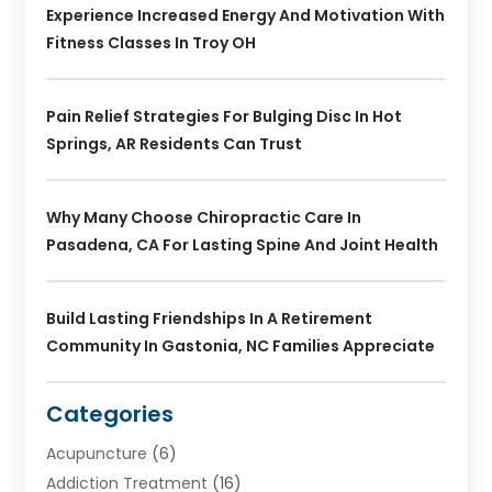
Experience Increased Energy And Motivation With
Fitness Classes In Troy OH
Pain Relief Strategies For Bulging Disc In Hot
Springs, AR Residents Can Trust
Why Many Choose Chiropractic Care In
Pasadena, CA For Lasting Spine And Joint Health
Build Lasting Friendships In A Retirement
Community In Gastonia, NC Families Appreciate
Categories
Acupuncture
(6)
Addiction Treatment
(16)