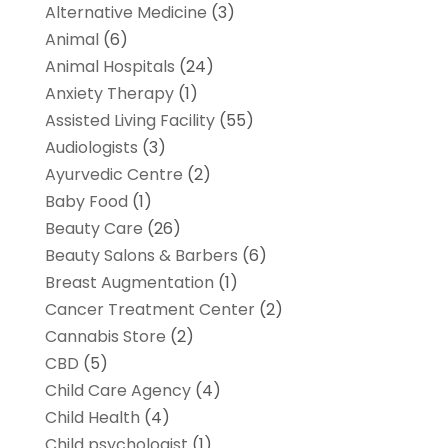
Alternative Medicine
(3)
Animal
(6)
Animal Hospitals
(24)
Anxiety Therapy
(1)
Assisted Living Facility
(55)
Audiologists
(3)
Ayurvedic Centre
(2)
Baby Food
(1)
Beauty Care
(26)
Beauty Salons & Barbers
(6)
Breast Augmentation
(1)
Cancer Treatment Center
(2)
Cannabis Store
(2)
CBD
(5)
Child Care Agency
(4)
Child Health
(4)
Child psychologist
(1)