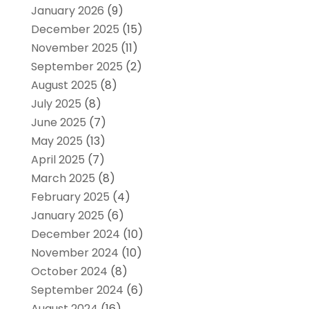
January 2026
(9)
December 2025
(15)
November 2025
(11)
September 2025
(2)
August 2025
(8)
July 2025
(8)
June 2025
(7)
May 2025
(13)
April 2025
(7)
March 2025
(8)
February 2025
(4)
January 2025
(6)
December 2024
(10)
November 2024
(10)
October 2024
(8)
September 2024
(6)
August 2024
(16)