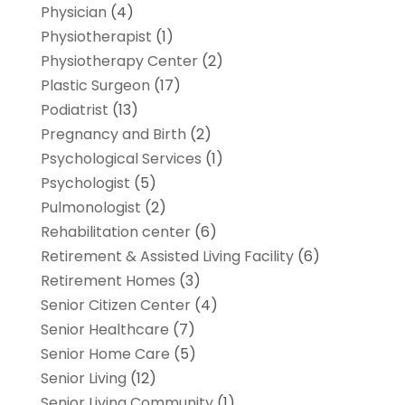
Physician
(4)
Physiotherapist
(1)
Physiotherapy Center
(2)
Plastic Surgeon
(17)
Podiatrist
(13)
Pregnancy and Birth
(2)
Psychological Services
(1)
Psychologist
(5)
Pulmonologist
(2)
Rehabilitation center
(6)
Retirement & Assisted Living Facility
(6)
Retirement Homes
(3)
Senior Citizen Center
(4)
Senior Healthcare
(7)
Senior Home Care
(5)
Senior Living
(12)
Senior Living Community
(1)