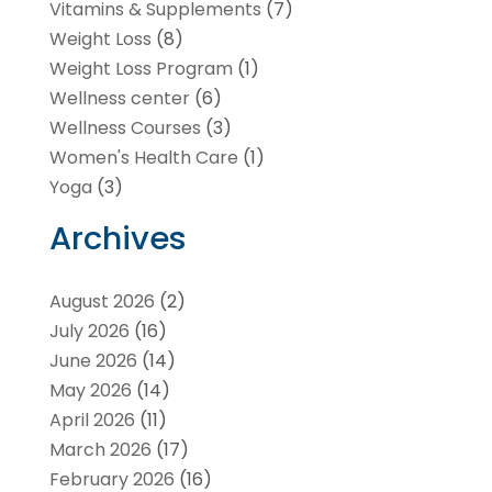
Vitamins & Supplements
(7)
Weight Loss
(8)
Weight Loss Program
(1)
Wellness center
(6)
Wellness Courses
(3)
Women's Health Care
(1)
Yoga
(3)
Archives
August 2026
(2)
July 2026
(16)
June 2026
(14)
May 2026
(14)
April 2026
(11)
March 2026
(17)
February 2026
(16)