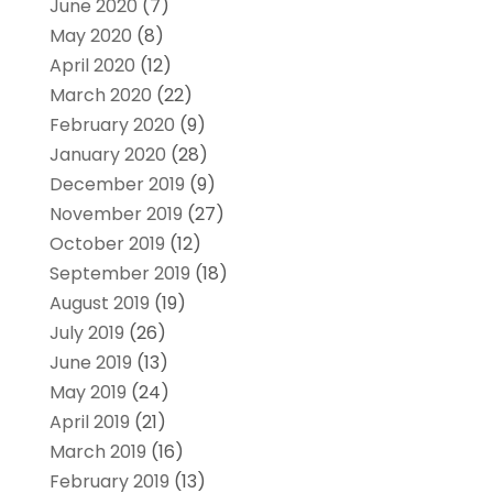
June 2020
(7)
May 2020
(8)
April 2020
(12)
March 2020
(22)
February 2020
(9)
January 2020
(28)
December 2019
(9)
November 2019
(27)
October 2019
(12)
September 2019
(18)
August 2019
(19)
July 2019
(26)
June 2019
(13)
May 2019
(24)
April 2019
(21)
March 2019
(16)
February 2019
(13)