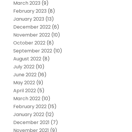
March 2023
(9)
February 2023
(8)
January 2023
(13)
December 2022
(6)
November 2022
(10)
October 2022
(8)
September 2022
(10)
August 2022
(8)
July 2022
(10)
June 2022
(16)
May 2022
(9)
April 2022
(5)
March 2022
(10)
February 2022
(15)
January 2022
(12)
December 2021
(7)
November 2021
(9)