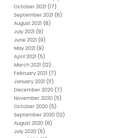
October 2021
(17)
September 2021
(6)
August 2021
(8)
July 2021
(9)
June 2021
(9)
May 2021
(9)
April 2021
(5)
March 2021
(12)
February 2021
(7)
January 2021
(11)
December 2020
(7)
November 2020
(5)
October 2020
(5)
September 2020
(12)
August 2020
(6)
July 2020
(5)