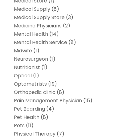
Medical Store
(1)
Medical Supply
(8)
Medical Supply Store
(3)
Medicine Physicians
(2)
Mental Health
(14)
Mental Health Service
(8)
Midwife
(1)
Neurosurgeon
(1)
Nutritionist
(1)
Optical
(1)
Optometrists
(19)
Orthopedic clinic
(8)
Pain Management Physician
(15)
Pet Boarding
(4)
Pet Health
(8)
Pets
(11)
Physical Therapy
(7)