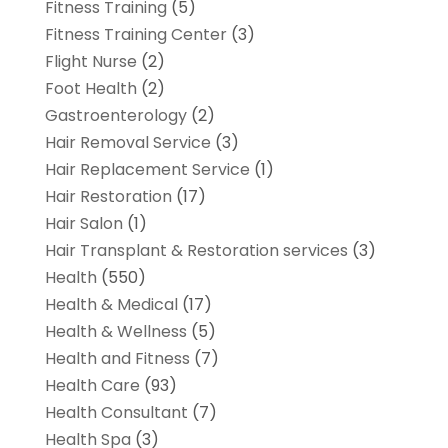
Fitness Training
(5)
Fitness Training Center
(3)
Flight Nurse
(2)
Foot Health
(2)
Gastroenterology
(2)
Hair Removal Service
(3)
Hair Replacement Service
(1)
Hair Restoration
(17)
Hair Salon
(1)
Hair Transplant & Restoration services
(3)
Health
(550)
Health & Medical
(17)
Health & Wellness
(5)
Health and Fitness
(7)
Health Care
(93)
Health Consultant
(7)
Health Spa
(3)