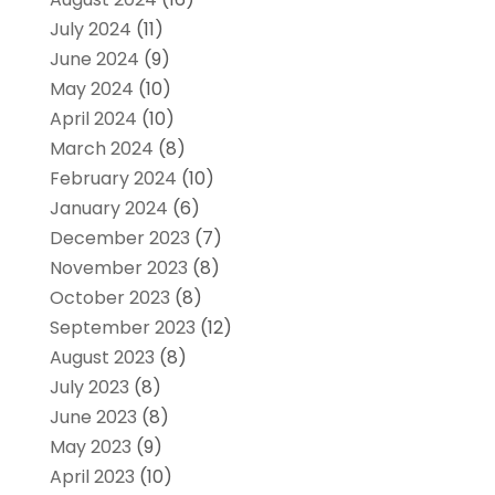
July 2024
(11)
June 2024
(9)
May 2024
(10)
April 2024
(10)
March 2024
(8)
February 2024
(10)
January 2024
(6)
December 2023
(7)
November 2023
(8)
October 2023
(8)
September 2023
(12)
August 2023
(8)
July 2023
(8)
June 2023
(8)
May 2023
(9)
April 2023
(10)