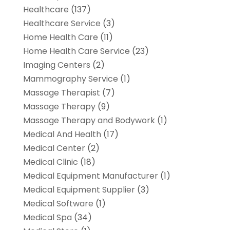
Healthcare
(137)
Healthcare Service
(3)
Home Health Care
(11)
Home Health Care Service
(23)
Imaging Centers
(2)
Mammography Service
(1)
Massage Therapist
(7)
Massage Therapy
(9)
Massage Therapy and Bodywork
(1)
Medical And Health
(17)
Medical Center
(2)
Medical Clinic
(18)
Medical Equipment Manufacturer
(1)
Medical Equipment Supplier
(3)
Medical Software
(1)
Medical Spa
(34)