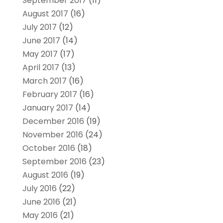
September 2017
(11)
August 2017
(16)
July 2017
(12)
June 2017
(14)
May 2017
(17)
April 2017
(13)
March 2017
(16)
February 2017
(16)
January 2017
(14)
December 2016
(19)
November 2016
(24)
October 2016
(18)
September 2016
(23)
August 2016
(19)
July 2016
(22)
June 2016
(21)
May 2016
(21)