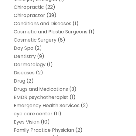
Chiropractic
(22)
Chiropractor
(39)
Conditions and Diseases
(1)
Cosmetic and Plastic Surgeons
(1)
Cosmetic Surgery
(8)
Day Spa
(2)
Dentistry
(9)
Dermatology
(1)
Diseases
(2)
Drug
(2)
Drugs and Medications
(3)
EMDR psychotherapist
(1)
Emergency Health Services
(2)
eye care center
(11)
Eyes Vision
(10)
Family Practice Physician
(2)