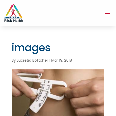
images
By
Lucretia Bottcher
|
Mar 19, 2018