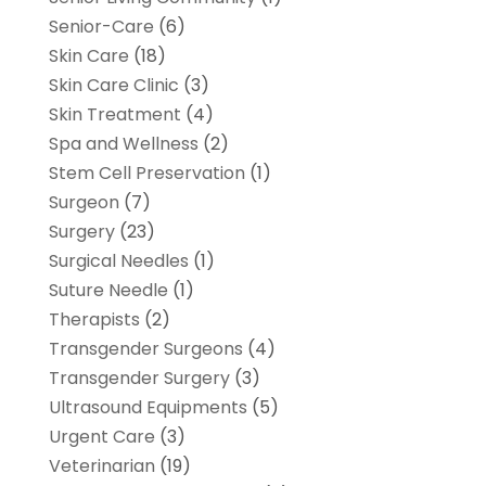
Senior-Care
(6)
Skin Care
(18)
Skin Care Clinic
(3)
Skin Treatment
(4)
Spa and Wellness
(2)
Stem Cell Preservation
(1)
Surgeon
(7)
Surgery
(23)
Surgical Needles
(1)
Suture Needle
(1)
Therapists
(2)
Transgender Surgeons
(4)
Transgender Surgery
(3)
Ultrasound Equipments
(5)
Urgent Care
(3)
Veterinarian
(19)