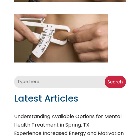
Search
Latest Articles
Understanding Available Options for Mental
Health Treatment in Spring, TX
Experience Increased Energy and Motivation