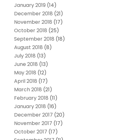
January 2019
(14)
December 2018
(21)
November 2018
(17)
October 2018
(25)
September 2018
(18)
August 2018
(8)
July 2018
(13)
June 2018
(13)
May 2018
(12)
April 2018
(17)
March 2018
(21)
February 2018
(11)
January 2018
(16)
December 2017
(20)
November 2017
(17)
October 2017
(17)