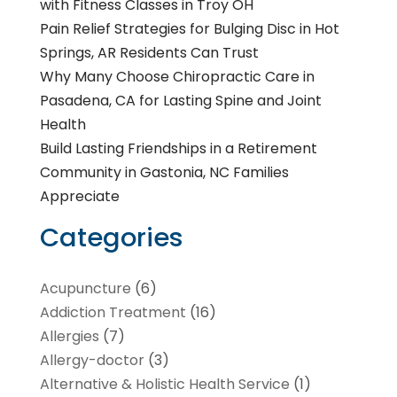
with Fitness Classes in Troy OH
Pain Relief Strategies for Bulging Disc in Hot
Springs, AR Residents Can Trust
Why Many Choose Chiropractic Care in
Pasadena, CA for Lasting Spine and Joint
Health
Build Lasting Friendships in a Retirement
Community in Gastonia, NC Families
Appreciate
Categories
Acupuncture
(6)
Addiction Treatment
(16)
Allergies
(7)
Allergy-doctor
(3)
Alternative & Holistic Health Service
(1)