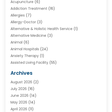
Acupuncture
(6)
Addiction Treatment
(16)
Allergies
(7)
Allergy-Doctor
(3)
Alternative & Holistic Health Service
(1)
Alternative Medicine
(3)
Animal
(6)
Animal Hospitals
(24)
Anxiety Therapy
(1)
Assisted Living Facility
(55)
Audiologists
(3)
Archives
Ayurvedic Centre
(2)
August 2026
(2)
Baby Food
(1)
July 2026
(16)
Beauty Care
(26)
June 2026
(14)
Beauty Salons & Barbers
(6)
May 2026
(14)
Breast Augmentation
(1)
April 2026
(11)
Cancer Treatment Center
(2)