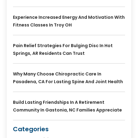
Experience Increased Energy And Motivation With
Fitness Classes In Troy OH
Pain Relief Strategies For Bulging Disc In Hot
Springs, AR Residents Can Trust
Why Many Choose Chiropractic Care In
Pasadena, CA For Lasting Spine And Joint Health
Build Lasting Friendships In A Retirement
Community In Gastonia, NC Families Appreciate
Categories