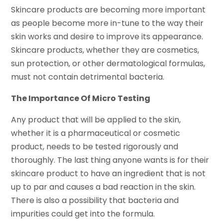
Skincare products are becoming more important
as people become more in-tune to the way their
skin works and desire to improve its appearance.
Skincare products, whether they are cosmetics,
sun protection, or other dermatological formulas,
must not contain detrimental bacteria.
The Importance Of Micro Testing
Any product that will be applied to the skin,
whether it is a pharmaceutical or cosmetic
product, needs to be tested rigorously and
thoroughly. The last thing anyone wants is for their
skincare product to have an ingredient that is not
up to par and causes a bad reaction in the skin.
There is also a possibility that bacteria and
impurities could get into the formula.