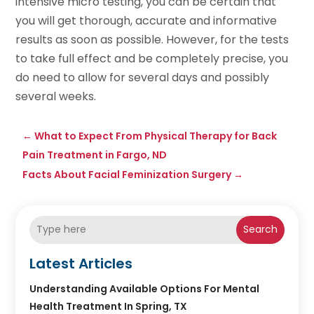
intensive micro testing, you can be certain that
you will get thorough, accurate and informative
results as soon as possible. However, for the tests
to take full effect and be completely precise, you
do need to allow for several days and possibly
several weeks.
←
What to Expect From Physical Therapy for Back
Pain Treatment in Fargo, ND
Facts About Facial Feminization Surgery
→
Search
Latest Articles
Understanding Available Options For Mental
Health Treatment In Spring, TX