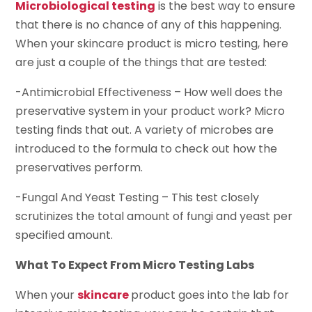
Microbiological testing
is the best way to ensure
that there is no chance of any of this happening.
When your skincare product is micro testing, here
are just a couple of the things that are tested:
-Antimicrobial Effectiveness – How well does the
preservative system in your product work? Micro
testing finds that out. A variety of microbes are
introduced to the formula to check out how the
preservatives perform.
-Fungal And Yeast Testing – This test closely
scrutinizes the total amount of fungi and yeast per
specified amount.
What To Expect From Micro Testing Labs
When your
skincare
product goes into the lab for