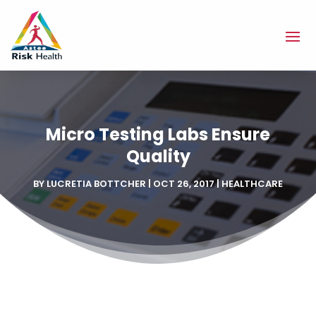
Micro Testing Labs Ensure
Quality
BY
LUCRETIA BOTTCHER
|
OCT 26, 2017
|
HEALTHCARE