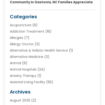
Community In Gastonia, NC Families Appreciate
Categories
Acupuncture
(6)
Addiction Treatment
(16)
Allergies
(7)
Allergy-Doctor
(3)
Alternative & Holistic Health Service
(1)
Alternative Medicine
(3)
Animal
(6)
Animal Hospitals
(24)
Anxiety Therapy
(1)
Assisted Living Facility
(55)
Audiologists
(3)
Archives
Ayurvedic Centre
(2)
August 2026
(2)
Baby Food
(1)