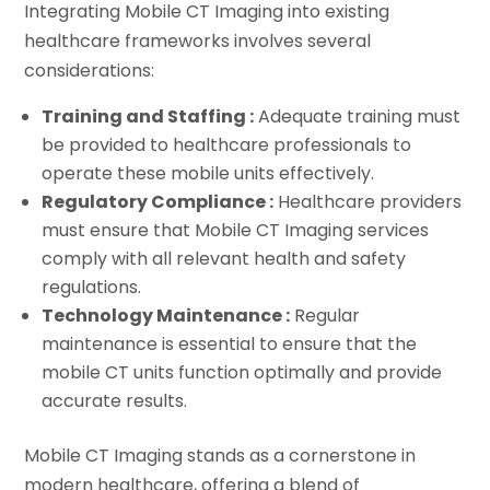
Integrating Mobile CT Imaging into existing
healthcare frameworks involves several
considerations:
Training and Staffing :
Adequate training must
be provided to healthcare professionals to
operate these mobile units effectively.
Regulatory Compliance :
Healthcare providers
must ensure that Mobile CT Imaging services
comply with all relevant health and safety
regulations.
Technology Maintenance :
Regular
maintenance is essential to ensure that the
mobile CT units function optimally and provide
accurate results.
Mobile CT Imaging stands as a cornerstone in
modern healthcare, offering a blend of