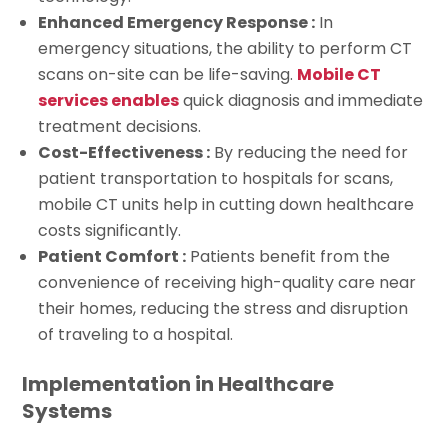
Enhanced Emergency Response :
In
emergency situations, the ability to perform CT
scans on-site can be life-saving.
Mobile CT
services enables
quick diagnosis and immediate
treatment decisions.
Cost-Effectiveness :
By reducing the need for
patient transportation to hospitals for scans,
mobile CT units help in cutting down healthcare
costs significantly.
Patient Comfort :
Patients benefit from the
convenience of receiving high-quality care near
their homes, reducing the stress and disruption
of traveling to a hospital.
Implementation in Healthcare
Systems