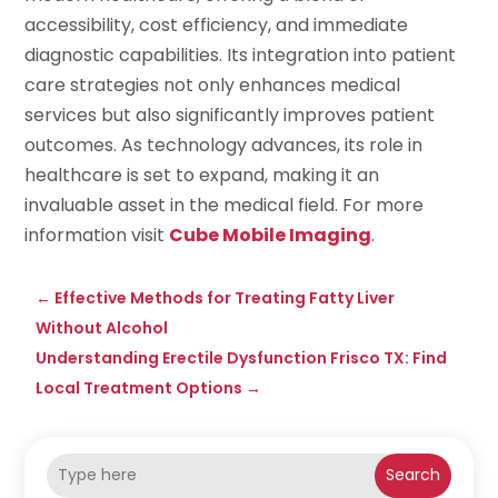
accessibility, cost efficiency, and immediate
diagnostic capabilities. Its integration into patient
care strategies not only enhances medical
services but also significantly improves patient
outcomes. As technology advances, its role in
healthcare is set to expand, making it an
invaluable asset in the medical field. For more
information visit
Cube Mobile Imaging
.
←
Effective Methods for Treating Fatty Liver
Without Alcohol
Understanding Erectile Dysfunction Frisco TX: Find
Local Treatment Options
→
Search