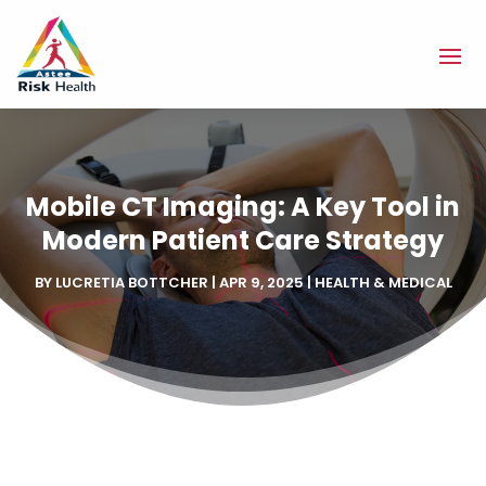
Mobile CT Imaging: A Key Tool in
Modern Patient Care Strategy
BY
LUCRETIA BOTTCHER
|
APR 9, 2025
|
HEALTH & MEDICAL