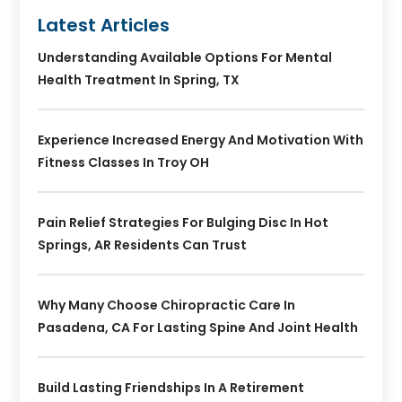
Latest Articles
Understanding Available Options For Mental
Health Treatment In Spring, TX
Experience Increased Energy And Motivation With
Fitness Classes In Troy OH
Pain Relief Strategies For Bulging Disc In Hot
Springs, AR Residents Can Trust
Why Many Choose Chiropractic Care In
Pasadena, CA For Lasting Spine And Joint Health
Build Lasting Friendships In A Retirement