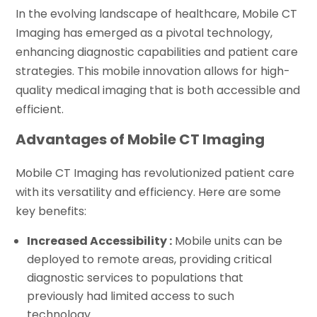
In the evolving landscape of healthcare, Mobile CT
Imaging has emerged as a pivotal technology,
enhancing diagnostic capabilities and patient care
strategies. This mobile innovation allows for high-
quality medical imaging that is both accessible and
efficient.
Advantages of Mobile CT Imaging
Mobile CT Imaging has revolutionized patient care
with its versatility and efficiency. Here are some
key benefits:
Increased Accessibility :
Mobile units can be
deployed to remote areas, providing critical
diagnostic services to populations that
previously had limited access to such
technology.