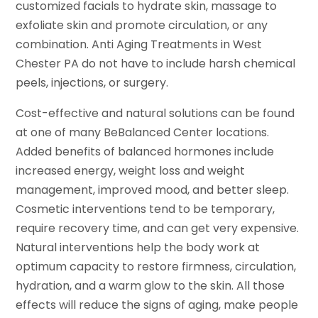
customized facials to hydrate skin, massage to
exfoliate skin and promote circulation, or any
combination. Anti Aging Treatments in West
Chester PA do not have to include harsh chemical
peels, injections, or surgery.
Cost-effective and natural solutions can be found
at one of many BeBalanced Center locations.
Added benefits of balanced hormones include
increased energy, weight loss and weight
management, improved mood, and better sleep.
Cosmetic interventions tend to be temporary,
require recovery time, and can get very expensive.
Natural interventions help the body work at
optimum capacity to restore firmness, circulation,
hydration, and a warm glow to the skin. All those
effects will reduce the signs of aging, make people