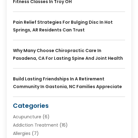
Fitness Classes In Troy OH
Pain Relief Strategies For Bulging Disc In Hot
Springs, AR Residents Can Trust
Why Many Choose Chiropractic Care In
Pasadena, CA For Lasting Spine And Joint Health
Build Lasting Friendships In A Retirement
Community In Gastonia, NC Families Appreciate
Categories
Acupuncture
(6)
Addiction Treatment
(16)
Allergies
(7)