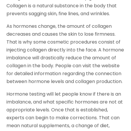
Collagen is a natural substance in the body that
prevents sagging skin, fine lines, and wrinkles.
As hormones change, the amount of collagen
decreases and causes the skin to lose firmness.
That is why some cosmetic procedures consist of
injecting collagen directly into the face. A hormone
imbalance will drastically reduce the amount of
collagen in the body. People can visit the website
for detailed information regarding the connection
between hormone levels and collagen production.
Hormone testing will let people know if there is an
imbalance, and what specific hormones are not at
appropriate levels. Once that is established,
experts can begin to make corrections. That can
mean natural supplements, a change of diet,