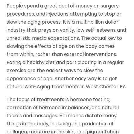
People spend a great deal of money on surgery,
procedures, and injections attempting to stop or
slow the aging process. It is a multi-billion dollar
industry that preys on vanity, low self-esteem, and
unrealistic media expectations. The actual key to
slowing the effects of age on the body comes
from within, rather than external interventions.
Eating a healthy diet and participating in a regular
exercise are the easiest ways to slow the
appearance of age. Another easy way is to get
natural Anti-Aging Treatments in West Chester PA.
The focus of treatments is hormone testing,
correction of hormone imbalances, and natural
facials and massages. Hormones dictate many
things in the body, including the production of
collagen, moisture in the skin, and pigmentation.