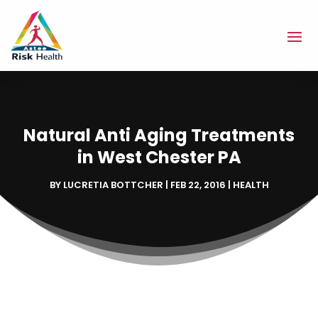
Natural Anti Aging Treatments
in West Chester PA
BY
LUCRETIA BOTTCHER
|
FEB 22, 2016
|
HEALTH