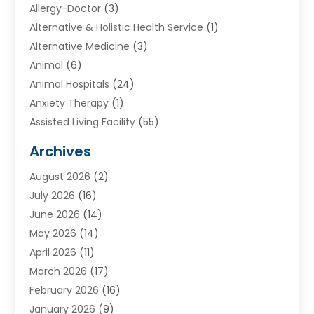
Allergy-Doctor
(3)
Alternative & Holistic Health Service
(1)
Alternative Medicine
(3)
Animal
(6)
Animal Hospitals
(24)
Anxiety Therapy
(1)
Assisted Living Facility
(55)
Audiologists
(3)
Archives
Ayurvedic Centre
(2)
August 2026
(2)
Baby Food
(1)
July 2026
(16)
Beauty Care
(26)
June 2026
(14)
Beauty Salons & Barbers
(6)
May 2026
(14)
Breast Augmentation
(1)
April 2026
(11)
Cancer Treatment Center
(2)
March 2026
(17)
Cannabis Store
(2)
February 2026
(16)
CBD
(5)
January 2026
(9)
Child Care Agency
(4)