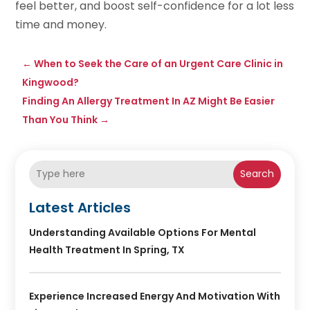
feel better, and boost self-confidence for a lot less
time and money.
←
When to Seek the Care of an Urgent Care Clinic in
Kingwood?
Finding An Allergy Treatment In AZ Might Be Easier
Than You Think
→
Search
Latest Articles
Understanding Available Options For Mental
Health Treatment In Spring, TX
Experience Increased Energy And Motivation With