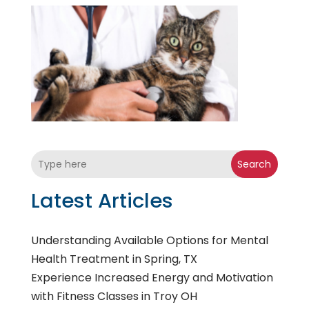
Search
Latest Articles
Understanding Available Options for Mental
Health Treatment in Spring, TX
Experience Increased Energy and Motivation
with Fitness Classes in Troy OH