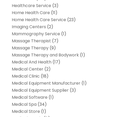
Healthcare Service
(3)
Home Health Care
(11)
Home Health Care Service
(23)
Imaging Centers
(2)
Mammography Service
(1)
Massage Therapist
(7)
Massage Therapy
(9)
Massage Therapy and Bodywork
(1)
Medical And Health
(17)
Medical Center
(2)
Medical Clinic
(18)
Medical Equipment Manufacturer
(1)
Medical Equipment Supplier
(3)
Medical Software
(1)
Medical Spa
(34)
Medical Store
(1)