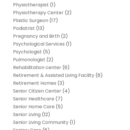
Physiotherapist
(1)
Physiotherapy Center
(2)
Plastic Surgeon
(17)
Podiatrist
(13)
Pregnancy and Birth
(2)
Psychological Services
(1)
Psychologist
(5)
Pulmonologist
(2)
Rehabilitation center
(6)
Retirement & Assisted Living Facility
(6)
Retirement Homes
(3)
Senior Citizen Center
(4)
Senior Healthcare
(7)
Senior Home Care
(5)
Senior Living
(12)
Senior Living Community
(1)