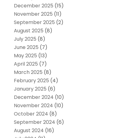
December 2025
(15)
November 2025
(11)
September 2025
(2)
August 2025
(8)
July 2025
(8)
June 2025
(7)
May 2025
(13)
April 2025
(7)
March 2025
(8)
February 2025
(4)
January 2025
(6)
December 2024
(10)
November 2024
(10)
October 2024
(8)
September 2024
(6)
August 2024
(16)