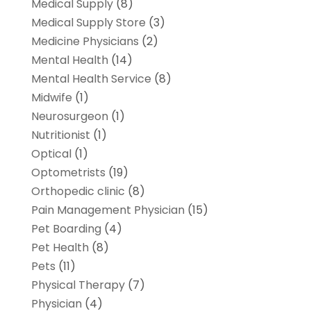
Medical Supply
(8)
Medical Supply Store
(3)
Medicine Physicians
(2)
Mental Health
(14)
Mental Health Service
(8)
Midwife
(1)
Neurosurgeon
(1)
Nutritionist
(1)
Optical
(1)
Optometrists
(19)
Orthopedic clinic
(8)
Pain Management Physician
(15)
Pet Boarding
(4)
Pet Health
(8)
Pets
(11)
Physical Therapy
(7)
Physician
(4)