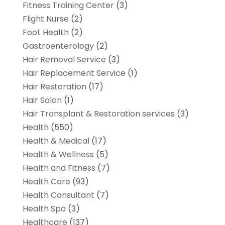
Fitness Training Center
(3)
Flight Nurse
(2)
Foot Health
(2)
Gastroenterology
(2)
Hair Removal Service
(3)
Hair Replacement Service
(1)
Hair Restoration
(17)
Hair Salon
(1)
Hair Transplant & Restoration services
(3)
Health
(550)
Health & Medical
(17)
Health & Wellness
(5)
Health and Fitness
(7)
Health Care
(93)
Health Consultant
(7)
Health Spa
(3)
Healthcare
(137)