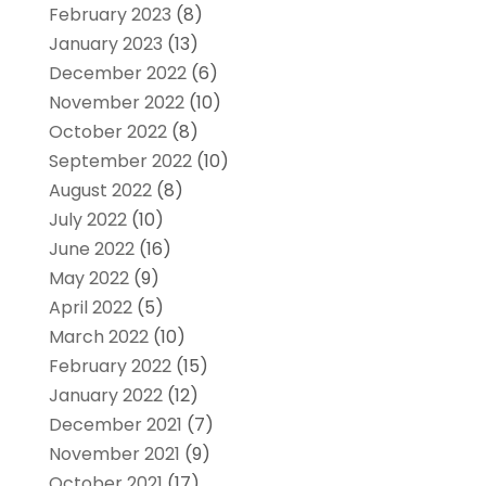
February 2023
(8)
January 2023
(13)
December 2022
(6)
November 2022
(10)
October 2022
(8)
September 2022
(10)
August 2022
(8)
July 2022
(10)
June 2022
(16)
May 2022
(9)
April 2022
(5)
March 2022
(10)
February 2022
(15)
January 2022
(12)
December 2021
(7)
November 2021
(9)
October 2021
(17)