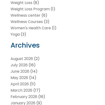
Weight Loss
(8)
Weight Loss Program
(1)
Wellness center
(6)
Wellness Courses
(3)
Women's Health Care
(1)
Yoga
(3)
Archives
August 2026
(2)
July 2026
(16)
June 2026
(14)
May 2026
(14)
April 2026
(11)
March 2026
(17)
February 2026
(16)
January 2026
(9)