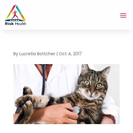
By
Lucretia Bottcher
|
Oct 4, 2017