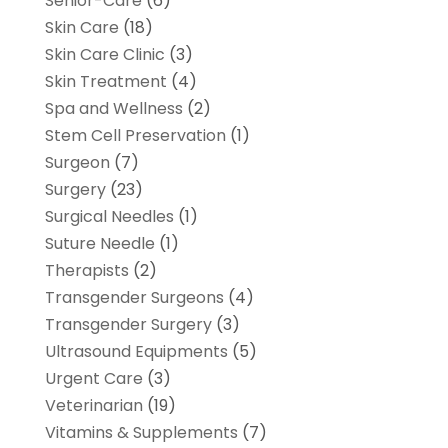
Senior-Care
(6)
Skin Care
(18)
Skin Care Clinic
(3)
Skin Treatment
(4)
Spa and Wellness
(2)
Stem Cell Preservation
(1)
Surgeon
(7)
Surgery
(23)
Surgical Needles
(1)
Suture Needle
(1)
Therapists
(2)
Transgender Surgeons
(4)
Transgender Surgery
(3)
Ultrasound Equipments
(5)
Urgent Care
(3)
Veterinarian
(19)
Vitamins & Supplements
(7)