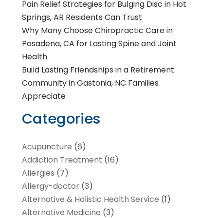
Pain Relief Strategies for Bulging Disc in Hot
Springs, AR Residents Can Trust
Why Many Choose Chiropractic Care in
Pasadena, CA for Lasting Spine and Joint
Health
Build Lasting Friendships in a Retirement
Community in Gastonia, NC Families
Appreciate
Categories
Acupuncture
(6)
Addiction Treatment
(16)
Allergies
(7)
Allergy-doctor
(3)
Alternative & Holistic Health Service
(1)
Alternative Medicine
(3)