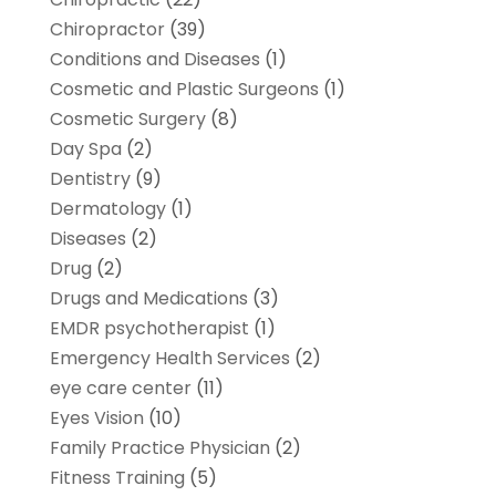
Chiropractor
(39)
Conditions and Diseases
(1)
Cosmetic and Plastic Surgeons
(1)
Cosmetic Surgery
(8)
Day Spa
(2)
Dentistry
(9)
Dermatology
(1)
Diseases
(2)
Drug
(2)
Drugs and Medications
(3)
EMDR psychotherapist
(1)
Emergency Health Services
(2)
eye care center
(11)
Eyes Vision
(10)
Family Practice Physician
(2)
Fitness Training
(5)