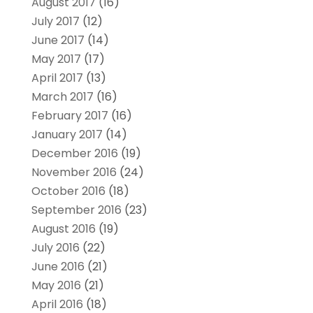
August 2017
(16)
July 2017
(12)
June 2017
(14)
May 2017
(17)
April 2017
(13)
March 2017
(16)
February 2017
(16)
January 2017
(14)
December 2016
(19)
November 2016
(24)
October 2016
(18)
September 2016
(23)
August 2016
(19)
July 2016
(22)
June 2016
(21)
May 2016
(21)
April 2016
(18)