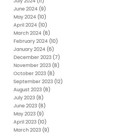
July 2024
(11)
June 2024
(9)
May 2024
(10)
April 2024
(10)
March 2024
(8)
February 2024
(10)
January 2024
(6)
December 2023
(7)
November 2023
(8)
October 2023
(8)
September 2023
(12)
August 2023
(8)
July 2023
(8)
June 2023
(8)
May 2023
(9)
April 2023
(10)
March 2023
(9)