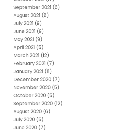
September 2021
(6)
August 2021
(8)
July 2021
(9)
June 2021
(9)
May 2021
(9)
April 2021
(5)
March 2021
(12)
February 2021
(7)
January 2021
(11)
December 2020
(7)
November 2020
(5)
October 2020
(5)
September 2020
(12)
August 2020
(6)
July 2020
(5)
June 2020
(7)