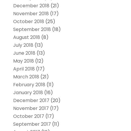
December 2018
(21)
November 2018
(17)
October 2018
(25)
September 2018
(18)
August 2018
(8)
July 2018
(13)
June 2018
(13)
May 2018
(12)
April 2018
(17)
March 2018
(21)
February 2018
(11)
January 2018
(16)
December 2017
(20)
November 2017
(17)
October 2017
(17)
September 2017
(11)