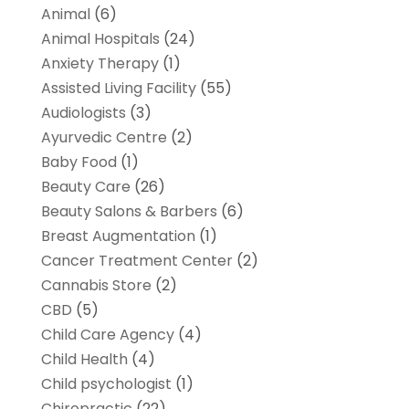
Animal
(6)
Animal Hospitals
(24)
Anxiety Therapy
(1)
Assisted Living Facility
(55)
Audiologists
(3)
Ayurvedic Centre
(2)
Baby Food
(1)
Beauty Care
(26)
Beauty Salons & Barbers
(6)
Breast Augmentation
(1)
Cancer Treatment Center
(2)
Cannabis Store
(2)
CBD
(5)
Child Care Agency
(4)
Child Health
(4)
Child psychologist
(1)
Chiropractic
(22)