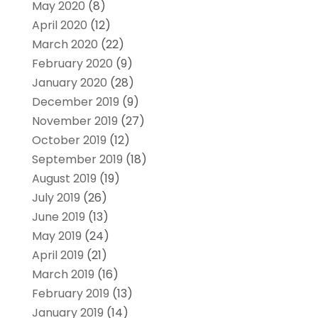
May 2020
(8)
April 2020
(12)
March 2020
(22)
February 2020
(9)
January 2020
(28)
December 2019
(9)
November 2019
(27)
October 2019
(12)
September 2019
(18)
August 2019
(19)
July 2019
(26)
June 2019
(13)
May 2019
(24)
April 2019
(21)
March 2019
(16)
February 2019
(13)
January 2019
(14)