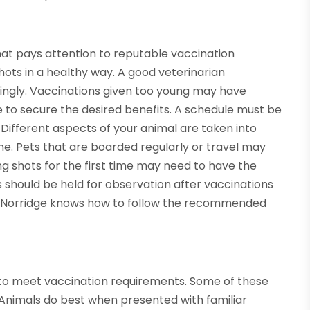
that pays attention to reputable vaccination
ots in a healthy way. A good veterinarian
ingly. Vaccinations given too young may have
 to secure the desired benefits. A schedule must be
 Different aspects of your animal are taken into
ne. Pets that are boarded regularly or travel may
ng shots for the first time may need to have the
s should be held for observation after vaccinations
 in Norridge knows how to follow the recommended
 to meet vaccination requirements. Some of these
 Animals do best when presented with familiar