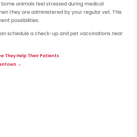
 Some animals feel stressed during medical
en they are administered by your regular vet. This
t possibilities.
 can schedule a check-up and pet vaccinations near
w They Help Their Patients
llentown
→