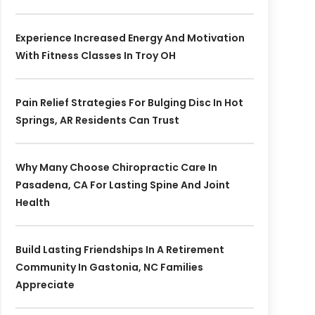
Experience Increased Energy And Motivation
With Fitness Classes In Troy OH
Pain Relief Strategies For Bulging Disc In Hot
Springs, AR Residents Can Trust
Why Many Choose Chiropractic Care In
Pasadena, CA For Lasting Spine And Joint
Health
Build Lasting Friendships In A Retirement
Community In Gastonia, NC Families
Appreciate