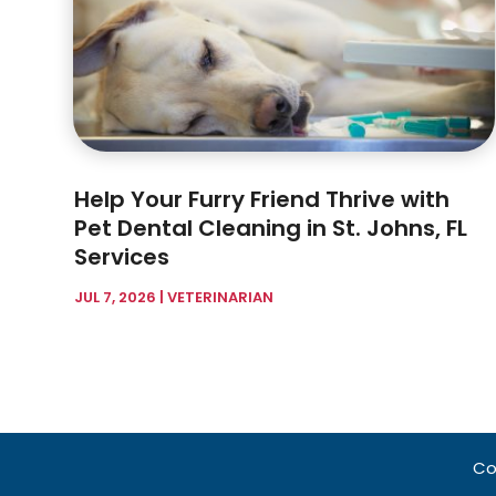
Help Your Furry Friend Thrive with
Pet Dental Cleaning in St. Johns, FL
Services
JUL 7, 2026
|
VETERINARIAN
Co