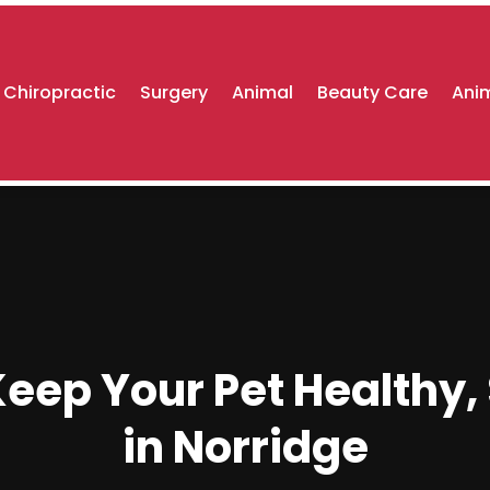
Chiropractic
Surgery
Animal
Beauty Care
Anim
eep Your Pet Healthy,
in Norridge