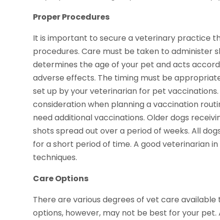
Proper Procedures
It is important to secure a veterinary practice 
procedures. Care must be taken to administer sh
determines the age of your pet and acts accord
adverse effects. The timing must be appropriate
set up by your veterinarian for pet vaccinations.
consideration when planning a vaccination routi
need additional vaccinations. Older dogs receivi
shots spread out over a period of weeks. All dog
for a short period of time. A good veterinarian
techniques.
Care Options
There are various degrees of vet care available
options, however, may not be best for your pet.