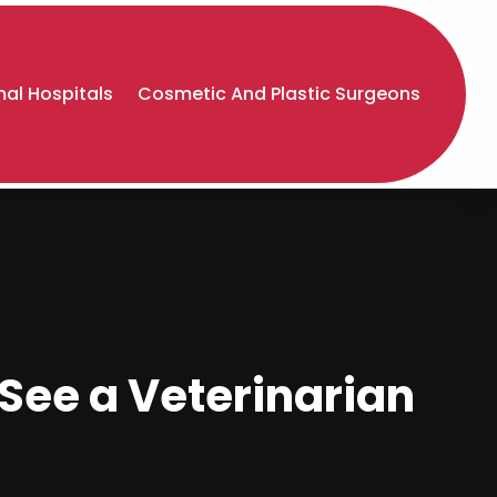
al Hospitals
Cosmetic And Plastic Surgeons
 See a Veterinarian