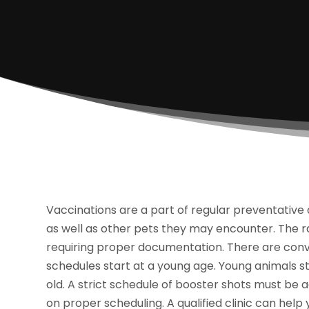
Vaccinations are a part of regular preventative 
as well as other pets they may encounter. The ra
requiring proper documentation. There are conve
schedules start at a young age. Young animals st
old. A strict schedule of booster shots must be 
on proper scheduling. A qualified clinic can help