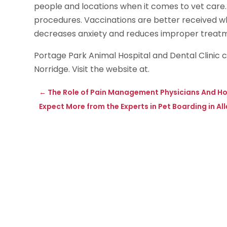
people and locations when it comes to vet care.
procedures. Vaccinations are better received wh
decreases anxiety and reduces improper treatmen
Portage Park Animal Hospital and Dental Clinic
Norridge. Visit the website at.
←
The Role of Pain Management Physicians And Ho
Expect More from the Experts in Pet Boarding in A