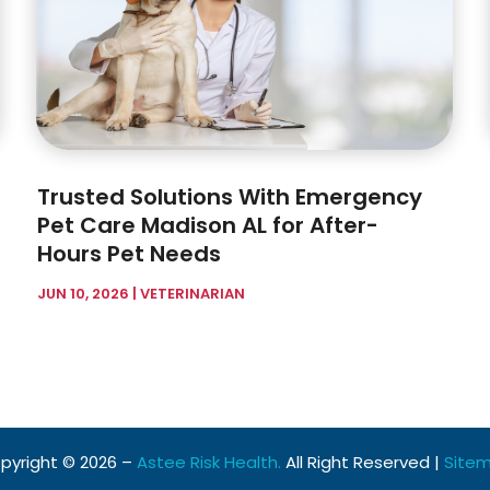
Trusted Solutions With Emergency
Pet Care Madison AL for After-
Hours Pet Needs
JUN 10, 2026
|
VETERINARIAN
pyright © 2026 –
Astee Risk Health.
All Right Reserved |
Site