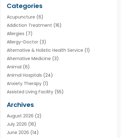
Categories
Acupuncture
(6)
Addiction Treatment
(16)
Allergies
(7)
Allergy-Doctor
(3)
Alternative & Holistic Health Service
(1)
Alternative Medicine
(3)
Animal
(6)
Animal Hospitals
(24)
Anxiety Therapy
(1)
Assisted Living Facility
(55)
Audiologists
(3)
Archives
Ayurvedic Centre
(2)
August 2026
(2)
Baby Food
(1)
July 2026
(16)
Beauty Care
(26)
June 2026
(14)
Beauty Salons & Barbers
(6)