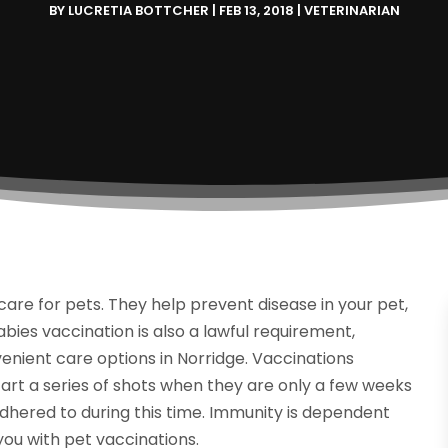
BY
LUCRETIA BOTTCHER
|
FEB 13, 2018
|
VETERINARIAN
care for pets. They help prevent disease in your pet,
bies vaccination is also a lawful requirement,
nient care options in Norridge. Vaccinations
art a series of shots when they are only a few weeks
adhered to during this time. Immunity is dependent
 you with pet vaccinations.