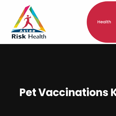
Health
Pet Vaccinations K