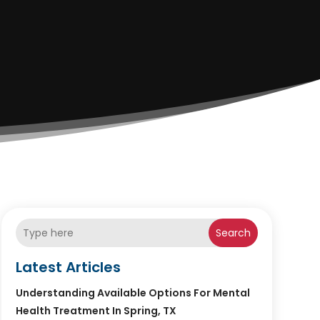
Search
Latest Articles
Understanding Available Options For Mental
Health Treatment In Spring, TX