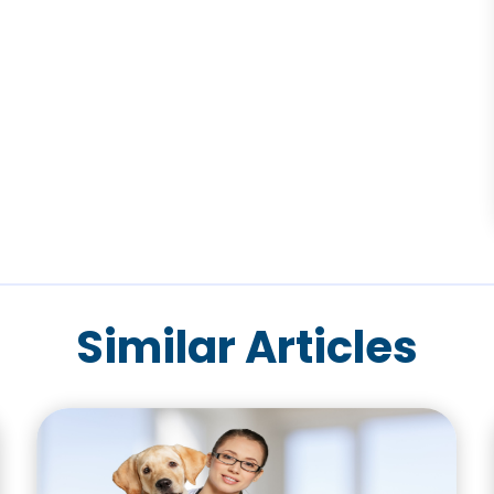
Similar Articles