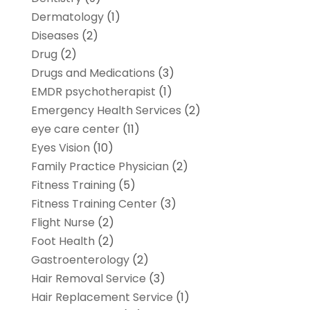
Dermatology
(1)
Diseases
(2)
Drug
(2)
Drugs and Medications
(3)
EMDR psychotherapist
(1)
Emergency Health Services
(2)
eye care center
(11)
Eyes Vision
(10)
Family Practice Physician
(2)
Fitness Training
(5)
Fitness Training Center
(3)
Flight Nurse
(2)
Foot Health
(2)
Gastroenterology
(2)
Hair Removal Service
(3)
Hair Replacement Service
(1)