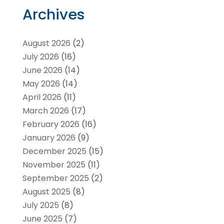
Archives
August 2026
(2)
July 2026
(16)
June 2026
(14)
May 2026
(14)
April 2026
(11)
March 2026
(17)
February 2026
(16)
January 2026
(9)
December 2025
(15)
November 2025
(11)
September 2025
(2)
August 2025
(8)
July 2025
(8)
June 2025
(7)