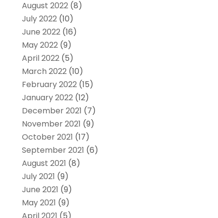
August 2022
(8)
July 2022
(10)
June 2022
(16)
May 2022
(9)
April 2022
(5)
March 2022
(10)
February 2022
(15)
January 2022
(12)
December 2021
(7)
November 2021
(9)
October 2021
(17)
September 2021
(6)
August 2021
(8)
July 2021
(9)
June 2021
(9)
May 2021
(9)
April 2021
(5)