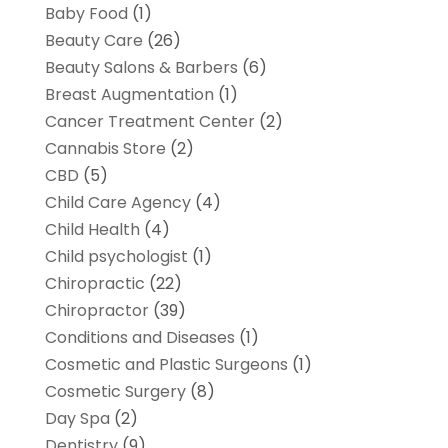
Baby Food
(1)
Beauty Care
(26)
Beauty Salons & Barbers
(6)
Breast Augmentation
(1)
Cancer Treatment Center
(2)
Cannabis Store
(2)
CBD
(5)
Child Care Agency
(4)
Child Health
(4)
Child psychologist
(1)
Chiropractic
(22)
Chiropractor
(39)
Conditions and Diseases
(1)
Cosmetic and Plastic Surgeons
(1)
Cosmetic Surgery
(8)
Day Spa
(2)
Dentistry
(9)