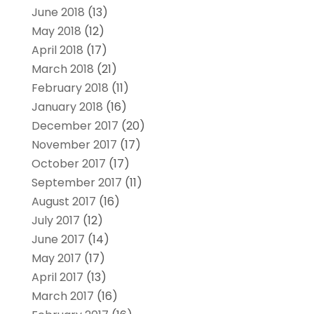
June 2018
(13)
May 2018
(12)
April 2018
(17)
March 2018
(21)
February 2018
(11)
January 2018
(16)
December 2017
(20)
November 2017
(17)
October 2017
(17)
September 2017
(11)
August 2017
(16)
July 2017
(12)
June 2017
(14)
May 2017
(17)
April 2017
(13)
March 2017
(16)