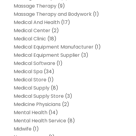
Massage Therapy
(9)
Massage Therapy and Bodywork
(1)
Medical And Health
(17)
Medical Center
(2)
Medical Clinic
(18)
Medical Equipment Manufacturer
(1)
Medical Equipment Supplier
(3)
Medical Software
(1)
Medical Spa
(34)
Medical Store
(1)
Medical Supply
(8)
Medical Supply Store
(3)
Medicine Physicians
(2)
Mental Health
(14)
Mental Health Service
(8)
Midwife
(1)