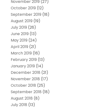
November 2019
(27)
October 2019
(12)
September 2019
(18)
August 2019
(19)
July 2019
(26)
June 2019
(13)
May 2019
(24)
April 2019
(21)
March 2019
(16)
February 2019
(13)
January 2019
(14)
December 2018
(21)
November 2018
(17)
October 2018
(25)
September 2018
(18)
August 2018
(8)
July 2018
(13)