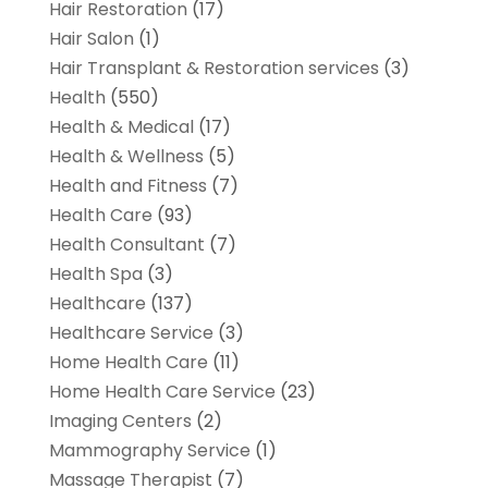
Hair Restoration
(17)
Hair Salon
(1)
Hair Transplant & Restoration services
(3)
Health
(550)
Health & Medical
(17)
Health & Wellness
(5)
Health and Fitness
(7)
Health Care
(93)
Health Consultant
(7)
Health Spa
(3)
Healthcare
(137)
Healthcare Service
(3)
Home Health Care
(11)
Home Health Care Service
(23)
Imaging Centers
(2)
Mammography Service
(1)
Massage Therapist
(7)