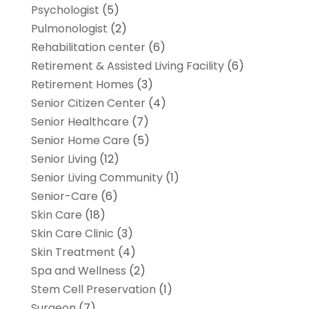
Psychologist
(5)
Pulmonologist
(2)
Rehabilitation center
(6)
Retirement & Assisted Living Facility
(6)
Retirement Homes
(3)
Senior Citizen Center
(4)
Senior Healthcare
(7)
Senior Home Care
(5)
Senior Living
(12)
Senior Living Community
(1)
Senior-Care
(6)
Skin Care
(18)
Skin Care Clinic
(3)
Skin Treatment
(4)
Spa and Wellness
(2)
Stem Cell Preservation
(1)
Surgeon
(7)