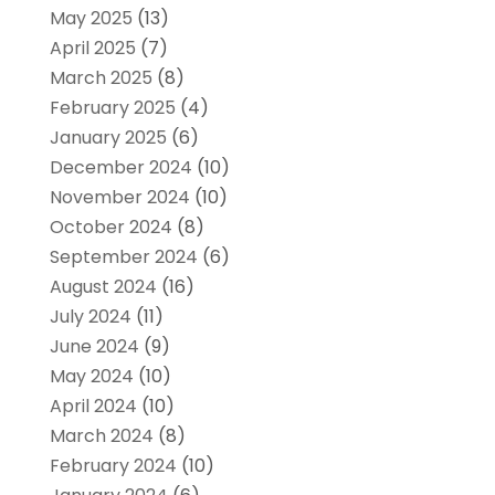
May 2025
(13)
April 2025
(7)
March 2025
(8)
February 2025
(4)
January 2025
(6)
December 2024
(10)
November 2024
(10)
October 2024
(8)
September 2024
(6)
August 2024
(16)
July 2024
(11)
June 2024
(9)
May 2024
(10)
April 2024
(10)
March 2024
(8)
February 2024
(10)