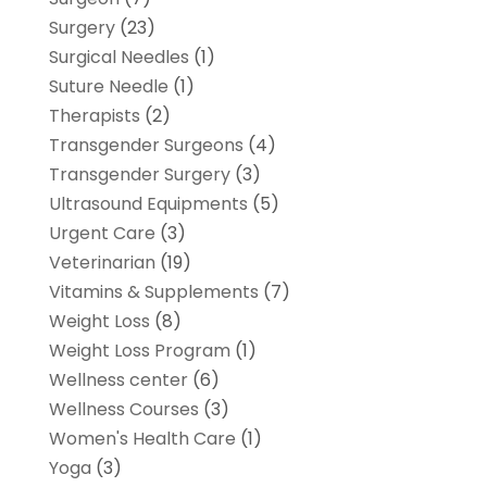
Surgery
(23)
Surgical Needles
(1)
Suture Needle
(1)
Therapists
(2)
Transgender Surgeons
(4)
Transgender Surgery
(3)
Ultrasound Equipments
(5)
Urgent Care
(3)
Veterinarian
(19)
Vitamins & Supplements
(7)
Weight Loss
(8)
Weight Loss Program
(1)
Wellness center
(6)
Wellness Courses
(3)
Women's Health Care
(1)
Yoga
(3)