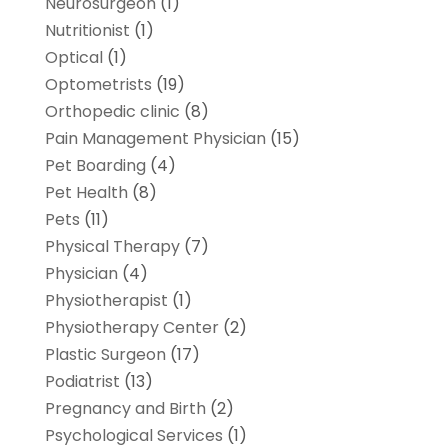
Neurosurgeon
(1)
Nutritionist
(1)
Optical
(1)
Optometrists
(19)
Orthopedic clinic
(8)
Pain Management Physician
(15)
Pet Boarding
(4)
Pet Health
(8)
Pets
(11)
Physical Therapy
(7)
Physician
(4)
Physiotherapist
(1)
Physiotherapy Center
(2)
Plastic Surgeon
(17)
Podiatrist
(13)
Pregnancy and Birth
(2)
Psychological Services
(1)