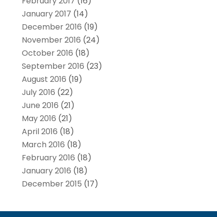
February 2017
(16)
January 2017
(14)
December 2016
(19)
November 2016
(24)
October 2016
(18)
September 2016
(23)
August 2016
(19)
July 2016
(22)
June 2016
(21)
May 2016
(21)
April 2016
(18)
March 2016
(18)
February 2016
(18)
January 2016
(18)
December 2015
(17)