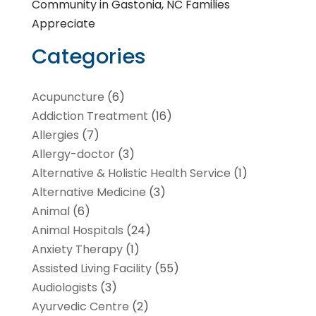
Community in Gastonia, NC Families
Appreciate
Categories
Acupuncture
(6)
Addiction Treatment
(16)
Allergies
(7)
Allergy-doctor
(3)
Alternative & Holistic Health Service
(1)
Alternative Medicine
(3)
Animal
(6)
Animal Hospitals
(24)
Anxiety Therapy
(1)
Assisted Living Facility
(55)
Audiologists
(3)
Ayurvedic Centre
(2)