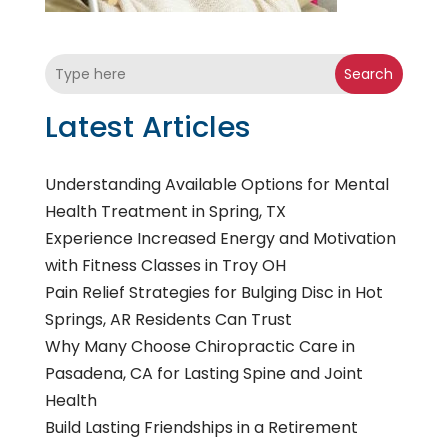
Search
Latest Articles
Understanding Available Options for Mental
Health Treatment in Spring, TX
Experience Increased Energy and Motivation
with Fitness Classes in Troy OH
Pain Relief Strategies for Bulging Disc in Hot
Springs, AR Residents Can Trust
Why Many Choose Chiropractic Care in
Pasadena, CA for Lasting Spine and Joint
Health
Build Lasting Friendships in a Retirement