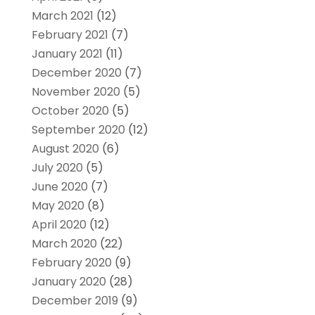
March 2021
(12)
February 2021
(7)
January 2021
(11)
December 2020
(7)
November 2020
(5)
October 2020
(5)
September 2020
(12)
August 2020
(6)
July 2020
(5)
June 2020
(7)
May 2020
(8)
April 2020
(12)
March 2020
(22)
February 2020
(9)
January 2020
(28)
December 2019
(9)