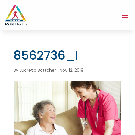
8562736_l
By
Lucretia Bottcher
|
Nov 12, 2019