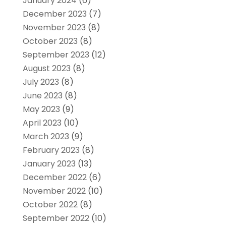
January 2024
(6)
December 2023
(7)
November 2023
(8)
October 2023
(8)
September 2023
(12)
August 2023
(8)
July 2023
(8)
June 2023
(8)
May 2023
(9)
April 2023
(10)
March 2023
(9)
February 2023
(8)
January 2023
(13)
December 2022
(6)
November 2022
(10)
October 2022
(8)
September 2022
(10)