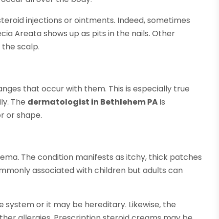
teroid injections or ointments. Indeed, sometimes
ecia Areata shows up as pits in the nails. Other
 the scalp.
nges that occur with them. This is especially true
ily. The
dermatologist in Bethlehem PA
is
r or shape.
ema. The condition manifests as itchy, thick patches
ommonly associated with children but adults can
ystem or it may be hereditary. Likewise, the
her allergies. Prescription steroid creams may be