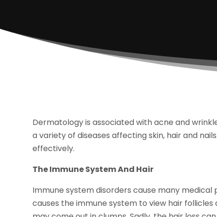
Dermatology is associated with acne and wrinkl
a variety of diseases affecting skin, hair and nai
effectively.
The Immune System And Hair
Immune system disorders cause many medical pr
causes the immune system to view hair follicles 
may come out in clumps. Sadly, the hair loss can