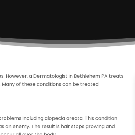
es. However, a Dermatologist in Bethlehem PA treats
ls. Many of these conditions can be treated
oblems including alopecia areata. This condition
as an enemy. The result is hair stops growing and
 occur all over the body.