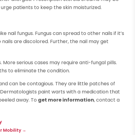
urge patients to keep the skin moisturized.
 nail fungus. Fungus can spread to other nails if it’s
nails are discolored. Further, the nail may get
s. More serious cases may require anti-fungal pills.
ths to eliminate the condition.
nd can be contagious. They are little patches of
 Dermatologists paint warts with a medication that
 peeled away. To
get more information
, contact a
y
ur Mobility
→