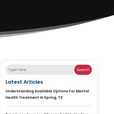
Search
Latest Articles
Understanding Available Options For Mental
Health Treatment In Spring, TX