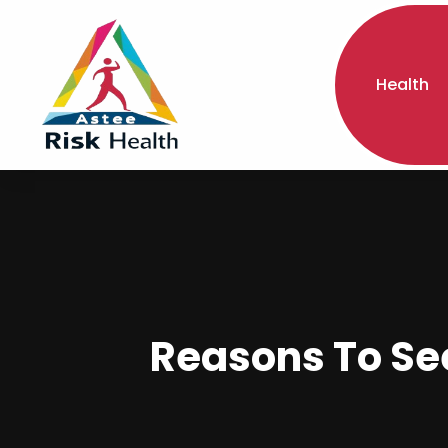
Health
Reasons To Se