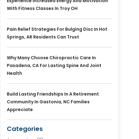
Experience Increased Energy And Motivation
With Fitness Classes In Troy OH
Pain Relief Strategies For Bulging Disc In Hot
Springs, AR Residents Can Trust
Why Many Choose Chiropractic Care In
Pasadena, CA For Lasting Spine And Joint
Health
Build Lasting Friendships In A Retirement
Community In Gastonia, NC Families
Appreciate
Categories