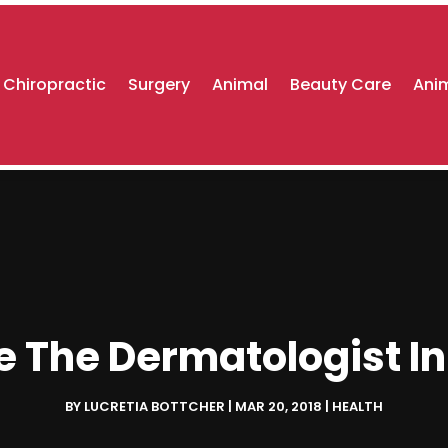
Chiropractic
Surgery
Animal
Beauty Care
Anim
e The Dermatologist In
BY
LUCRETIA BOTTCHER
|
MAR 20, 2018
|
HEALTH