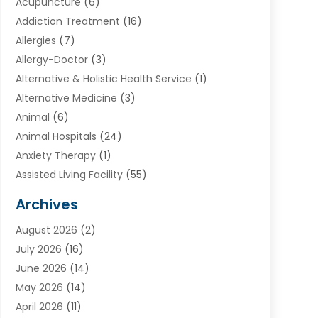
Acupuncture
(6)
Addiction Treatment
(16)
Allergies
(7)
Allergy-Doctor
(3)
Alternative & Holistic Health Service
(1)
Alternative Medicine
(3)
Animal
(6)
Animal Hospitals
(24)
Anxiety Therapy
(1)
Assisted Living Facility
(55)
Audiologists
(3)
Archives
Ayurvedic Centre
(2)
August 2026
(2)
Baby Food
(1)
July 2026
(16)
Beauty Care
(26)
June 2026
(14)
Beauty Salons & Barbers
(6)
May 2026
(14)
Breast Augmentation
(1)
April 2026
(11)
Cancer Treatment Center
(2)