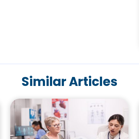
Similar Articles