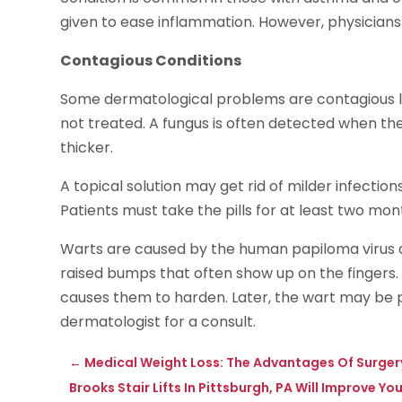
given to ease inflammation. However, physicians 
Contagious Conditions
Some dermatological problems are contagious like
not treated. A fungus is often detected when the 
thicker.
A topical solution may get rid of milder infection
Patients must take the pills for at least two mon
Warts are caused by the human papiloma virus a
raised bumps that often show up on the fingers.
causes them to harden. Later, the wart may be
dermatologist for a consult.
←
Medical Weight Loss: The Advantages Of Surger
Brooks Stair Lifts In Pittsburgh, PA Will Improve Yo