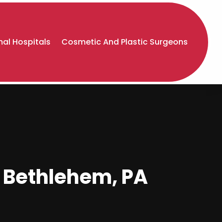
al Hospitals
Cosmetic And Plastic Surgeons
 Bethlehem, PA