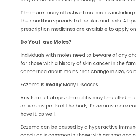
There are many effective treatments including s
the condition spreads to the skin and nails. Alop
prescription medicines are available to apply on
Do You Have Moles?
Individuals with moles need to beware of any cha
for those with a history of skin cancer in the fam
concerned about moles that change in size, colo
Eczema Is
Really
Many Diseases
Any form of atopic dermatitis may be called ecz
on various parts of the body. Eczema is more c
have it, as well.
Eczema can be caused by a hyperactive immune s
condition is common in those with asthma and ot