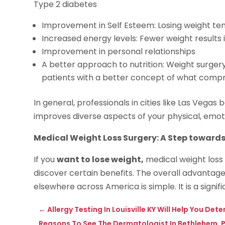
Type 2 diabetes
Improvement in Self Esteem: Losing weight ten
Increased energy levels: Fewer weight results 
Improvement in personal relationships
A better approach to nutrition: Weight surgery
patients with a better concept of what compri
In general, professionals in cities like Las Vega
improves diverse aspects of your physical, emot
Medical Weight Loss Surgery: A Step towards
If you
want to lose weight,
medical weight loss 
discover certain benefits. The overall advantage 
elsewhere across America is simple. It is a signif
←
Allergy Testing In Louisville KY Will Help You D
Reasons To See The Dermatologist In Bethlehem, 