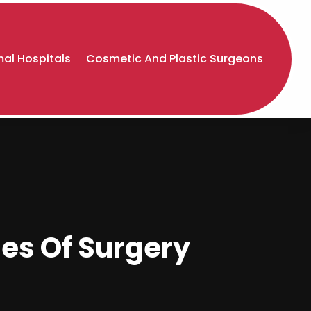
al Hospitals
Cosmetic And Plastic Surgeons
es Of Surgery