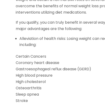
overcome the benefits of normal weight loss pro
interventions utilizing diet medications.
If you qualify, you can truly benefit in several w
major advantages are the following:
Alleviation of health risks: Losing weight can 
including:
Certain Cancers
Coronary heart disease
Gastroesophageal reflux disease (GERD)
High blood pressure
High cholesterol
Osteoarthritis
Sleep apnea
Stroke