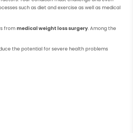
cesses such as diet and exercise as well as medical
ays from
medical weight loss surgery
. Among the
reduce the potential for severe health problems