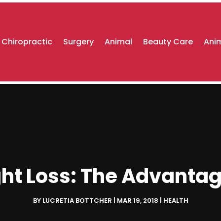
Chiropractic
Surgery
Animal
Beauty Care
Anim
ht Loss: The Advantag
BY
LUCRETIA BOTTCHER
|
MAR 19, 2018
|
HEALTH