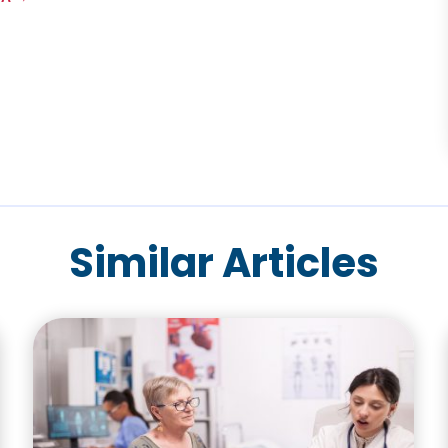
Similar Articles