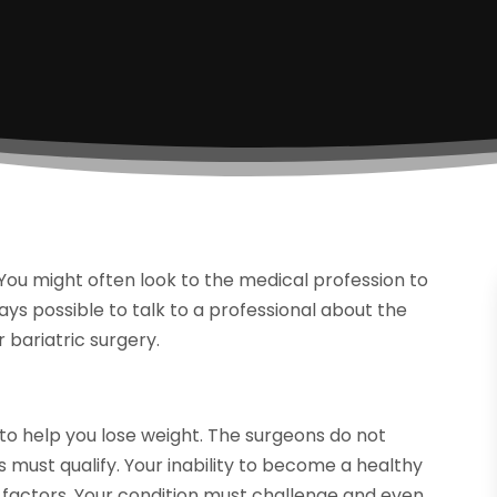
 You might often look to the medical profession to
lways possible to talk to a professional about the
 bariatric surgery.
 to help you lose weight. The surgeons do not
must qualify. Your inability to become a healthy
 factors. Your condition must challenge and even