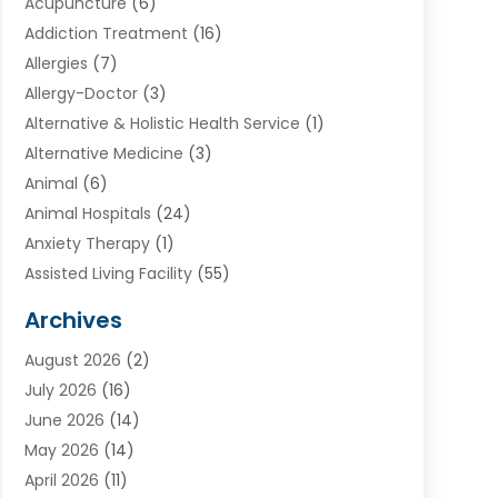
Acupuncture
(6)
Addiction Treatment
(16)
Allergies
(7)
Allergy-Doctor
(3)
Alternative & Holistic Health Service
(1)
Alternative Medicine
(3)
Animal
(6)
Animal Hospitals
(24)
Anxiety Therapy
(1)
Assisted Living Facility
(55)
Audiologists
(3)
Archives
Ayurvedic Centre
(2)
August 2026
(2)
Baby Food
(1)
July 2026
(16)
Beauty Care
(26)
June 2026
(14)
Beauty Salons & Barbers
(6)
May 2026
(14)
Breast Augmentation
(1)
April 2026
(11)
Cancer Treatment Center
(2)