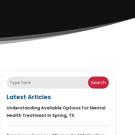
Search
Latest Articles
Understanding Available Options For Mental
Health Treatment In Spring, TX