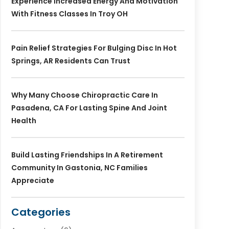
Experience Increased Energy And Motivation
With Fitness Classes In Troy OH
Pain Relief Strategies For Bulging Disc In Hot
Springs, AR Residents Can Trust
Why Many Choose Chiropractic Care In
Pasadena, CA For Lasting Spine And Joint
Health
Build Lasting Friendships In A Retirement
Community In Gastonia, NC Families
Appreciate
Categories