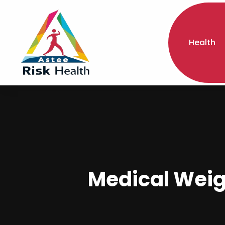
Health
Medical Weig