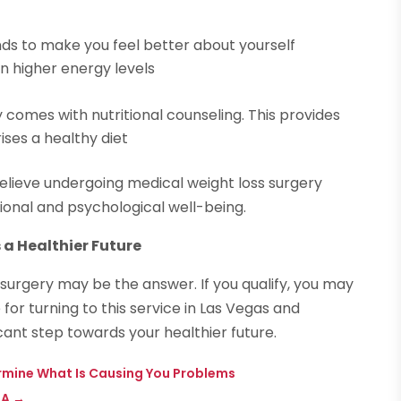
ds to make you feel better about yourself
in higher energy levels
 comes with nutritional counseling. This provides
ses a healthy diet
s believe undergoing medical weight loss surgery
ional and psychological well-being.
 a Healthier Future
surgery may be the answer. If you qualify, you may
for turning to this service in Las Vegas and
icant step towards your healthier future.
etermine What Is Causing You Problems
PA
→