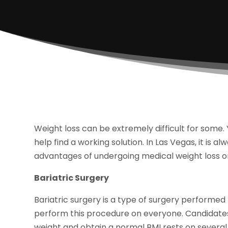
Weight loss can be extremely difficult for some.
help find a working solution. In Las Vegas, it is a
advantages of undergoing medical weight loss or
Bariatric Surgery
Bariatric surgery is a type of surgery performed
perform this procedure on everyone. Candidates 
weight and obtain a normal BMI rests on several