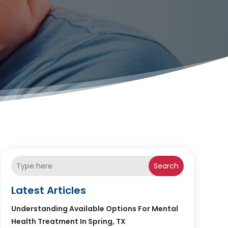
Search
Latest Articles
Understanding Available Options For Mental
Health Treatment In Spring, TX