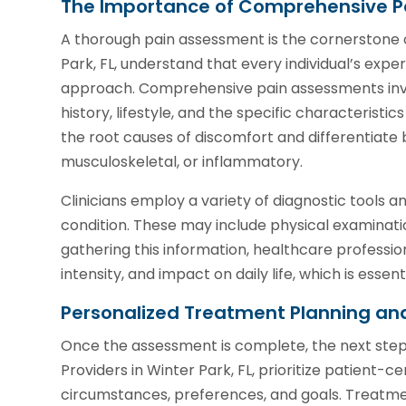
The Importance of Comprehensive P
A thorough pain assessment is the cornerstone 
Park, FL, understand that every individual’s exper
approach. Comprehensive pain assessments invol
history, lifestyle, and the specific characteristics
the root causes of discomfort and differentiate 
musculoskeletal, or inflammatory.
Clinicians employ a variety of diagnostic tools an
condition. These may include physical examinatio
gathering this information, healthcare profession
intensity, and impact on daily life, which is esse
Personalized Treatment Planning an
Once the assessment is complete, the next step 
Providers in Winter Park, FL, prioritize patient-
circumstances, preferences, and goals. Treatm