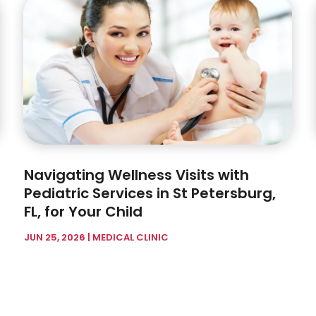
Navigating Wellness Visits with
Pediatric Services in St Petersburg,
FL, for Your Child
JUN 25, 2026
|
MEDICAL CLINIC