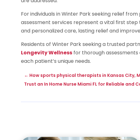
are addressed.
For individuals in Winter Park seeking relief fr
assessment services represent a vital first ste
and personalized care, lasting relief and improve
Residents of Winter Park seeking a trusted par
Longevity Wellness
for thorough assessments a
each patient’s unique needs.
←
How sports physical therapists in Kansas City, M
Trust an In Home Nurse Miami FL for Reliable and