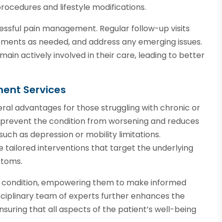
ocedures and lifestyle modifications.
essful pain management. Regular follow-up visits
atments as needed, and address any emerging issues.
ain actively involved in their care, leading to better
ment Services
ral advantages for those struggling with chronic or
s prevent the condition from worsening and reduces
uch as depression or mobility limitations.
tailored interventions that target the underlying
ptoms.
ir condition, empowering them to make informed
isciplinary team of experts further enhances the
uring that all aspects of the patient’s well-being