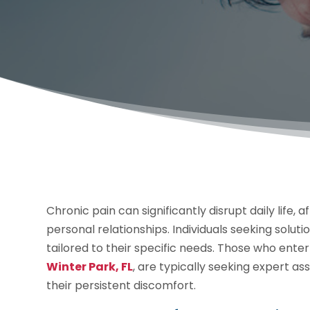
Chronic pain can significantly disrupt daily life,
personal relationships. Individuals seeking solut
tailored to their specific needs. Those who ent
Winter Park, FL
, are typically seeking expert as
their persistent discomfort.