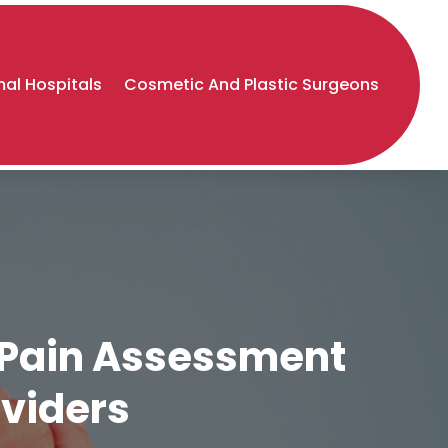
al Hospitals
Cosmetic And Plastic Surgeons
e Pain Assessment
oviders