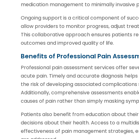
medication management to minimally invasive pr
Ongoing support is a critical component of succ
allow providers to monitor progress, adjust tre
This collaborative approach ensures patients rem
outcomes and improved quality of life.
Benefits of Professional Pain Assess
Professional pain assessment services offer seve
acute pain. Timely and accurate diagnosis help
the risk of developing associated complications s
Additionally, comprehensive assessments enable 
causes of pain rather than simply masking sym
Patients also benefit from education about the
decisions about their health. Access to a multid
effectiveness of pain management strategies, ens