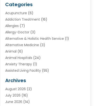
Categories
Acupuncture
(6)
Addiction Treatment
(16)
Allergies
(7)
Allergy-Doctor
(3)
Alternative & Holistic Health Service
(1)
Alternative Medicine
(3)
Animal
(6)
Animal Hospitals
(24)
Anxiety Therapy
(1)
Assisted Living Facility
(55)
Audiologists
(3)
Archives
Ayurvedic Centre
(2)
August 2026
(2)
Baby Food
(1)
July 2026
(16)
Beauty Care
(26)
June 2026
(14)
Beauty Salons & Barbers
(6)