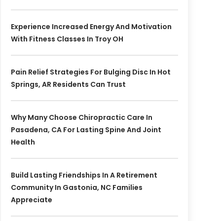
Experience Increased Energy And Motivation
With Fitness Classes In Troy OH
Pain Relief Strategies For Bulging Disc In Hot
Springs, AR Residents Can Trust
Why Many Choose Chiropractic Care In
Pasadena, CA For Lasting Spine And Joint
Health
Build Lasting Friendships In A Retirement
Community In Gastonia, NC Families
Appreciate