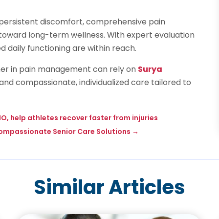
om persistent discomfort, comprehensive pain
p toward long-term wellness. With expert evaluation
d daily functioning are within reach.
tner in pain management can rely on
Surya
nd compassionate, individualized care tailored to
O, help athletes recover faster from injuries
 Compassionate Senior Care Solutions
→
Similar Articles