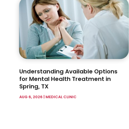
Understanding Available Options
for Mental Health Treatment in
Spring, TX
AUG 6, 2026
|
MEDICAL CLINIC