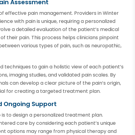
ain Assessment
of effective pain management. Providers in Winter
ience with pain is unique, requiring a personalized
ve a detailed evaluation of the patient’s medical
 of their pain. This process helps clinicians pinpoint
between various types of pain, such as neuropathic,
d techniques to gain a holistic view of each patient’s
ns, imaging studies, and validated pain scales. By
als can develop a clear picture of the pain’s origin,
ntial for creating a targeted treatment plan.
d Ongoing Support
is to design a personalized treatment plan.
centered care by considering each patient’s unique
ent options may range from physical therapy and