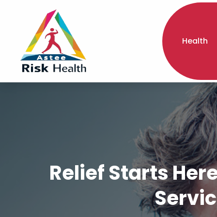
Health
Relief Starts He
Servic