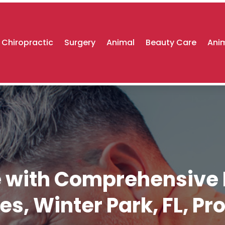
Chiropractic
Surgery
Animal
Beauty Care
Anim
re with Comprehensiv
es, Winter Park, FL, Pr