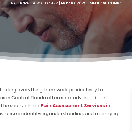
BY
LUCRETIA BOTTCHER
|
NOV 10, 2025
|
MEDICAL CLINIC
 affecting everything from work productivity to
ions in Central Florida often seek advanced care
er the search term
Pain Assessment Services in
sistance in identifying, understanding, and managing