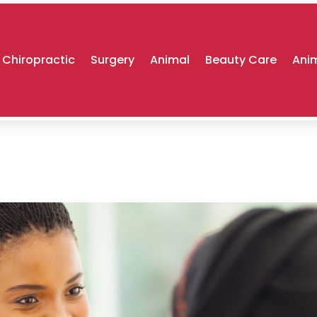
Chiropractic
Surgery
Animal
Beauty Care
Anim