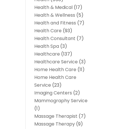
Health & Medical
(17)
Health & Wellness
(5)
Health and Fitness
(7)
Health Care
(93)
Health Consultant
(7)
Health Spa
(3)
Healthcare
(137)
Healthcare Service
(3)
Home Health Care
(11)
Home Health Care
Service
(23)
Imaging Centers
(2)
Mammography Service
(1)
Massage Therapist
(7)
Massage Therapy
(9)