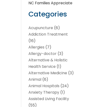
NC Families Appreciate
Categories
Acupuncture
(6)
Addiction Treatment
(16)
Allergies
(7)
Allergy-doctor
(3)
Alternative & Holistic
Health Service
(1)
Alternative Medicine
(3)
Animal
(6)
Animal Hospitals
(24)
Anxiety Therapy
(1)
Assisted Living Facility
(55)