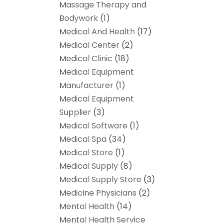
Massage Therapy and
Bodywork
(1)
Medical And Health
(17)
Medical Center
(2)
Medical Clinic
(18)
Medical Equipment
Manufacturer
(1)
Medical Equipment
Supplier
(3)
Medical Software
(1)
Medical Spa
(34)
Medical Store
(1)
Medical Supply
(8)
Medical Supply Store
(3)
Medicine Physicians
(2)
Mental Health
(14)
Mental Health Service