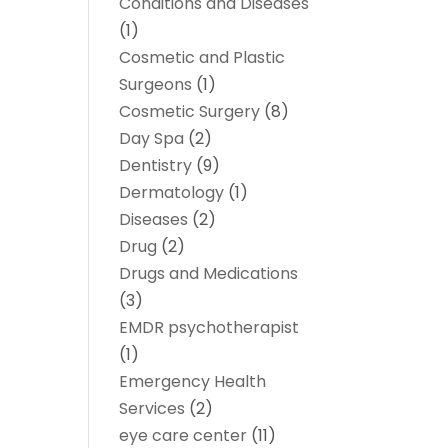
Conditions and Diseases
(1)
Cosmetic and Plastic
Surgeons
(1)
Cosmetic Surgery
(8)
Day Spa
(2)
Dentistry
(9)
Dermatology
(1)
Diseases
(2)
Drug
(2)
Drugs and Medications
(3)
EMDR psychotherapist
(1)
Emergency Health
Services
(2)
eye care center
(11)