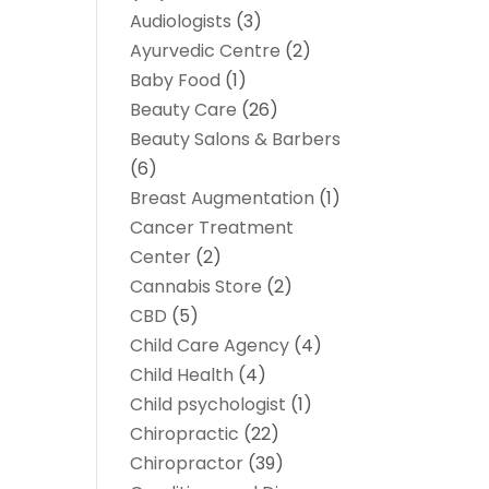
Audiologists
(3)
Ayurvedic Centre
(2)
Baby Food
(1)
Beauty Care
(26)
Beauty Salons & Barbers
(6)
Breast Augmentation
(1)
Cancer Treatment
Center
(2)
Cannabis Store
(2)
CBD
(5)
Child Care Agency
(4)
Child Health
(4)
Child psychologist
(1)
Chiropractic
(22)
Chiropractor
(39)