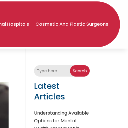
al Hospitals
Cosmetic And Plastic Surgeons
Search
Latest
Articles
Understanding Available
Options for Mental