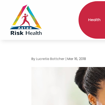
Health
By
Lucretia Bottcher
|
Mar 16, 2018