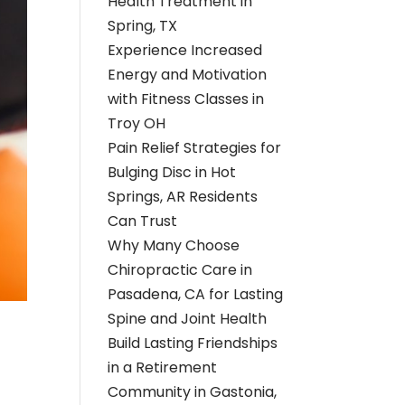
Health Treatment in
Spring, TX
Experience Increased
Energy and Motivation
with Fitness Classes in
Troy OH
Pain Relief Strategies for
Bulging Disc in Hot
Springs, AR Residents
Can Trust
Why Many Choose
Chiropractic Care in
Pasadena, CA for Lasting
Spine and Joint Health
Build Lasting Friendships
in a Retirement
Community in Gastonia,