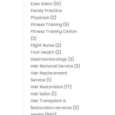
Eyes Vision
(10)
Family Practice
Physician
(2)
Fitness Training
(5)
Fitness Training Center
(3)
Flight Nurse
(2)
Foot Health
(2)
Gastroenterology
(2)
Hair Removal Service
(3)
Hair Replacement
Service
(1)
Hair Restoration
(17)
Hair Salon
(1)
Hair Transplant &
Restoration services
(3)
Health
(550)