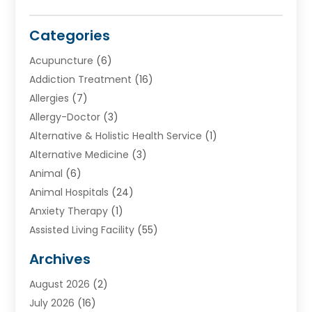
Categories
Acupuncture
(6)
Addiction Treatment
(16)
Allergies
(7)
Allergy-Doctor
(3)
Alternative & Holistic Health Service
(1)
Alternative Medicine
(3)
Animal
(6)
Animal Hospitals
(24)
Anxiety Therapy
(1)
Assisted Living Facility
(55)
Audiologists
(3)
Archives
Ayurvedic Centre
(2)
August 2026
(2)
Baby Food
(1)
July 2026
(16)
Beauty Care
(26)