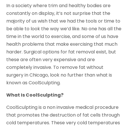
In a society where trim and healthy bodies are
constantly on display, it’s not surprise that the
majority of us wish that we had the tools or time to
be able to look the way we’d like. No one has all the
time in the world to exercise, and some of us have
health problems that make exercising that much
harder. Surgical options for fat removal exist, but
these are often very expensive and are
completely invasive. To remove fat without
surgery in Chicago, look no further than what is
known as CoolSculpting.
What Is CoolSculpting?
CoolSculpting is a non invasive medical procedure
that promotes the destruction of fat cells through
cold temperatures. These very cold temperatures