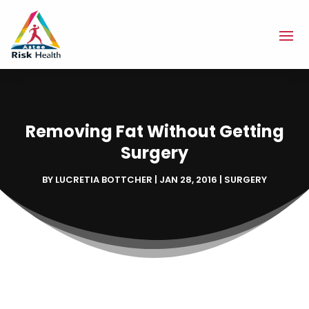
Removing Fat Without Getting
Surgery
BY
LUCRETIA BOTTCHER
|
JAN 28, 2016
|
SURGERY