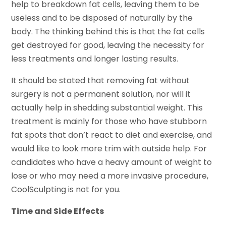
help to breakdown fat cells, leaving them to be
useless and to be disposed of naturally by the
body. The thinking behind this is that the fat cells
get destroyed for good, leaving the necessity for
less treatments and longer lasting results.
It should be stated that removing fat without
surgery is not a permanent solution, nor will it
actually help in shedding substantial weight. This
treatment is mainly for those who have stubborn
fat spots that don’t react to diet and exercise, and
would like to look more trim with outside help. For
candidates who have a heavy amount of weight to
lose or who may need a more invasive procedure,
CoolSculpting is not for you.
Time and Side Effects