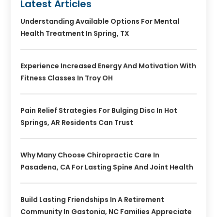
Latest Articles
Understanding Available Options For Mental
Health Treatment In Spring, TX
Experience Increased Energy And Motivation With
Fitness Classes In Troy OH
Pain Relief Strategies For Bulging Disc In Hot
Springs, AR Residents Can Trust
Why Many Choose Chiropractic Care In
Pasadena, CA For Lasting Spine And Joint Health
Build Lasting Friendships In A Retirement
Community In Gastonia, NC Families Appreciate