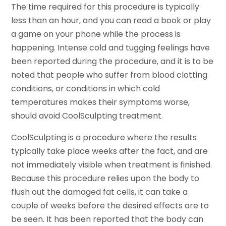
The time required for this procedure is typically
less than an hour, and you can read a book or play
a game on your phone while the process is
happening. Intense cold and tugging feelings have
been reported during the procedure, and it is to be
noted that people who suffer from blood clotting
conditions, or conditions in which cold
temperatures makes their symptoms worse,
should avoid CoolSculpting treatment.
CoolSculpting is a procedure where the results
typically take place weeks after the fact, and are
not immediately visible when treatment is finished.
Because this procedure relies upon the body to
flush out the damaged fat cells, it can take a
couple of weeks before the desired effects are to
be seen. It has been reported that the body can