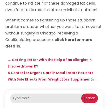
continue to rid itself of these damaged fat cells,
even four to six months after an initial treatment.
When it comes to tightening up those stubborn
problem areas or whether you want to remove fat
without surgery in Chicago, receiving a
CoolSculpting procedure,
click here for more
details
.
←
Getting Better With the Help of an Allergist in
Elizabethtown KY
A Center for Urgent Care in Maui Treats Patients
With Side Effects From Weight Loss Supplements
→
Search