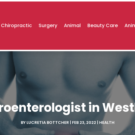
Chiropractic
Surgery
Animal
Beauty Care
Anim
roenterologist in Wes
BY
LUCRETIA BOTTCHER
|
FEB 23, 2022
|
HEALTH