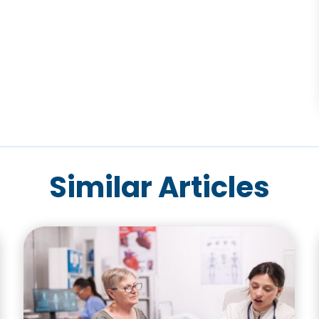
Similar Articles