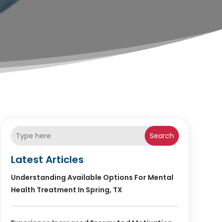
Search
Latest Articles
Understanding Available Options For Mental
Health Treatment In Spring, TX