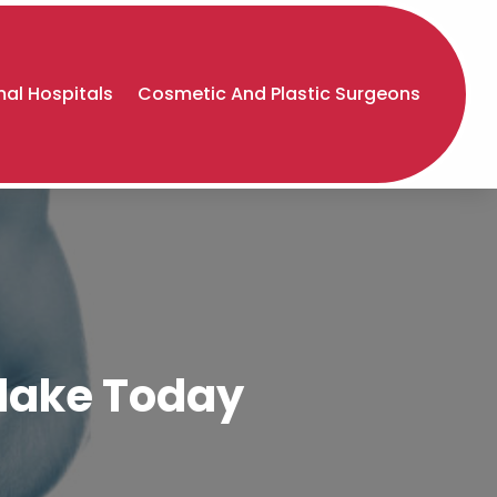
al Hospitals
Cosmetic And Plastic Surgeons
tlake Today