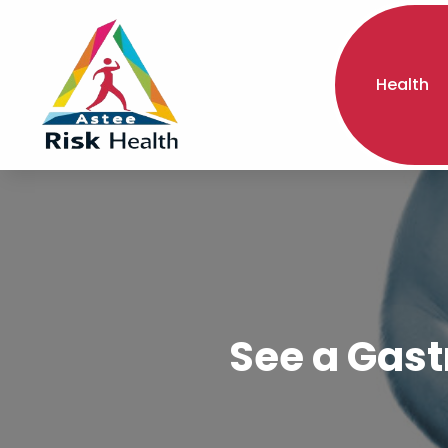
Health
See a Gast