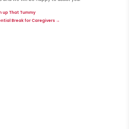
en up That Tummy
tial Break for Caregivers
→