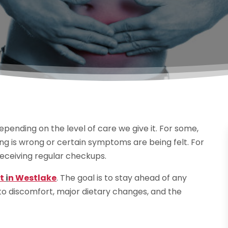
epending on the level of care we give it. For some,
g is wrong or certain symptoms are being felt. For
receiving regular checkups.
st
i
n Westlake
. The goal is to stay ahead of any
 to discomfort, major dietary changes, and the