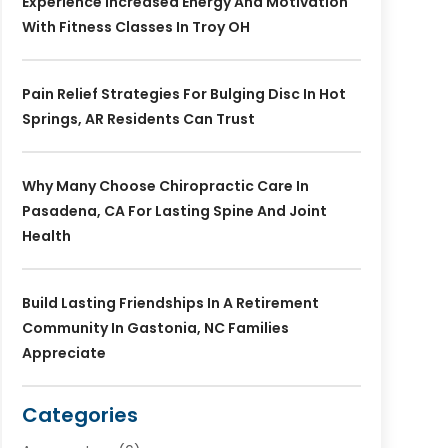
Experience Increased Energy And Motivation
With Fitness Classes In Troy OH
Pain Relief Strategies For Bulging Disc In Hot
Springs, AR Residents Can Trust
Why Many Choose Chiropractic Care In
Pasadena, CA For Lasting Spine And Joint
Health
Build Lasting Friendships In A Retirement
Community In Gastonia, NC Families
Appreciate
Categories