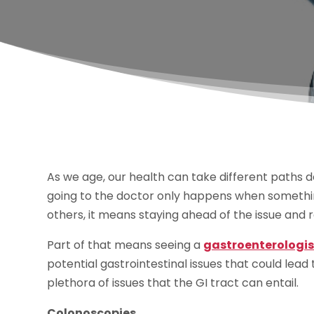
As we age, our health can take different paths d
going to the doctor only happens when somethin
others, it means staying ahead of the issue and 
Part of that means seeing a
gastroenterologi
potential gastrointestinal issues that could lead
plethora of issues that the GI tract can entail.
Colonoscopies