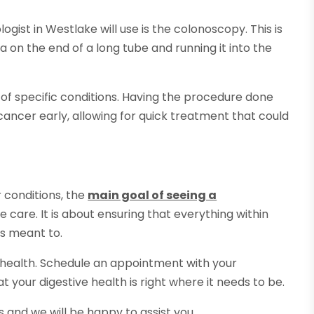
gist in Westlake will use is the colonoscopy. This is
 on the end of a long tube and running it into the
s of specific conditions. Having the procedure done
ancer early, allowing for quick treatment that could
r conditions, the
main goal of seeing a
e care. It is about ensuring that everything within
as meant to.
 health. Schedule an appointment with your
 your digestive health is right where it needs to be.
ns and we will be happy to assist you.