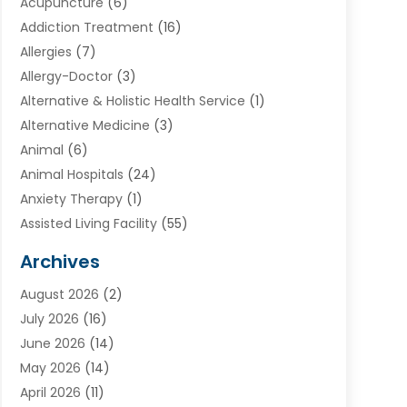
Acupuncture
(6)
Addiction Treatment
(16)
Allergies
(7)
Allergy-Doctor
(3)
Alternative & Holistic Health Service
(1)
Alternative Medicine
(3)
Animal
(6)
Animal Hospitals
(24)
Anxiety Therapy
(1)
Assisted Living Facility
(55)
Audiologists
(3)
Archives
Ayurvedic Centre
(2)
August 2026
(2)
Baby Food
(1)
July 2026
(16)
Beauty Care
(26)
June 2026
(14)
Beauty Salons & Barbers
(6)
May 2026
(14)
Breast Augmentation
(1)
April 2026
(11)
Cancer Treatment Center
(2)