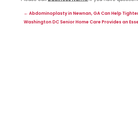
←
Abdominoplasty in Newnan, GA Can Help Tight
Washington DC Senior Home Care Provides an Essen