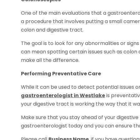
One of the main evaluations that a gastroenterolo
a procedure that involves putting a small camera
colon and digestive tract.
The goal is to look for any abnormalities or sign
can mean spotting certain issues such as colon c
make all the difference.
Performing Preventative Care
While it can be used to detect potential issues o
gastroenterologist in Westlake
is preventativ
your digestive tract is working the way that it w
Make sure that you stay ahead of your digestive
gastroenterologist today and you can ensure that
Please call
Business Name
, if you have questio