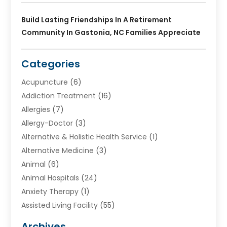
Build Lasting Friendships In A Retirement
Community In Gastonia, NC Families Appreciate
Categories
Acupuncture
(6)
Addiction Treatment
(16)
Allergies
(7)
Allergy-Doctor
(3)
Alternative & Holistic Health Service
(1)
Alternative Medicine
(3)
Animal
(6)
Animal Hospitals
(24)
Anxiety Therapy
(1)
Assisted Living Facility
(55)
Audiologists
(3)
Archives