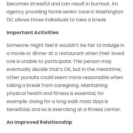
becomes stressful and can result in burnout. An
agency providing home senior care in Washington
DC allows those individuals to take a break.
Important Activities
Someone might feel it wouldn’t be fair to indulge in
a movie or dinner at a restaurant when their loved
one is unable to participate. This person may
eventually decide that’s OK, but in the meantime,
other pursuits could seem more reasonable when
taking a break from caregiving. Maintaining
physical health and fitness is essential, for
example. Going for a long walk most days is
beneficial, and so is exercising at a fitness center.
An Improved Relationship