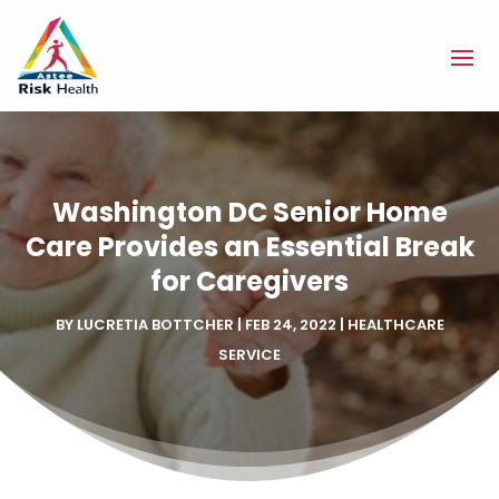
Washington DC Senior Home
Care Provides an Essential Break
for Caregivers
BY
LUCRETIA BOTTCHER
|
FEB 24, 2022
|
HEALTHCARE
SERVICE