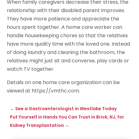
When family caregivers decrease their stress, the
relationship with their disabled parent improves.
They have more patience and appreciate the
hours spent together. A home care worker can
handle housekeeping chores so that the relatives
have more quality time with the loved one. Instead
of doing laundry and cleaning the bathroom, the
relatives might just sit and converse, play cards or
watch TV together.
Details on one home care organization can be
viewed at https://vmthc.com.
←
See a Gastroenterologist in Westlake Today
Put Yourself in Hands You Can Trust in Brick, NJ, for
Kidney Transplantation
→