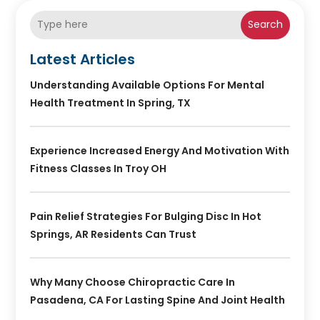
Search
Latest Articles
Understanding Available Options For Mental
Health Treatment In Spring, TX
Experience Increased Energy And Motivation With
Fitness Classes In Troy OH
Pain Relief Strategies For Bulging Disc In Hot
Springs, AR Residents Can Trust
Why Many Choose Chiropractic Care In
Pasadena, CA For Lasting Spine And Joint Health