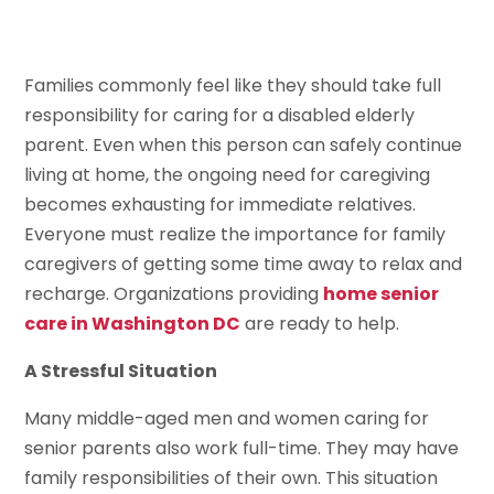
Families commonly feel like they should take full
responsibility for caring for a disabled elderly
parent. Even when this person can safely continue
living at home, the ongoing need for caregiving
becomes exhausting for immediate relatives.
Everyone must realize the importance for family
caregivers of getting some time away to relax and
recharge. Organizations providing
home senior
care in Washington DC
are ready to help.
A Stressful Situation
Many middle-aged men and women caring for
senior parents also work full-time. They may have
family responsibilities of their own. This situation