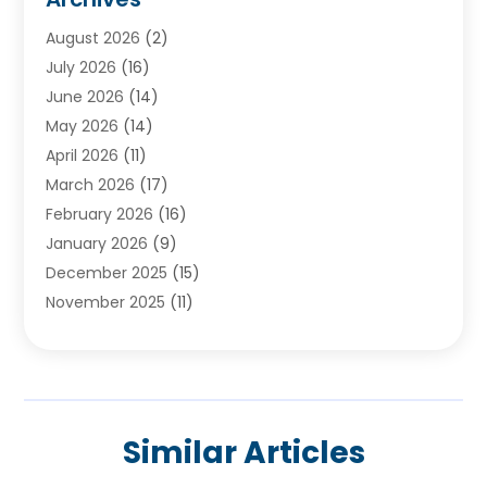
Ayurvedic Centre
(2)
August 2026
(2)
Baby Food
(1)
July 2026
(16)
Beauty Care
(26)
June 2026
(14)
Beauty Salons & Barbers
(6)
May 2026
(14)
Breast Augmentation
(1)
April 2026
(11)
Cancer Treatment Center
(2)
March 2026
(17)
Cannabis Store
(2)
February 2026
(16)
CBD
(5)
January 2026
(9)
Child Care Agency
(4)
December 2025
(15)
Child Health
(4)
November 2025
(11)
Child Psychologist
(1)
September 2025
(2)
Chiropractic
(22)
August 2025
(8)
Chiropractor
(39)
July 2025
(8)
Conditions And Diseases
(1)
June 2025
(7)
Cosmetic And Plastic Surgeons
(1)
Similar Articles
May 2025
(13)
Cosmetic Surgery
(8)
April 2025
(7)
Day Spa
(2)