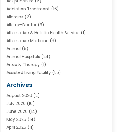
Acupuncture
(6)
Addiction Treatment
(16)
Allergies
(7)
Allergy-Doctor
(3)
Alternative & Holistic Health Service
(1)
Alternative Medicine
(3)
Animal
(6)
Animal Hospitals
(24)
Anxiety Therapy
(1)
Assisted Living Facility
(55)
Audiologists
(3)
Archives
Ayurvedic Centre
(2)
August 2026
(2)
Baby Food
(1)
July 2026
(16)
Beauty Care
(26)
June 2026
(14)
Beauty Salons & Barbers
(6)
May 2026
(14)
Breast Augmentation
(1)
April 2026
(11)
Cancer Treatment Center
(2)