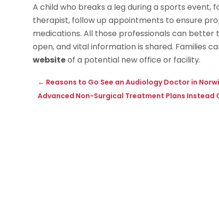
A child who breaks a leg during a sports event, f
therapist, follow up appointments to ensure pro
medications. All those professionals can better 
open, and vital information is shared. Families 
website
of a potential new office or facility.
←
Reasons to Go See an Audiology Doctor in Norw
Advanced Non-Surgical Treatment Plans Instead O