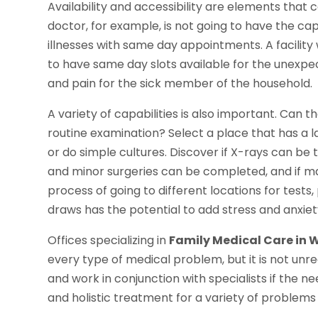
Availability and accessibility are elements that ca
doctor, for example, is not going to have the c
illnesses with same day appointments. A facility 
to have same day slots available for the unexpec
and pain for the sick member of the household.
A variety of capabilities is also important. Can 
routine examination? Select a place that has a l
or do simple cultures. Discover if X-rays can be
and minor surgeries can be completed, and if ma
process of going to different locations for tes
draws has the potential to add stress and anxiety
Offices specializing in
Family Medical Care in 
every type of medical problem, but it is not un
and work in conjunction with specialists if the nee
and holistic treatment for a variety of problems o