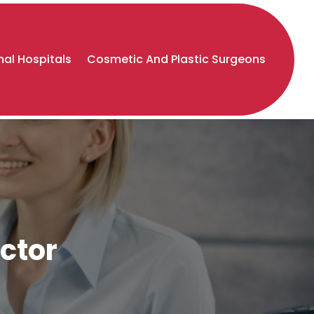
al Hospitals
Cosmetic And Plastic Surgeons
ctor