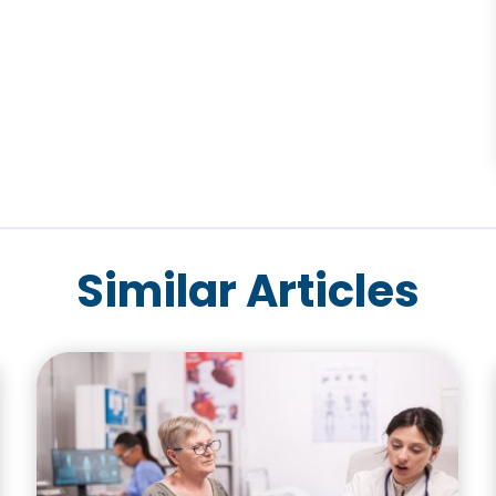
Similar Articles