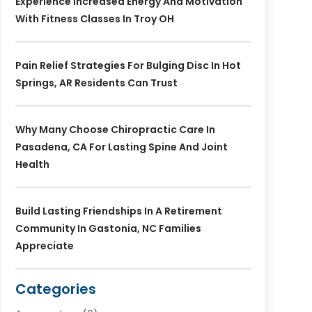
Experience Increased Energy And Motivation
With Fitness Classes In Troy OH
Pain Relief Strategies For Bulging Disc In Hot
Springs, AR Residents Can Trust
Why Many Choose Chiropractic Care In
Pasadena, CA For Lasting Spine And Joint
Health
Build Lasting Friendships In A Retirement
Community In Gastonia, NC Families
Appreciate
Categories