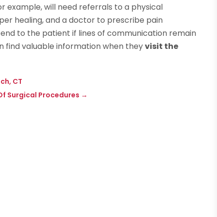
or example, will need referrals to a physical
per healing, and a doctor to prescribe pain
tend to the patient if lines of communication remain
can find valuable information when they
visit the
ich, CT
f Surgical Procedures
→