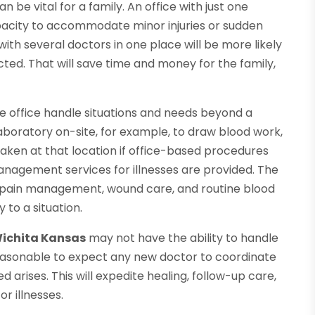
n be vital for a family. An office with just one
apacity to accommodate minor injuries or sudden
with several doctors in one place will be more likely
ted. That will save time and money for the family,
the office handle situations and needs beyond a
aboratory on-site, for example, to draw blood work,
 taken at that location if office-based procedures
nagement services for illnesses are provided. The
ts, pain management, wound care, and routine blood
 to a situation.
Wichita Kansas
may not have the ability to handle
reasonable to expect any new doctor to coordinate
d arises. This will expedite healing, follow-up care,
r illnesses.