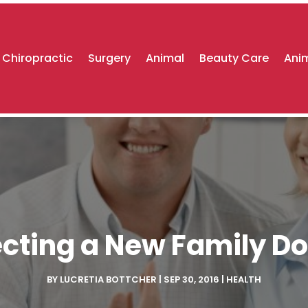
Chiropractic
Surgery
Animal
Beauty Care
Anim
ecting a New Family Do
BY
LUCRETIA BOTTCHER
|
SEP 30, 2016
|
HEALTH