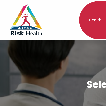
Health
Sel