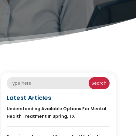
Search
Latest Articles
Understanding Available Options For Mental
Health Treatment In Spring, TX