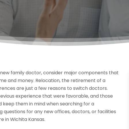
 new family doctor, consider major components that
 time and money. Relocation, the retirement of a
erences are just a few reasons to switch doctors.
revious experience that were favorable, and those
d keep them in mind when searching for a
g questions for any new offices, doctors, or facilities
e in Wichita Kansas.