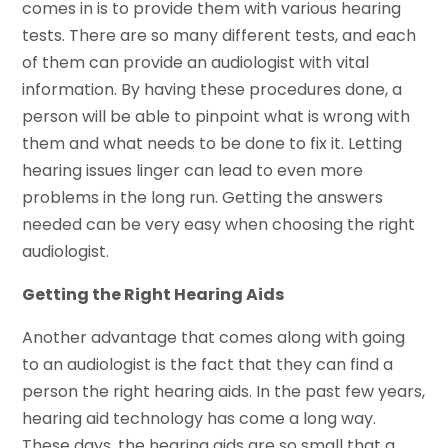
comes in is to provide them with various hearing
tests. There are so many different tests, and each
of them can provide an audiologist with vital
information. By having these procedures done, a
person will be able to pinpoint what is wrong with
them and what needs to be done to fix it. Letting
hearing issues linger can lead to even more
problems in the long run. Getting the answers
needed can be very easy when choosing the right
audiologist.
Getting the Right Hearing Aids
Another advantage that comes along with going
to an audiologist is the fact that they can find a
person the right hearing aids. In the past few years,
hearing aid technology has come a long way.
These days, the hearing aids are so small that a