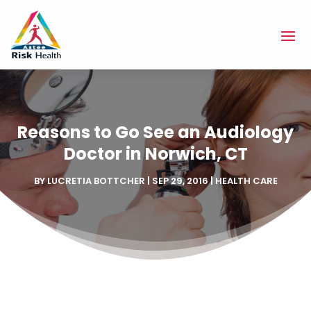
Reasons to Go See an Audiology
Doctor in Norwich, CT
BY
LUCRETIA BOTTCHER
|
SEP 29, 2016
|
HEALTH CARE