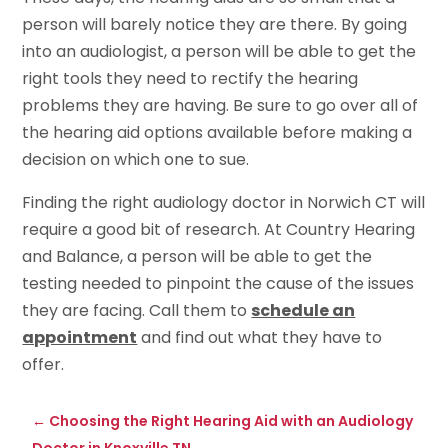
person will barely notice they are there. By going
into an audiologist, a person will be able to get the
right tools they need to rectify the hearing
problems they are having. Be sure to go over all of
the hearing aid options available before making a
decision on which one to sue.
Finding the right audiology doctor in Norwich CT will
require a good bit of research. At Country Hearing
and Balance, a person will be able to get the
testing needed to pinpoint the cause of the issues
they are facing. Call them to
schedule an
appointment
and find out what they have to
offer.
←
Choosing the Right Hearing Aid with an Audiology
Doctor in Knoxville TN