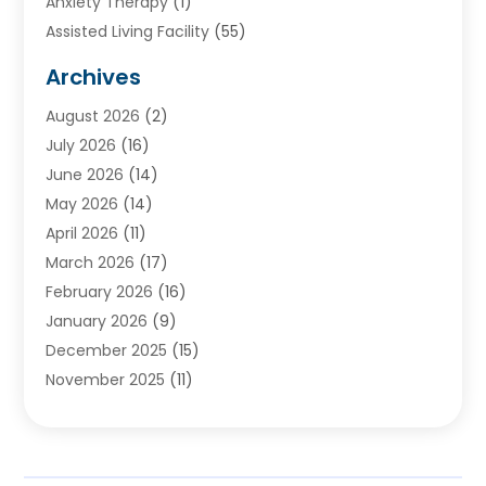
Anxiety Therapy
(1)
Assisted Living Facility
(55)
Audiologists
(3)
Archives
Ayurvedic Centre
(2)
August 2026
(2)
Baby Food
(1)
July 2026
(16)
Beauty Care
(26)
June 2026
(14)
Beauty Salons & Barbers
(6)
May 2026
(14)
Breast Augmentation
(1)
April 2026
(11)
Cancer Treatment Center
(2)
March 2026
(17)
Cannabis Store
(2)
February 2026
(16)
CBD
(5)
January 2026
(9)
Child Care Agency
(4)
December 2025
(15)
Child Health
(4)
November 2025
(11)
Child Psychologist
(1)
September 2025
(2)
Chiropractic
(22)
August 2025
(8)
Chiropractor
(39)
July 2025
(8)
Conditions And Diseases
(1)