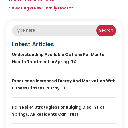
Selecting a New Family Doctor
→
Search
Latest Articles
Understanding Available Options For Mental
Health Treatment In Spring, TX
Experience Increased Energy And Motivation With
Fitness Classes In Troy OH
Pain Relief Strategies For Bulging Disc In Hot
Springs, AR Residents Can Trust