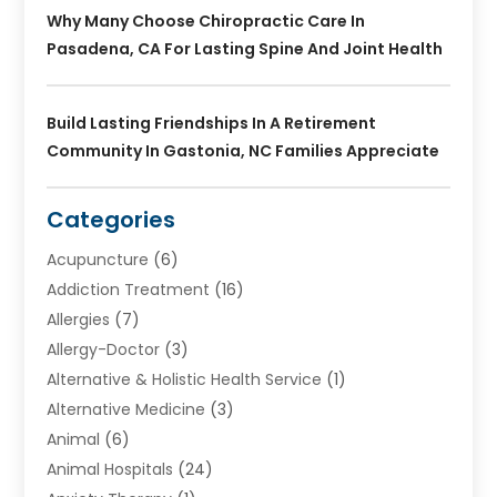
Why Many Choose Chiropractic Care In
Pasadena, CA For Lasting Spine And Joint Health
Build Lasting Friendships In A Retirement
Community In Gastonia, NC Families Appreciate
Categories
Acupuncture
(6)
Addiction Treatment
(16)
Allergies
(7)
Allergy-Doctor
(3)
Alternative & Holistic Health Service
(1)
Alternative Medicine
(3)
Animal
(6)
Animal Hospitals
(24)