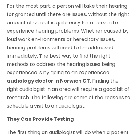
For the most part, a person will take their hearing
for granted until there are issues. Without the right
amount of care, it is quite easy for a person to
experience hearing problems. Whether caused by
loud work environments or hereditary issues,
hearing problems will need to be addressed
immediately. The best way to find the right
methods to address the hearing issues being
experienced is by going to an experienced
audiology doctor in Norwich CT
. Finding the
right audiologist in an area will require a good bit of
research. The following are some of the reasons to
schedule a visit to an audiologist.
They Can Provide Testing
The first thing an audiologist will do when a patient