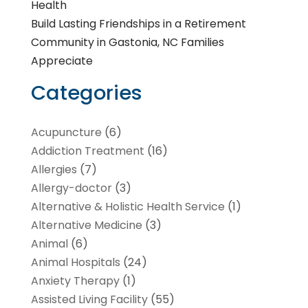
Health
Build Lasting Friendships in a Retirement
Community in Gastonia, NC Families
Appreciate
Categories
Acupuncture
(6)
Addiction Treatment
(16)
Allergies
(7)
Allergy-doctor
(3)
Alternative & Holistic Health Service
(1)
Alternative Medicine
(3)
Animal
(6)
Animal Hospitals
(24)
Anxiety Therapy
(1)
Assisted Living Facility
(55)