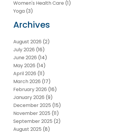
Women's Health Care
(1)
Yoga
(3)
Archives
August 2026
(2)
July 2026
(16)
June 2026
(14)
May 2026
(14)
April 2026
(11)
March 2026
(17)
February 2026
(16)
January 2026
(9)
December 2025
(15)
November 2025
(11)
September 2025
(2)
August 2025
(8)