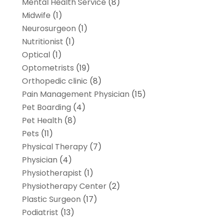
Mental Health Service
(8)
Midwife
(1)
Neurosurgeon
(1)
Nutritionist
(1)
Optical
(1)
Optometrists
(19)
Orthopedic clinic
(8)
Pain Management Physician
(15)
Pet Boarding
(4)
Pet Health
(8)
Pets
(11)
Physical Therapy
(7)
Physician
(4)
Physiotherapist
(1)
Physiotherapy Center
(2)
Plastic Surgeon
(17)
Podiatrist
(13)