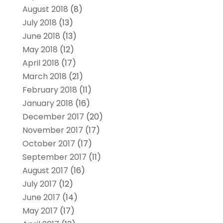
August 2018
(8)
July 2018
(13)
June 2018
(13)
May 2018
(12)
April 2018
(17)
March 2018
(21)
February 2018
(11)
January 2018
(16)
December 2017
(20)
November 2017
(17)
October 2017
(17)
September 2017
(11)
August 2017
(16)
July 2017
(12)
June 2017
(14)
May 2017
(17)