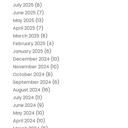
July 2025
(8)
June 2025
(7)
May 2025
(13)
April 2025
(7)
March 2025
(8)
February 2025
(4)
January 2025
(6)
December 2024
(10)
November 2024
(10)
October 2024
(8)
September 2024
(6)
August 2024
(16)
July 2024
(11)
June 2024
(9)
May 2024
(10)
April 2024
(10)