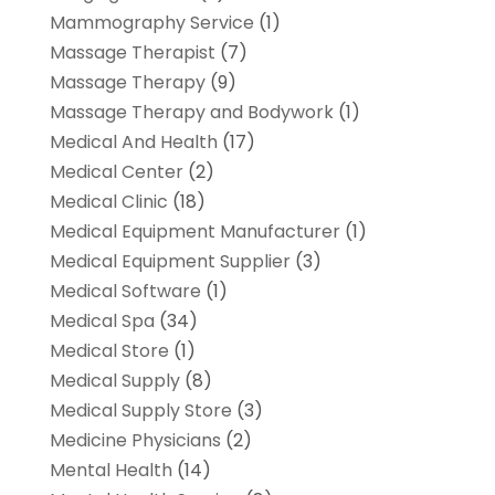
Mammography Service
(1)
Massage Therapist
(7)
Massage Therapy
(9)
Massage Therapy and Bodywork
(1)
Medical And Health
(17)
Medical Center
(2)
Medical Clinic
(18)
Medical Equipment Manufacturer
(1)
Medical Equipment Supplier
(3)
Medical Software
(1)
Medical Spa
(34)
Medical Store
(1)
Medical Supply
(8)
Medical Supply Store
(3)
Medicine Physicians
(2)
Mental Health
(14)