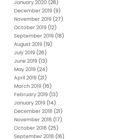
January 2020
(28)
December 2019
(9)
November 2019
(27)
October 2019
(12)
September 2019
(18)
August 2019
(19)
July 2019
(26)
June 2019
(13)
May 2019
(24)
April 2019
(21)
March 2019
(16)
February 2019
(13)
January 2019
(14)
December 2018
(21)
November 2018
(17)
October 2018
(25)
September 2018
(18)