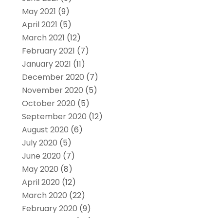
May 2021
(9)
April 2021
(5)
March 2021
(12)
February 2021
(7)
January 2021
(11)
December 2020
(7)
November 2020
(5)
October 2020
(5)
September 2020
(12)
August 2020
(6)
July 2020
(5)
June 2020
(7)
May 2020
(8)
April 2020
(12)
March 2020
(22)
February 2020
(9)