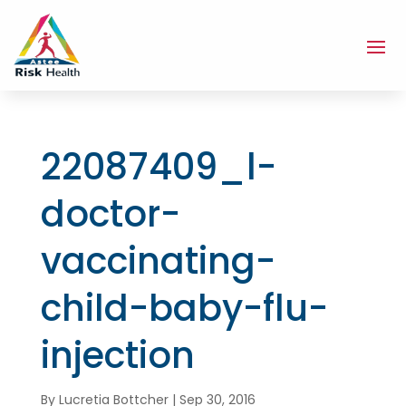
22087409_l-
doctor-
vaccinating-
child-baby-flu-
injection
By
Lucretia Bottcher
|
Sep 30, 2016