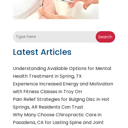
Search
Latest Articles
Understanding Available Options for Mental
Health Treatment in Spring, TX
Experience Increased Energy and Motivation
with Fitness Classes in Troy OH
Pain Relief Strategies for Bulging Disc in Hot
Springs, AR Residents Can Trust
Why Many Choose Chiropractic Care in
Pasadena, CA for Lasting Spine and Joint