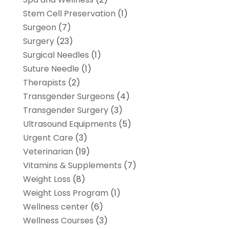
Stem Cell Preservation
(1)
Surgeon
(7)
Surgery
(23)
Surgical Needles
(1)
Suture Needle
(1)
Therapists
(2)
Transgender Surgeons
(4)
Transgender Surgery
(3)
Ultrasound Equipments
(5)
Urgent Care
(3)
Veterinarian
(19)
Vitamins & Supplements
(7)
Weight Loss
(8)
Weight Loss Program
(1)
Wellness center
(6)
Wellness Courses
(3)