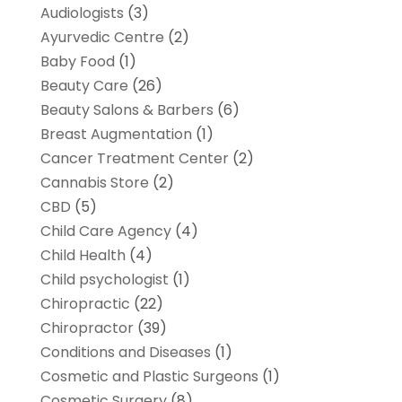
Audiologists
(3)
Ayurvedic Centre
(2)
Baby Food
(1)
Beauty Care
(26)
Beauty Salons & Barbers
(6)
Breast Augmentation
(1)
Cancer Treatment Center
(2)
Cannabis Store
(2)
CBD
(5)
Child Care Agency
(4)
Child Health
(4)
Child psychologist
(1)
Chiropractic
(22)
Chiropractor
(39)
Conditions and Diseases
(1)
Cosmetic and Plastic Surgeons
(1)
Cosmetic Surgery
(8)