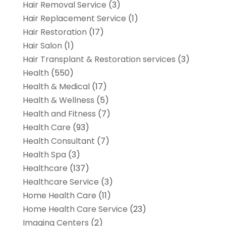
Hair Removal Service
(3)
Hair Replacement Service
(1)
Hair Restoration
(17)
Hair Salon
(1)
Hair Transplant & Restoration services
(3)
Health
(550)
Health & Medical
(17)
Health & Wellness
(5)
Health and Fitness
(7)
Health Care
(93)
Health Consultant
(7)
Health Spa
(3)
Healthcare
(137)
Healthcare Service
(3)
Home Health Care
(11)
Home Health Care Service
(23)
Imaging Centers
(2)