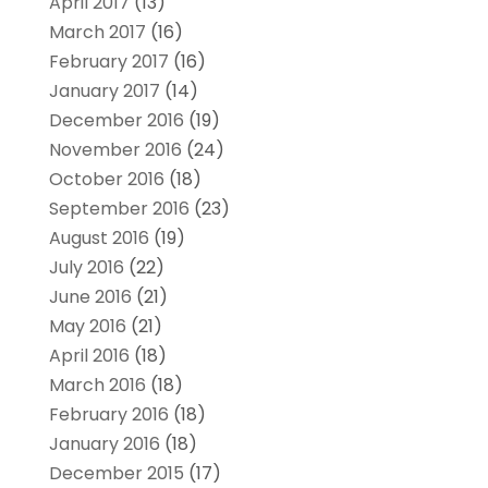
April 2017
(13)
March 2017
(16)
February 2017
(16)
January 2017
(14)
December 2016
(19)
November 2016
(24)
October 2016
(18)
September 2016
(23)
August 2016
(19)
July 2016
(22)
June 2016
(21)
May 2016
(21)
April 2016
(18)
March 2016
(18)
February 2016
(18)
January 2016
(18)
December 2015
(17)