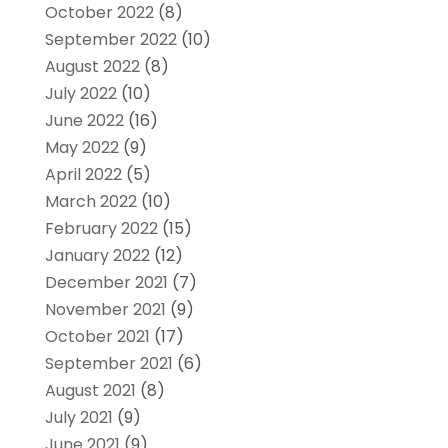
October 2022
(8)
September 2022
(10)
August 2022
(8)
July 2022
(10)
June 2022
(16)
May 2022
(9)
April 2022
(5)
March 2022
(10)
February 2022
(15)
January 2022
(12)
December 2021
(7)
November 2021
(9)
October 2021
(17)
September 2021
(6)
August 2021
(8)
July 2021
(9)
June 2021
(9)