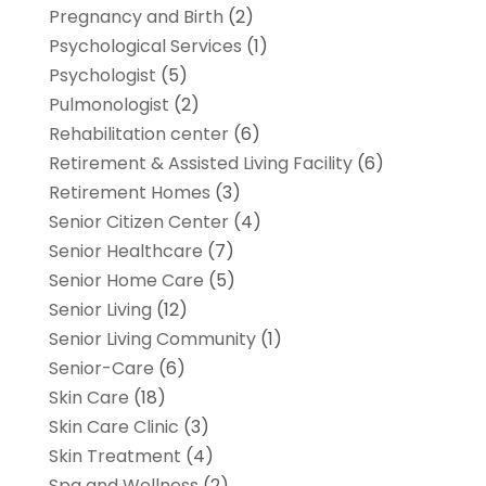
Pregnancy and Birth
(2)
Psychological Services
(1)
Psychologist
(5)
Pulmonologist
(2)
Rehabilitation center
(6)
Retirement & Assisted Living Facility
(6)
Retirement Homes
(3)
Senior Citizen Center
(4)
Senior Healthcare
(7)
Senior Home Care
(5)
Senior Living
(12)
Senior Living Community
(1)
Senior-Care
(6)
Skin Care
(18)
Skin Care Clinic
(3)
Skin Treatment
(4)
Spa and Wellness
(2)