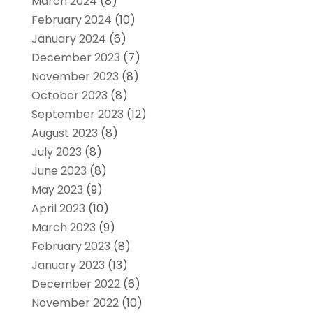
March 2024
(8)
February 2024
(10)
January 2024
(6)
December 2023
(7)
November 2023
(8)
October 2023
(8)
September 2023
(12)
August 2023
(8)
July 2023
(8)
June 2023
(8)
May 2023
(9)
April 2023
(10)
March 2023
(9)
February 2023
(8)
January 2023
(13)
December 2022
(6)
November 2022
(10)