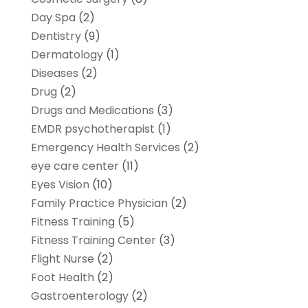
Day Spa
(2)
Dentistry
(9)
Dermatology
(1)
Diseases
(2)
Drug
(2)
Drugs and Medications
(3)
EMDR psychotherapist
(1)
Emergency Health Services
(2)
eye care center
(11)
Eyes Vision
(10)
Family Practice Physician
(2)
Fitness Training
(5)
Fitness Training Center
(3)
Flight Nurse
(2)
Foot Health
(2)
Gastroenterology
(2)