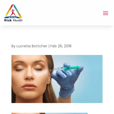
By
Lucretia Bottcher
|
Feb 26, 2018