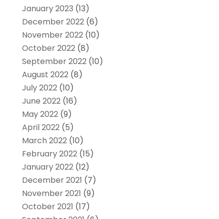
January 2023
(13)
December 2022
(6)
November 2022
(10)
October 2022
(8)
September 2022
(10)
August 2022
(8)
July 2022
(10)
June 2022
(16)
May 2022
(9)
April 2022
(5)
March 2022
(10)
February 2022
(15)
January 2022
(12)
December 2021
(7)
November 2021
(9)
October 2021
(17)