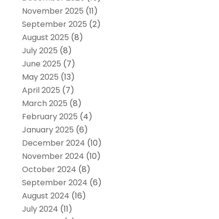
November 2025
(11)
September 2025
(2)
August 2025
(8)
July 2025
(8)
June 2025
(7)
May 2025
(13)
April 2025
(7)
March 2025
(8)
February 2025
(4)
January 2025
(6)
December 2024
(10)
November 2024
(10)
October 2024
(8)
September 2024
(6)
August 2024
(16)
July 2024
(11)