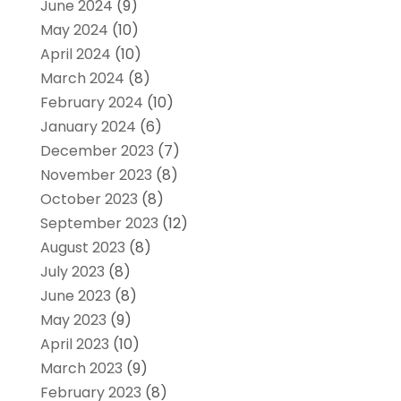
June 2024
(9)
May 2024
(10)
April 2024
(10)
March 2024
(8)
February 2024
(10)
January 2024
(6)
December 2023
(7)
November 2023
(8)
October 2023
(8)
September 2023
(12)
August 2023
(8)
July 2023
(8)
June 2023
(8)
May 2023
(9)
April 2023
(10)
March 2023
(9)
February 2023
(8)