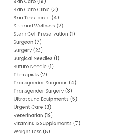
Skin Care
(18)
Skin Care Clinic
(3)
Skin Treatment
(4)
Spa and Wellness
(2)
Stem Cell Preservation
(1)
Surgeon
(7)
Surgery
(23)
Surgical Needles
(1)
Suture Needle
(1)
Therapists
(2)
Transgender Surgeons
(4)
Transgender Surgery
(3)
Ultrasound Equipments
(5)
Urgent Care
(3)
Veterinarian
(19)
Vitamins & Supplements
(7)
Weight Loss
(8)