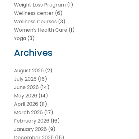
Weight Loss Program
(1)
Wellness center
(6)
Wellness Courses
(3)
Women's Health Care
(1)
Yoga
(3)
Archives
August 2026
(2)
July 2026
(16)
June 2026
(14)
May 2026
(14)
April 2026
(11)
March 2026
(17)
February 2026
(16)
January 2026
(9)
December 2025
(15)