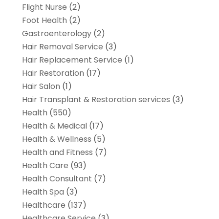
Flight Nurse
(2)
Foot Health
(2)
Gastroenterology
(2)
Hair Removal Service
(3)
Hair Replacement Service
(1)
Hair Restoration
(17)
Hair Salon
(1)
Hair Transplant & Restoration services
(3)
Health
(550)
Health & Medical
(17)
Health & Wellness
(5)
Health and Fitness
(7)
Health Care
(93)
Health Consultant
(7)
Health Spa
(3)
Healthcare
(137)
Healthcare Service
(3)