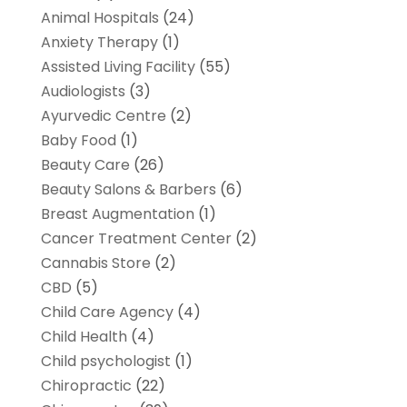
Animal Hospitals
(24)
Anxiety Therapy
(1)
Assisted Living Facility
(55)
Audiologists
(3)
Ayurvedic Centre
(2)
Baby Food
(1)
Beauty Care
(26)
Beauty Salons & Barbers
(6)
Breast Augmentation
(1)
Cancer Treatment Center
(2)
Cannabis Store
(2)
CBD
(5)
Child Care Agency
(4)
Child Health
(4)
Child psychologist
(1)
Chiropractic
(22)