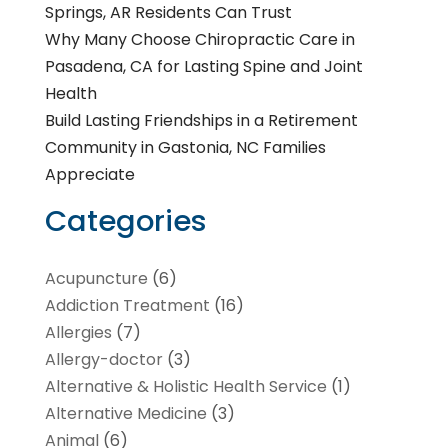
Springs, AR Residents Can Trust
Why Many Choose Chiropractic Care in
Pasadena, CA for Lasting Spine and Joint
Health
Build Lasting Friendships in a Retirement
Community in Gastonia, NC Families
Appreciate
Categories
Acupuncture
(6)
Addiction Treatment
(16)
Allergies
(7)
Allergy-doctor
(3)
Alternative & Holistic Health Service
(1)
Alternative Medicine
(3)
Animal
(6)