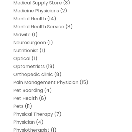
Medical Supply Store
(3)
Medicine Physicians
(2)
Mental Health
(14)
Mental Health Service
(8)
Midwife
(1)
Neurosurgeon
(1)
Nutritionist
(1)
Optical
(1)
Optometrists
(19)
Orthopedic clinic
(8)
Pain Management Physician
(15)
Pet Boarding
(4)
Pet Health
(8)
Pets
(11)
Physical Therapy
(7)
Physician
(4)
Physiotherapist
(1)