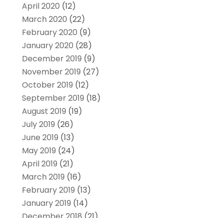
April 2020
(12)
March 2020
(22)
February 2020
(9)
January 2020
(28)
December 2019
(9)
November 2019
(27)
October 2019
(12)
September 2019
(18)
August 2019
(19)
July 2019
(26)
June 2019
(13)
May 2019
(24)
April 2019
(21)
March 2019
(16)
February 2019
(13)
January 2019
(14)
December 2018
(21)