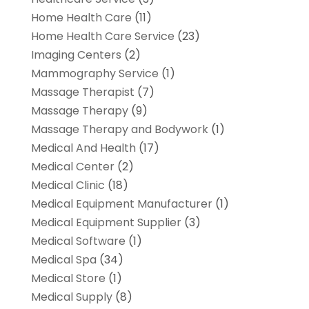
Home Health Care
(11)
Home Health Care Service
(23)
Imaging Centers
(2)
Mammography Service
(1)
Massage Therapist
(7)
Massage Therapy
(9)
Massage Therapy and Bodywork
(1)
Medical And Health
(17)
Medical Center
(2)
Medical Clinic
(18)
Medical Equipment Manufacturer
(1)
Medical Equipment Supplier
(3)
Medical Software
(1)
Medical Spa
(34)
Medical Store
(1)
Medical Supply
(8)