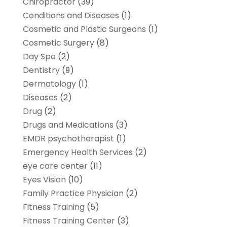
Chiropractor
(39)
Conditions and Diseases
(1)
Cosmetic and Plastic Surgeons
(1)
Cosmetic Surgery
(8)
Day Spa
(2)
Dentistry
(9)
Dermatology
(1)
Diseases
(2)
Drug
(2)
Drugs and Medications
(3)
EMDR psychotherapist
(1)
Emergency Health Services
(2)
eye care center
(11)
Eyes Vision
(10)
Family Practice Physician
(2)
Fitness Training
(5)
Fitness Training Center
(3)