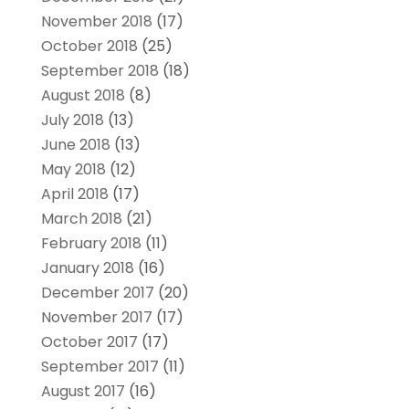
November 2018
(17)
October 2018
(25)
September 2018
(18)
August 2018
(8)
July 2018
(13)
June 2018
(13)
May 2018
(12)
April 2018
(17)
March 2018
(21)
February 2018
(11)
January 2018
(16)
December 2017
(20)
November 2017
(17)
October 2017
(17)
September 2017
(11)
August 2017
(16)