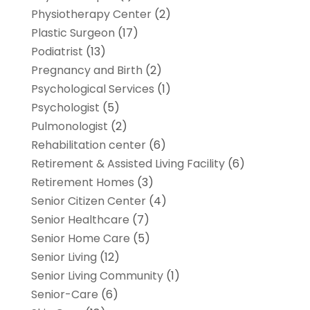
Physiotherapy Center
(2)
Plastic Surgeon
(17)
Podiatrist
(13)
Pregnancy and Birth
(2)
Psychological Services
(1)
Psychologist
(5)
Pulmonologist
(2)
Rehabilitation center
(6)
Retirement & Assisted Living Facility
(6)
Retirement Homes
(3)
Senior Citizen Center
(4)
Senior Healthcare
(7)
Senior Home Care
(5)
Senior Living
(12)
Senior Living Community
(1)
Senior-Care
(6)