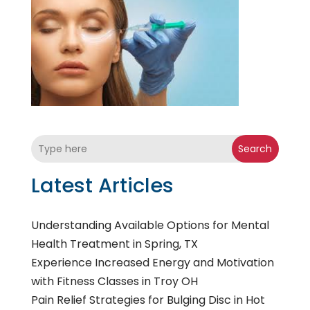
Search
Latest Articles
Understanding Available Options for Mental
Health Treatment in Spring, TX
Experience Increased Energy and Motivation
with Fitness Classes in Troy OH
Pain Relief Strategies for Bulging Disc in Hot