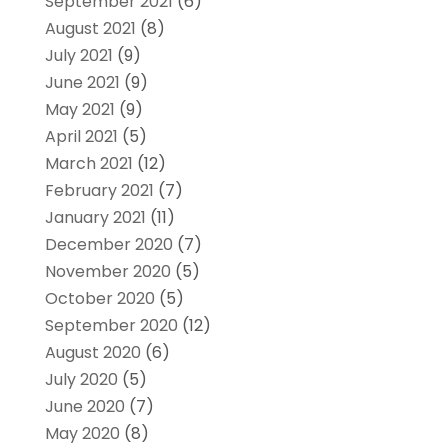
September 2021
(6)
August 2021
(8)
July 2021
(9)
June 2021
(9)
May 2021
(9)
April 2021
(5)
March 2021
(12)
February 2021
(7)
January 2021
(11)
December 2020
(7)
November 2020
(5)
October 2020
(5)
September 2020
(12)
August 2020
(6)
July 2020
(5)
June 2020
(7)
May 2020
(8)