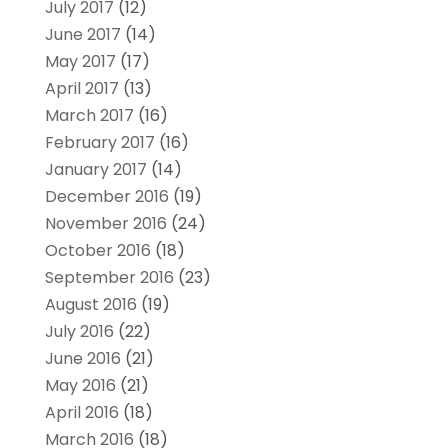
July 2017
(12)
June 2017
(14)
May 2017
(17)
April 2017
(13)
March 2017
(16)
February 2017
(16)
January 2017
(14)
December 2016
(19)
November 2016
(24)
October 2016
(18)
September 2016
(23)
August 2016
(19)
July 2016
(22)
June 2016
(21)
May 2016
(21)
April 2016
(18)
March 2016
(18)