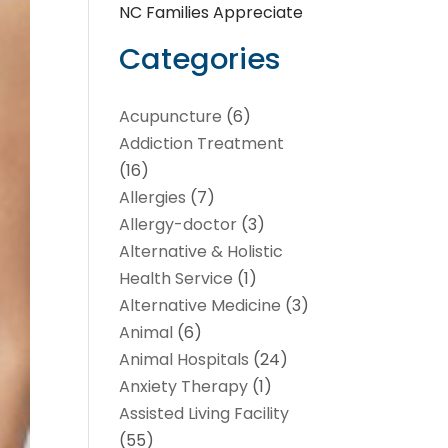
NC Families Appreciate
Categories
Acupuncture
(6)
Addiction Treatment
(16)
Allergies
(7)
Allergy-doctor
(3)
Alternative & Holistic
Health Service
(1)
Alternative Medicine
(3)
Animal
(6)
Animal Hospitals
(24)
Anxiety Therapy
(1)
Assisted Living Facility
(55)