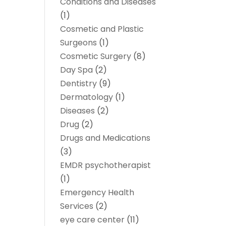
Conditions and Diseases
(1)
Cosmetic and Plastic
Surgeons
(1)
Cosmetic Surgery
(8)
Day Spa
(2)
Dentistry
(9)
Dermatology
(1)
Diseases
(2)
Drug
(2)
Drugs and Medications
(3)
EMDR psychotherapist
(1)
Emergency Health
Services
(2)
eye care center
(11)