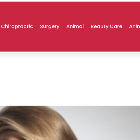
Chiropractic
Surgery
Animal
Beauty Care
Anim