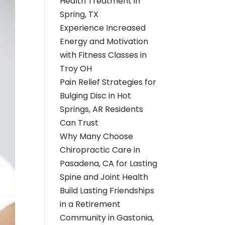
Health Treatment in
Spring, TX
Experience Increased
Energy and Motivation
with Fitness Classes in
Troy OH
Pain Relief Strategies for
Bulging Disc in Hot
Springs, AR Residents
Can Trust
Why Many Choose
Chiropractic Care in
Pasadena, CA for Lasting
Spine and Joint Health
Build Lasting Friendships
in a Retirement
Community in Gastonia,