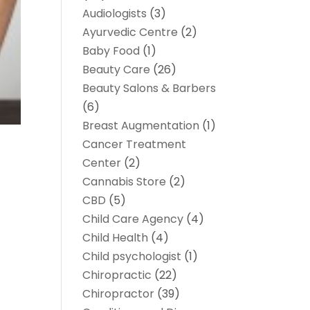
Audiologists
(3)
Ayurvedic Centre
(2)
Baby Food
(1)
Beauty Care
(26)
Beauty Salons & Barbers
(6)
Breast Augmentation
(1)
Cancer Treatment
Center
(2)
Cannabis Store
(2)
CBD
(5)
Child Care Agency
(4)
Child Health
(4)
Child psychologist
(1)
Chiropractic
(22)
Chiropractor
(39)