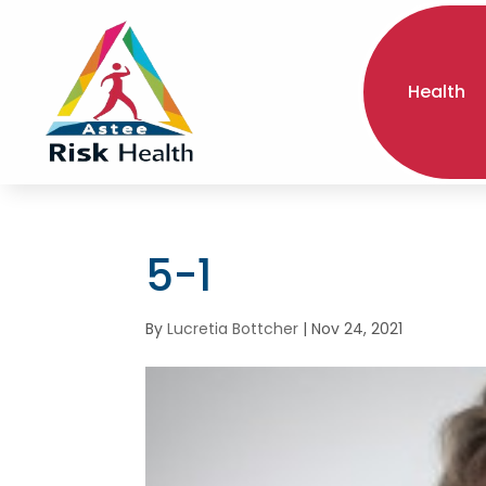
Health
5-1
By
Lucretia Bottcher
|
Nov 24, 2021