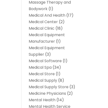
Massage Therapy and
Bodywork
(1)
Medical And Health
(17)
Medical Center
(2)
Medical Clinic
(18)
Medical Equipment
Manufacturer
(1)
Medical Equipment
Supplier
(3)
Medical Software
(1)
Medical Spa
(34)
Medical Store
(1)
Medical Supply
(8)
Medical Supply Store
(3)
Medicine Physicians
(2)
Mental Health
(14)
Mental Health Service