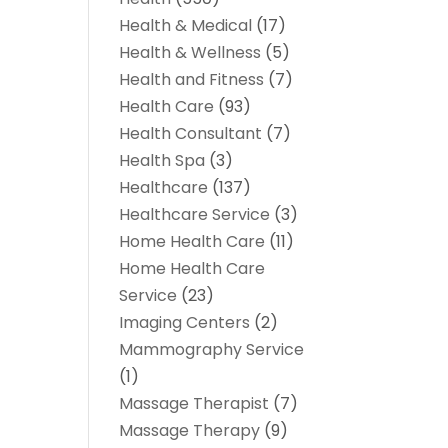
Health & Medical
(17)
Health & Wellness
(5)
Health and Fitness
(7)
Health Care
(93)
Health Consultant
(7)
Health Spa
(3)
Healthcare
(137)
Healthcare Service
(3)
Home Health Care
(11)
Home Health Care
Service
(23)
Imaging Centers
(2)
Mammography Service
(1)
Massage Therapist
(7)
Massage Therapy
(9)