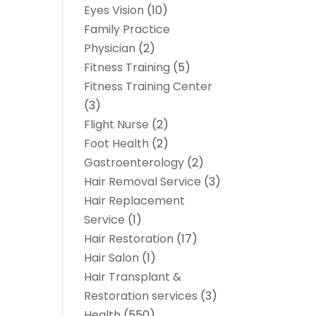
Eyes Vision
(10)
Family Practice
Physician
(2)
Fitness Training
(5)
Fitness Training Center
(3)
Flight Nurse
(2)
Foot Health
(2)
Gastroenterology
(2)
Hair Removal Service
(3)
Hair Replacement
Service
(1)
Hair Restoration
(17)
Hair Salon
(1)
Hair Transplant &
Restoration services
(3)
Health
(550)