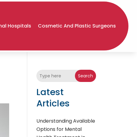
al Hospitals
Cosmetic And Plastic Surgeons
Search
Latest
Articles
Understanding Available
Options for Mental