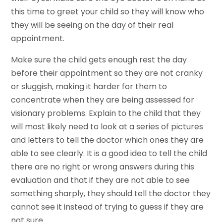
this time to greet your child so they will know who
they will be seeing on the day of their real
appointment.
Make sure the child gets enough rest the day
before their appointment so they are not cranky
or sluggish, making it harder for them to
concentrate when they are being assessed for
visionary problems. Explain to the child that they
will most likely need to look at a series of pictures
and letters to tell the doctor which ones they are
able to see clearly. It is a good idea to tell the child
there are no right or wrong answers during this
evaluation and that if they are not able to see
something sharply, they should tell the doctor they
cannot see it instead of trying to guess if they are
not sure.