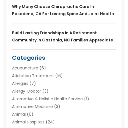
Why Many Choose Chiropractic Care In
Pasadena, CA For Lasting Spine And Joint Health
Build Lasting Friendships In A Retirement
Community In Gastonia, NC Families Appreciate
Categories
Acupuncture
(6)
Addiction Treatment
(16)
Allergies
(7)
Allergy-Doctor
(3)
Alternative & Holistic Health Service
(1)
Alternative Medicine
(3)
Animal
(6)
Animal Hospitals
(24)