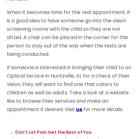
When it becomes time for the real appointment, it
is a good idea to have someone go into the vision
screening rooms with the child so they are not
afraid. A chair can be placed in the corner for this
person to stay out of the way when the tests are
being conducted.
If someone is interested in bringing their child to an
Optical Service in Huntsville, AL for a check of their
vision, they will want to find one that caters to
children as well as adults. Take a look at a website
like to browse their services and make an
appointment if desired. Visit
us
for more details.
←
Don't Let Pain Get the Best of You