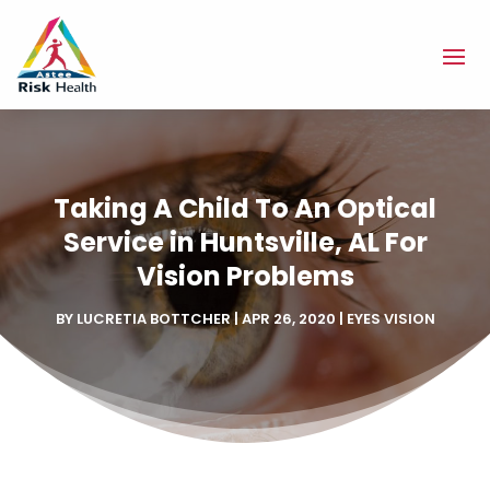
Taking A Child To An Optical
Service in Huntsville, AL For
Vision Problems
BY
LUCRETIA BOTTCHER
|
APR 26, 2020
|
EYES VISION