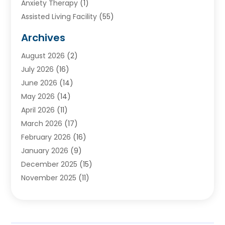
Anxiety Therapy
(1)
Assisted Living Facility
(55)
Audiologists
(3)
Archives
Ayurvedic Centre
(2)
August 2026
(2)
Baby Food
(1)
July 2026
(16)
Beauty Care
(26)
June 2026
(14)
Beauty Salons & Barbers
(6)
May 2026
(14)
Breast Augmentation
(1)
April 2026
(11)
Cancer Treatment Center
(2)
March 2026
(17)
Cannabis Store
(2)
February 2026
(16)
CBD
(5)
January 2026
(9)
Child Care Agency
(4)
December 2025
(15)
Child Health
(4)
November 2025
(11)
Child Psychologist
(1)
September 2025
(2)
Chiropractic
(22)
August 2025
(8)
Chiropractor
(39)
July 2025
(8)
Conditions And Diseases
(1)