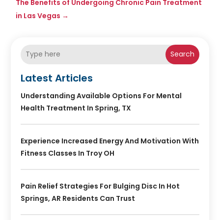
The Benefits of Undergoing Chronic Pain Treatment
in Las Vegas
→
Search
Latest Articles
Understanding Available Options For Mental
Health Treatment In Spring, TX
Experience Increased Energy And Motivation With
Fitness Classes In Troy OH
Pain Relief Strategies For Bulging Disc In Hot
Springs, AR Residents Can Trust