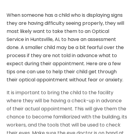
When someone has a child who is displaying signs
they are having difficulty seeing properly, they will
most likely want to take them to an Optical
Service in Huntsville, AL to have an assessment
done. A smaller child may be a bit fearful over the
process if they are not told in advance what to
expect during their appointment. Here are a few
tips one can use to help their child get through
their optical appointment without fear or anxiety.
It is important to bring the child to the facility
where they will be having a check-up in advance
of their actual appointment. This will give them the
chance to become familiarized with the building, its
workers, and the tools that will be used to check
their eyes. Make sure the eye doctor is on hand at