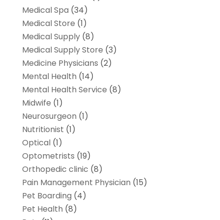
Medical Spa
(34)
Medical Store
(1)
Medical Supply
(8)
Medical Supply Store
(3)
Medicine Physicians
(2)
Mental Health
(14)
Mental Health Service
(8)
Midwife
(1)
Neurosurgeon
(1)
Nutritionist
(1)
Optical
(1)
Optometrists
(19)
Orthopedic clinic
(8)
Pain Management Physician
(15)
Pet Boarding
(4)
Pet Health
(8)