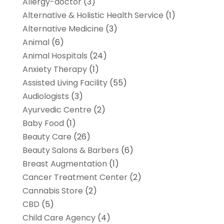
Allergy-doctor
(3)
Alternative & Holistic Health Service
(1)
Alternative Medicine
(3)
Animal
(6)
Animal Hospitals
(24)
Anxiety Therapy
(1)
Assisted Living Facility
(55)
Audiologists
(3)
Ayurvedic Centre
(2)
Baby Food
(1)
Beauty Care
(26)
Beauty Salons & Barbers
(6)
Breast Augmentation
(1)
Cancer Treatment Center
(2)
Cannabis Store
(2)
CBD
(5)
Child Care Agency
(4)