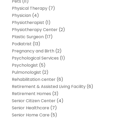
Pets
(11)
Physical Therapy
(7)
Physician
(4)
Physiotherapist
(1)
Physiotherapy Center
(2)
Plastic Surgeon
(17)
Podiatrist
(13)
Pregnancy and Birth
(2)
Psychological Services
(1)
Psychologist
(5)
Pulmonologist
(2)
Rehabilitation center
(6)
Retirement & Assisted Living Facility
(6)
Retirement Homes
(3)
Senior Citizen Center
(4)
Senior Healthcare
(7)
Senior Home Care
(5)