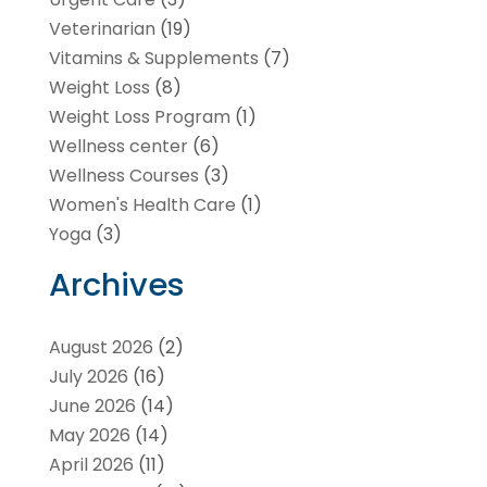
Veterinarian
(19)
Vitamins & Supplements
(7)
Weight Loss
(8)
Weight Loss Program
(1)
Wellness center
(6)
Wellness Courses
(3)
Women's Health Care
(1)
Yoga
(3)
Archives
August 2026
(2)
July 2026
(16)
June 2026
(14)
May 2026
(14)
April 2026
(11)