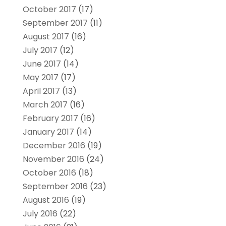
October 2017
(17)
September 2017
(11)
August 2017
(16)
July 2017
(12)
June 2017
(14)
May 2017
(17)
April 2017
(13)
March 2017
(16)
February 2017
(16)
January 2017
(14)
December 2016
(19)
November 2016
(24)
October 2016
(18)
September 2016
(23)
August 2016
(19)
July 2016
(22)