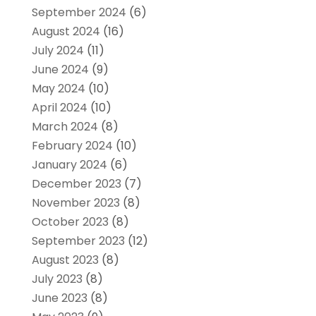
September 2024
(6)
August 2024
(16)
July 2024
(11)
June 2024
(9)
May 2024
(10)
April 2024
(10)
March 2024
(8)
February 2024
(10)
January 2024
(6)
December 2023
(7)
November 2023
(8)
October 2023
(8)
September 2023
(12)
August 2023
(8)
July 2023
(8)
June 2023
(8)