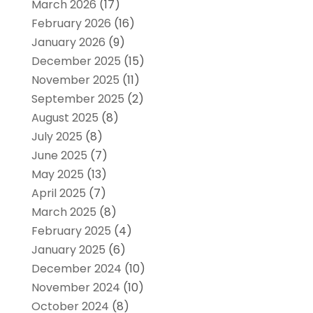
March 2026
(17)
February 2026
(16)
January 2026
(9)
December 2025
(15)
November 2025
(11)
September 2025
(2)
August 2025
(8)
July 2025
(8)
June 2025
(7)
May 2025
(13)
April 2025
(7)
March 2025
(8)
February 2025
(4)
January 2025
(6)
December 2024
(10)
November 2024
(10)
October 2024
(8)