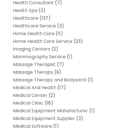
Health Consultant
(7)
Health Spa
(3)
Healthcare
(137)
Healthcare Service
(3)
Home Health Care
(11)
Home Health Care Service
(23)
Imaging Centers
(2)
Mammography Service
(1)
Massage Therapist
(7)
Massage Therapy
(9)
Massage Therapy and Bodywork
(1)
Medical And Health
(17)
Medical Center
(2)
Medical Clinic
(18)
Medical Equipment Manufacturer
(1)
Medical Equipment Supplier
(3)
Medical Software
(1)