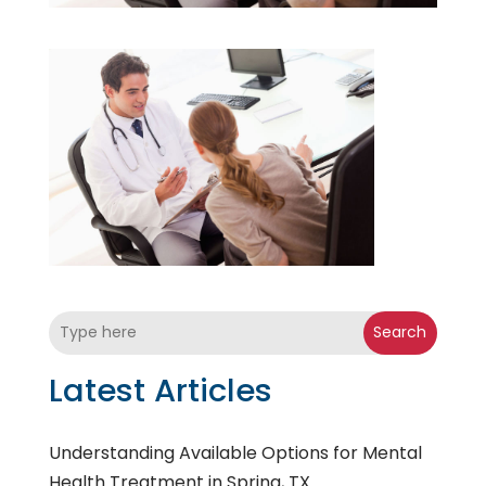
Search
Latest Articles
Understanding Available Options for Mental
Health Treatment in Spring, TX