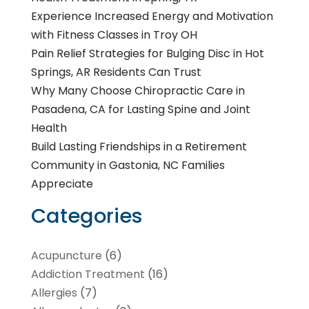
Experience Increased Energy and Motivation
with Fitness Classes in Troy OH
Pain Relief Strategies for Bulging Disc in Hot
Springs, AR Residents Can Trust
Why Many Choose Chiropractic Care in
Pasadena, CA for Lasting Spine and Joint
Health
Build Lasting Friendships in a Retirement
Community in Gastonia, NC Families
Appreciate
Categories
Acupuncture
(6)
Addiction Treatment
(16)
Allergies
(7)