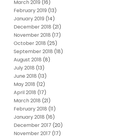
March 2019
(16)
February 2019
(13)
January 2019
(14)
December 2018
(21)
November 2018
(17)
October 2018
(25)
September 2018
(18)
August 2018
(8)
July 2018
(13)
June 2018
(13)
May 2018
(12)
April 2018
(17)
March 2018
(21)
February 2018
(11)
January 2018
(16)
December 2017
(20)
November 2017
(17)