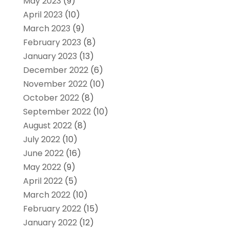
May 2023
(9)
April 2023
(10)
March 2023
(9)
February 2023
(8)
January 2023
(13)
December 2022
(6)
November 2022
(10)
October 2022
(8)
September 2022
(10)
August 2022
(8)
July 2022
(10)
June 2022
(16)
May 2022
(9)
April 2022
(5)
March 2022
(10)
February 2022
(15)
January 2022
(12)