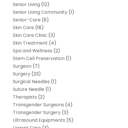
Senior Living
(12)
Senior Living Community
(1)
Senior-Care
(6)
Skin Care
(18)
Skin Care Clinic
(3)
Skin Treatment
(4)
Spa and Wellness
(2)
Stem Cell Preservation
(1)
Surgeon
(7)
Surgery
(23)
Surgical Needles
(1)
Suture Needle
(1)
Therapists
(2)
Transgender Surgeons
(4)
Transgender Surgery
(3)
Ultrasound Equipments
(5)
Urgent Care
(3)