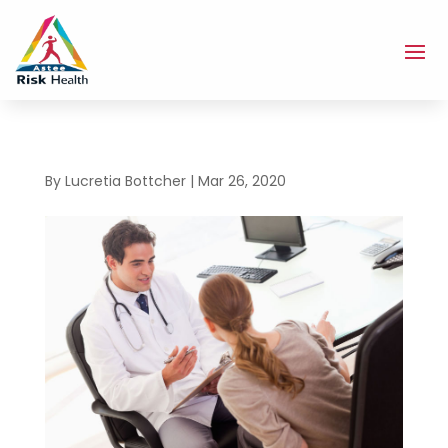
By
Lucretia Bottcher
|
Mar 26, 2020