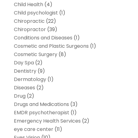
Child Health
(4)
Child psychologist
(1)
Chiropractic
(22)
Chiropractor
(39)
Conditions and Diseases
(1)
Cosmetic and Plastic Surgeons
(1)
Cosmetic Surgery
(8)
Day Spa
(2)
Dentistry
(9)
Dermatology
(1)
Diseases
(2)
Drug
(2)
Drugs and Medications
(3)
EMDR psychotherapist
(1)
Emergency Health Services
(2)
eye care center
(11)
Eyes Vision
(10)