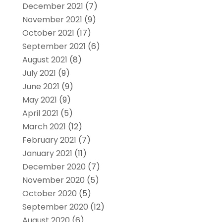
December 2021
(7)
November 2021
(9)
October 2021
(17)
September 2021
(6)
August 2021
(8)
July 2021
(9)
June 2021
(9)
May 2021
(9)
April 2021
(5)
March 2021
(12)
February 2021
(7)
January 2021
(11)
December 2020
(7)
November 2020
(5)
October 2020
(5)
September 2020
(12)
August 2020
(6)