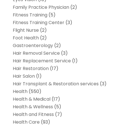
Family Practice Physician
(2)
Fitness Training
(5)
Fitness Training Center
(3)
Flight Nurse
(2)
Foot Health
(2)
Gastroenterology
(2)
Hair Removal Service
(3)
Hair Replacement Service
(1)
Hair Restoration
(17)
Hair Salon
(1)
Hair Transplant & Restoration services
(3)
Health
(550)
Health & Medical
(17)
Health & Wellness
(5)
Health and Fitness
(7)
Health Care
(93)