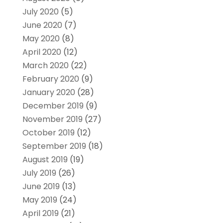
July 2020
(5)
June 2020
(7)
May 2020
(8)
April 2020
(12)
March 2020
(22)
February 2020
(9)
January 2020
(28)
December 2019
(9)
November 2019
(27)
October 2019
(12)
September 2019
(18)
August 2019
(19)
July 2019
(26)
June 2019
(13)
May 2019
(24)
April 2019
(21)