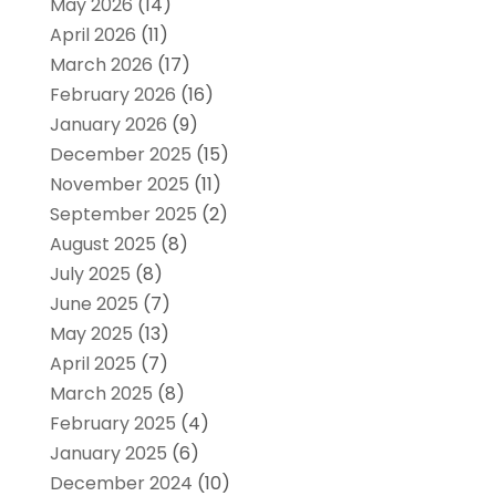
May 2026
(14)
April 2026
(11)
March 2026
(17)
February 2026
(16)
January 2026
(9)
December 2025
(15)
November 2025
(11)
September 2025
(2)
August 2025
(8)
July 2025
(8)
June 2025
(7)
May 2025
(13)
April 2025
(7)
March 2025
(8)
February 2025
(4)
January 2025
(6)
December 2024
(10)