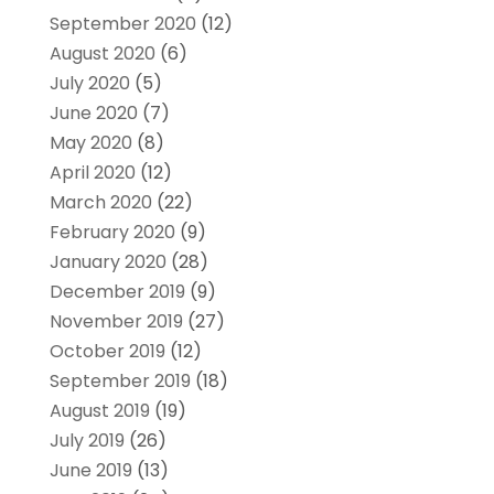
September 2020
(12)
August 2020
(6)
July 2020
(5)
June 2020
(7)
May 2020
(8)
April 2020
(12)
March 2020
(22)
February 2020
(9)
January 2020
(28)
December 2019
(9)
November 2019
(27)
October 2019
(12)
September 2019
(18)
August 2019
(19)
July 2019
(26)
June 2019
(13)