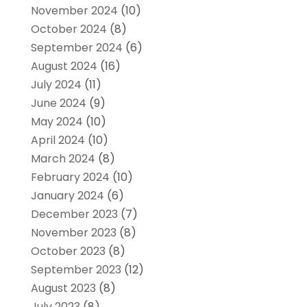
November 2024
(10)
October 2024
(8)
September 2024
(6)
August 2024
(16)
July 2024
(11)
June 2024
(9)
May 2024
(10)
April 2024
(10)
March 2024
(8)
February 2024
(10)
January 2024
(6)
December 2023
(7)
November 2023
(8)
October 2023
(8)
September 2023
(12)
August 2023
(8)
July 2023
(8)