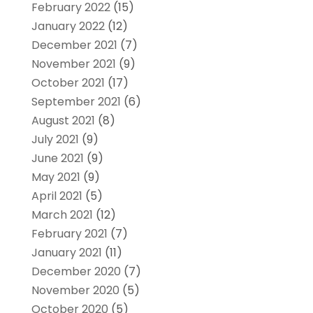
February 2022
(15)
January 2022
(12)
December 2021
(7)
November 2021
(9)
October 2021
(17)
September 2021
(6)
August 2021
(8)
July 2021
(9)
June 2021
(9)
May 2021
(9)
April 2021
(5)
March 2021
(12)
February 2021
(7)
January 2021
(11)
December 2020
(7)
November 2020
(5)
October 2020
(5)