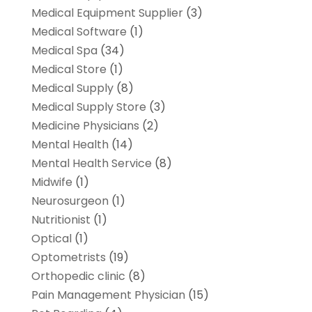
Medical Equipment Supplier
(3)
Medical Software
(1)
Medical Spa
(34)
Medical Store
(1)
Medical Supply
(8)
Medical Supply Store
(3)
Medicine Physicians
(2)
Mental Health
(14)
Mental Health Service
(8)
Midwife
(1)
Neurosurgeon
(1)
Nutritionist
(1)
Optical
(1)
Optometrists
(19)
Orthopedic clinic
(8)
Pain Management Physician
(15)