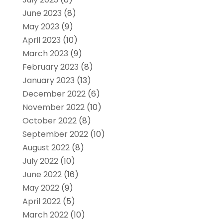
June 2023
(8)
May 2023
(9)
April 2023
(10)
March 2023
(9)
February 2023
(8)
January 2023
(13)
December 2022
(6)
November 2022
(10)
October 2022
(8)
September 2022
(10)
August 2022
(8)
July 2022
(10)
June 2022
(16)
May 2022
(9)
April 2022
(5)
March 2022
(10)