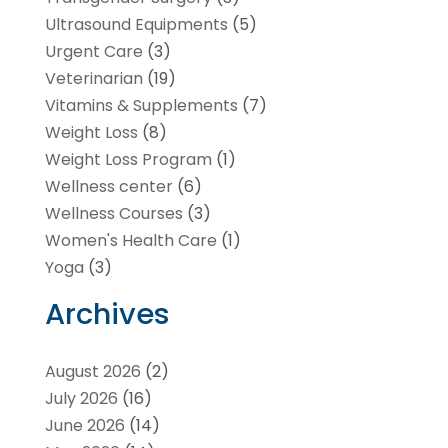
Ultrasound Equipments
(5)
Urgent Care
(3)
Veterinarian
(19)
Vitamins & Supplements
(7)
Weight Loss
(8)
Weight Loss Program
(1)
Wellness center
(6)
Wellness Courses
(3)
Women's Health Care
(1)
Yoga
(3)
Archives
August 2026
(2)
July 2026
(16)
June 2026
(14)