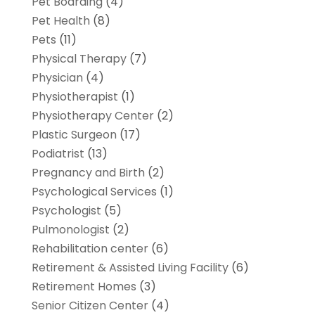
Pet Boarding
(4)
Pet Health
(8)
Pets
(11)
Physical Therapy
(7)
Physician
(4)
Physiotherapist
(1)
Physiotherapy Center
(2)
Plastic Surgeon
(17)
Podiatrist
(13)
Pregnancy and Birth
(2)
Psychological Services
(1)
Psychologist
(5)
Pulmonologist
(2)
Rehabilitation center
(6)
Retirement & Assisted Living Facility
(6)
Retirement Homes
(3)
Senior Citizen Center
(4)