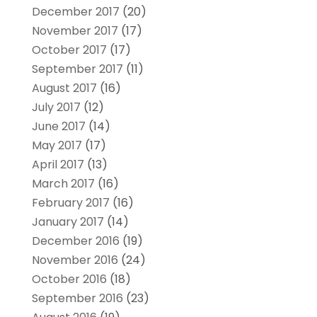
December 2017
(20)
November 2017
(17)
October 2017
(17)
September 2017
(11)
August 2017
(16)
July 2017
(12)
June 2017
(14)
May 2017
(17)
April 2017
(13)
March 2017
(16)
February 2017
(16)
January 2017
(14)
December 2016
(19)
November 2016
(24)
October 2016
(18)
September 2016
(23)