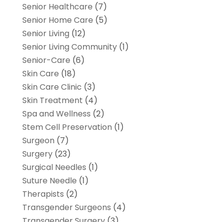
Senior Healthcare
(7)
Senior Home Care
(5)
Senior Living
(12)
Senior Living Community
(1)
Senior-Care
(6)
Skin Care
(18)
Skin Care Clinic
(3)
Skin Treatment
(4)
Spa and Wellness
(2)
Stem Cell Preservation
(1)
Surgeon
(7)
Surgery
(23)
Surgical Needles
(1)
Suture Needle
(1)
Therapists
(2)
Transgender Surgeons
(4)
Transgender Surgery
(3)