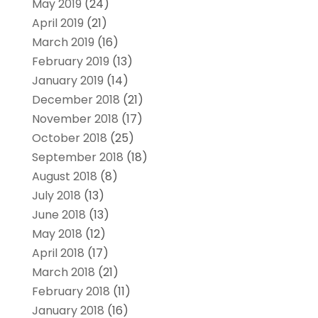
May 2019
(24)
April 2019
(21)
March 2019
(16)
February 2019
(13)
January 2019
(14)
December 2018
(21)
November 2018
(17)
October 2018
(25)
September 2018
(18)
August 2018
(8)
July 2018
(13)
June 2018
(13)
May 2018
(12)
April 2018
(17)
March 2018
(21)
February 2018
(11)
January 2018
(16)