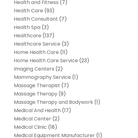
Health and Fitness
(7)
Health Care
(93)
Health Consultant
(7)
Health Spa
(3)
Healthcare
(137)
Healthcare Service
(3)
Home Health Care
(11)
Home Health Care Service
(23)
Imaging Centers
(2)
Mammography Service
(1)
Massage Therapist
(7)
Massage Therapy
(9)
Massage Therapy and Bodywork
(1)
Medical And Health
(17)
Medical Center
(2)
Medical Clinic
(18)
Medical Equipment Manufacturer
(1)