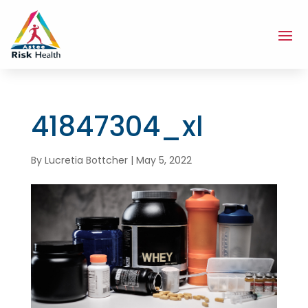
41847304_xl
By
Lucretia Bottcher
|
May 5, 2022