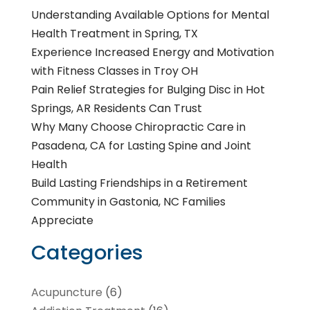
Understanding Available Options for Mental
Health Treatment in Spring, TX
Experience Increased Energy and Motivation
with Fitness Classes in Troy OH
Pain Relief Strategies for Bulging Disc in Hot
Springs, AR Residents Can Trust
Why Many Choose Chiropractic Care in
Pasadena, CA for Lasting Spine and Joint
Health
Build Lasting Friendships in a Retirement
Community in Gastonia, NC Families
Appreciate
Categories
Acupuncture
(6)