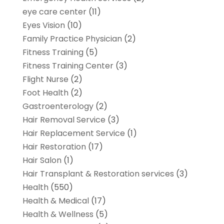
eye care center
(11)
Eyes Vision
(10)
Family Practice Physician
(2)
Fitness Training
(5)
Fitness Training Center
(3)
Flight Nurse
(2)
Foot Health
(2)
Gastroenterology
(2)
Hair Removal Service
(3)
Hair Replacement Service
(1)
Hair Restoration
(17)
Hair Salon
(1)
Hair Transplant & Restoration services
(3)
Health
(550)
Health & Medical
(17)
Health & Wellness
(5)