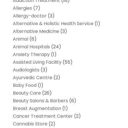
Addiction Treatment
(16)
Allergies
(7)
Allergy-doctor
(3)
Alternative & Holistic Health Service
(1)
Alternative Medicine
(3)
Animal
(6)
Animal Hospitals
(24)
Anxiety Therapy
(1)
Assisted Living Facility
(55)
Audiologists
(3)
Ayurvedic Centre
(2)
Baby Food
(1)
Beauty Care
(26)
Beauty Salons & Barbers
(6)
Breast Augmentation
(1)
Cancer Treatment Center
(2)
Cannabis Store
(2)