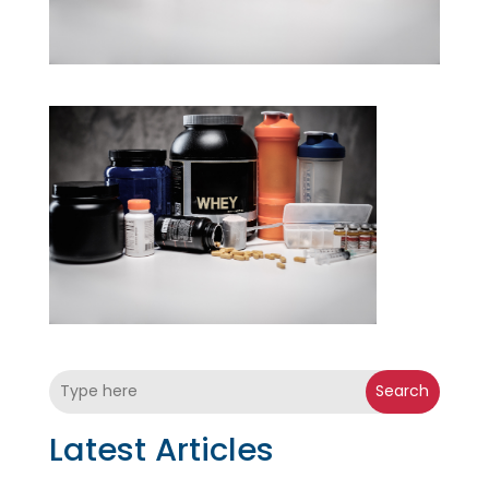
Search
Latest Articles