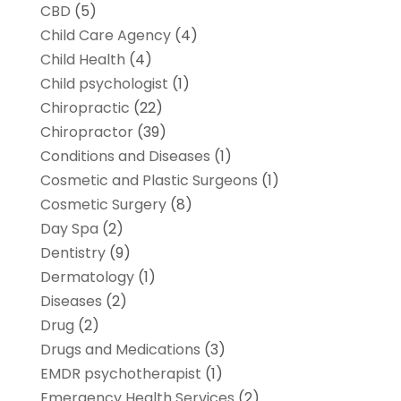
CBD
(5)
Child Care Agency
(4)
Child Health
(4)
Child psychologist
(1)
Chiropractic
(22)
Chiropractor
(39)
Conditions and Diseases
(1)
Cosmetic and Plastic Surgeons
(1)
Cosmetic Surgery
(8)
Day Spa
(2)
Dentistry
(9)
Dermatology
(1)
Diseases
(2)
Drug
(2)
Drugs and Medications
(3)
EMDR psychotherapist
(1)
Emergency Health Services
(2)