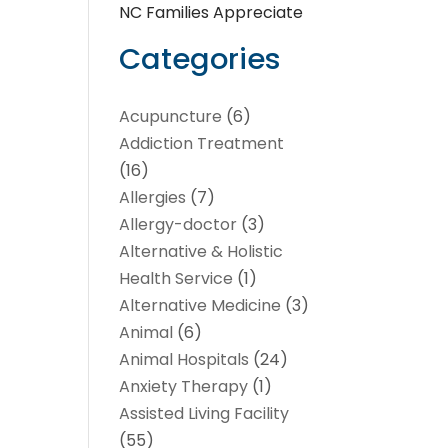
NC Families Appreciate
Categories
Acupuncture
(6)
Addiction Treatment
(16)
Allergies
(7)
Allergy-doctor
(3)
Alternative & Holistic
Health Service
(1)
Alternative Medicine
(3)
Animal
(6)
Animal Hospitals
(24)
Anxiety Therapy
(1)
Assisted Living Facility
(55)