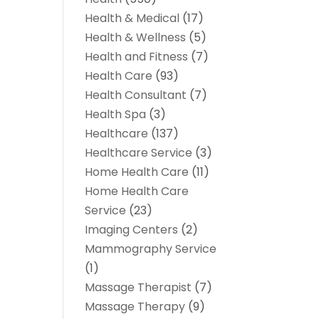
Health & Medical
(17)
Health & Wellness
(5)
Health and Fitness
(7)
Health Care
(93)
Health Consultant
(7)
Health Spa
(3)
Healthcare
(137)
Healthcare Service
(3)
Home Health Care
(11)
Home Health Care
Service
(23)
Imaging Centers
(2)
Mammography Service
(1)
Massage Therapist
(7)
Massage Therapy
(9)