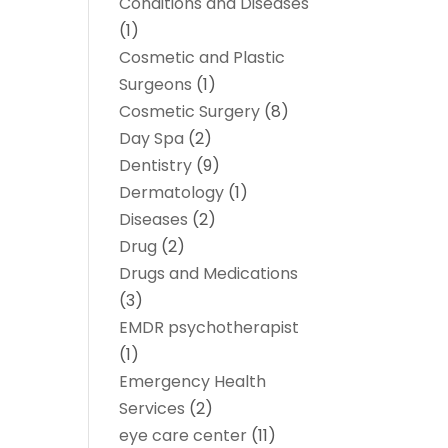
Conditions and Diseases
(1)
Cosmetic and Plastic
Surgeons
(1)
Cosmetic Surgery
(8)
Day Spa
(2)
Dentistry
(9)
Dermatology
(1)
Diseases
(2)
Drug
(2)
Drugs and Medications
(3)
EMDR psychotherapist
(1)
Emergency Health
Services
(2)
eye care center
(11)