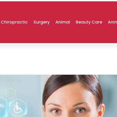
Chiropractic
Surgery
Animal
Beauty Care
Anim