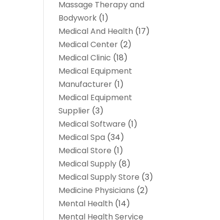
Massage Therapy and
Bodywork
(1)
Medical And Health
(17)
Medical Center
(2)
Medical Clinic
(18)
Medical Equipment
Manufacturer
(1)
Medical Equipment
Supplier
(3)
Medical Software
(1)
Medical Spa
(34)
Medical Store
(1)
Medical Supply
(8)
Medical Supply Store
(3)
Medicine Physicians
(2)
Mental Health
(14)
Mental Health Service