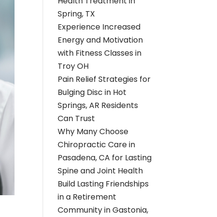
Health Treatment in
Spring, TX
Experience Increased
Energy and Motivation
with Fitness Classes in
Troy OH
Pain Relief Strategies for
Bulging Disc in Hot
Springs, AR Residents
Can Trust
Why Many Choose
Chiropractic Care in
Pasadena, CA for Lasting
Spine and Joint Health
Build Lasting Friendships
in a Retirement
Community in Gastonia,