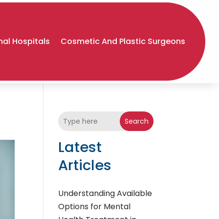
al Hospitals
Cosmetic And Plastic Surgeons
Search
Latest
Articles
Understanding Available
Options for Mental