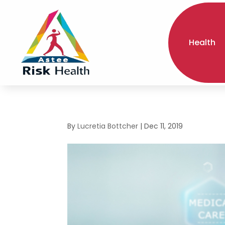
Health
By
Lucretia Bottcher
|
Dec 11, 2019