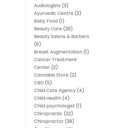
Audiologists
(3)
Ayurvedic Centre
(2)
Baby Food
(1)
Beauty Care
(26)
Beauty Salons & Barbers
(6)
Breast Augmentation
(1)
Cancer Treatment
Center
(2)
Cannabis Store
(2)
CBD
(5)
Child Care Agency
(4)
Child Health
(4)
Child psychologist
(1)
Chiropractic
(22)
Chiropractor
(39)