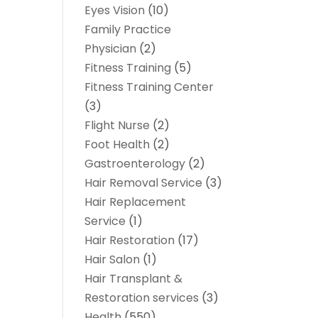
Eyes Vision
(10)
Family Practice
Physician
(2)
Fitness Training
(5)
Fitness Training Center
(3)
Flight Nurse
(2)
Foot Health
(2)
Gastroenterology
(2)
Hair Removal Service
(3)
Hair Replacement
Service
(1)
Hair Restoration
(17)
Hair Salon
(1)
Hair Transplant &
Restoration services
(3)
Health
(550)