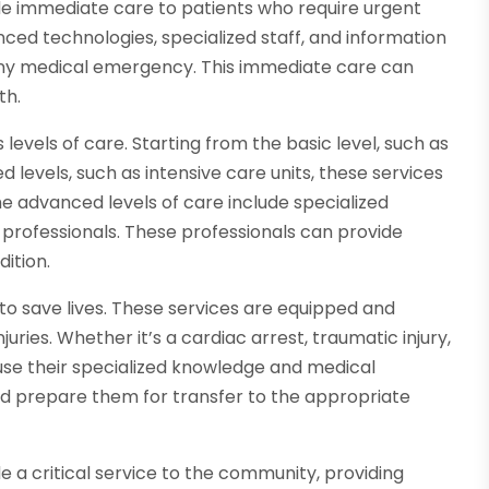
e immediate care to patients who require urgent
ced technologies, specialized staff, and information
any medical emergency. This immediate care can
th.
levels of care. Starting from the basic level, such as
 levels, such as intensive care units, these services
e advanced levels of care include specialized
professionals. These professionals can provide
dition.
to save lives. These services are equipped and
juries. Whether it’s a cardiac arrest, traumatic injury,
use their specialized knowledge and medical
and prepare them for transfer to the appropriate
 a critical service to the community, providing