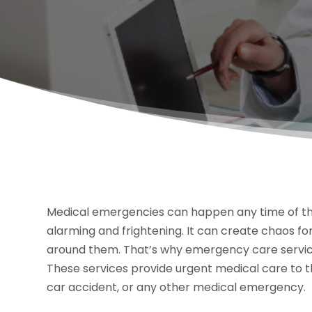
Medical emergencies can happen any time of the
alarming and frightening. It can create chaos for
around them. That’s why emergency care service
These services provide urgent medical care to th
car accident, or any other medical emergency.