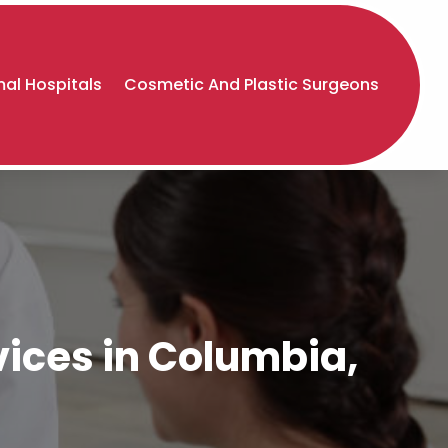
al Hospitals
Cosmetic And Plastic Surgeons
ices in Columbia,