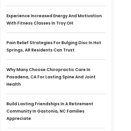
Experience Increased Energy And Motivation
With Fitness Classes In Troy OH
Pain Relief Strategies For Bulging Disc In Hot
Springs, AR Residents Can Trust
Why Many Choose Chiropractic Care In
Pasadena, CA For Lasting Spine And Joint
Health
Build Lasting Friendships In A Retirement
Community In Gastonia, NC Families
Appreciate