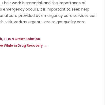
 Their work is essential, and the importance of
al emergency occurs, it is important to seek help
onal care provided by emergency care services can
. Visit Veritas Urgent Care to get quality care
 FL Is a Great Solution
ve While in Drug Recovery
→