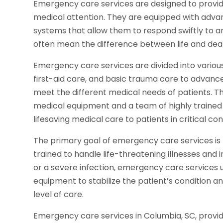
Emergency care services are designed to provid
medical attention. They are equipped with advan
systems that allow them to respond swiftly to 
often mean the difference between life and dea
Emergency care services are divided into various 
first-aid care, and basic trauma care to advanced
meet the different medical needs of patients. Th
medical equipment and a team of highly trained 
lifesaving medical care to patients in critical con
The primary goal of emergency care services is 
trained to handle life-threatening illnesses and in
or a severe infection, emergency care services 
equipment to stabilize the patient’s condition 
level of care.
Emergency care services in Columbia, SC, provide