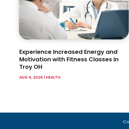
Experience Increased Energy and
Motivation with Fitness Classes in
Troy OH
AUG 4, 2026
|
HEALTH
Co