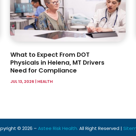
What to Expect From DOT
Physicals in Helena, MT Drivers
Need for Compliance
JUL 13, 2026
|
HEALTH
pyright © 2026 –
Astee Risk Health.
All Right Reserved |
Site