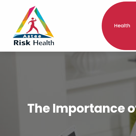
Health
The Importance o