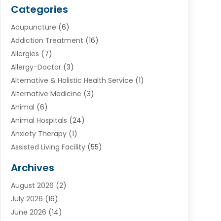
Categories
Acupuncture
(6)
Addiction Treatment
(16)
Allergies
(7)
Allergy-Doctor
(3)
Alternative & Holistic Health Service
(1)
Alternative Medicine
(3)
Animal
(6)
Animal Hospitals
(24)
Anxiety Therapy
(1)
Assisted Living Facility
(55)
Audiologists
(3)
Archives
Ayurvedic Centre
(2)
August 2026
(2)
Baby Food
(1)
July 2026
(16)
Beauty Care
(26)
June 2026
(14)
Beauty Salons & Barbers
(6)