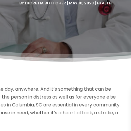
BY
LUCRETIA BOTTCHER
|
MAY 10, 2023
|
HEALTH
 day, anywhere. And it’s something that can be
 the person in distress as well as for everyone else
s in Columbia, SC are essential in every community.
ose in need, whether it’s a heart attack, a stroke, a