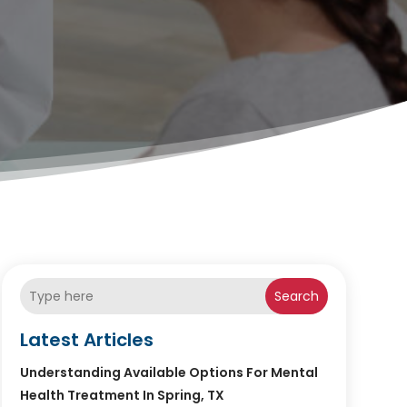
Search
Latest Articles
Understanding Available Options For Mental
Health Treatment In Spring, TX