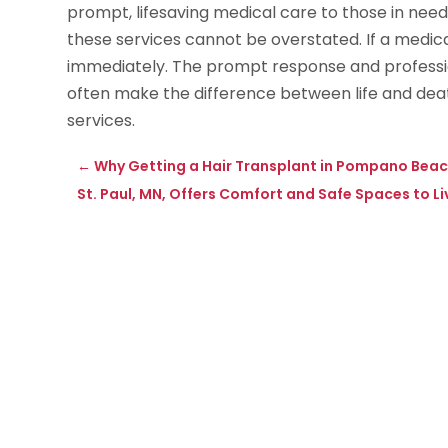
prompt, lifesaving medical care to those in need.
these services cannot be overstated. If a medic
immediately. The prompt response and professi
often make the difference between life and death
services.
←
Why Getting a Hair Transplant in Pompano Beach,
St. Paul, MN, Offers Comfort and Safe Spaces to Li