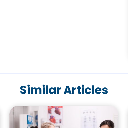
Similar Articles