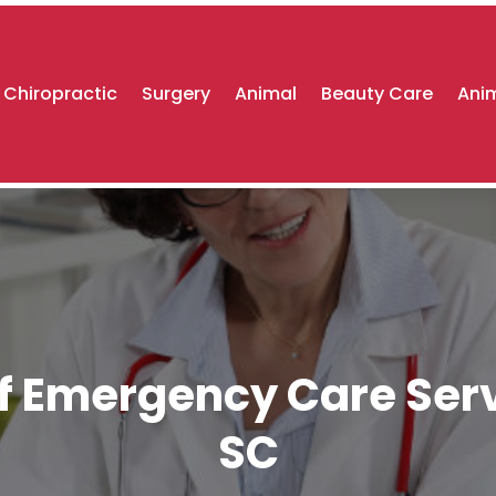
Chiropractic
Surgery
Animal
Beauty Care
Anim
f Emergency Care Serv
SC