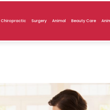
Chiropractic
Surgery
Animal
Beauty Care
Anim