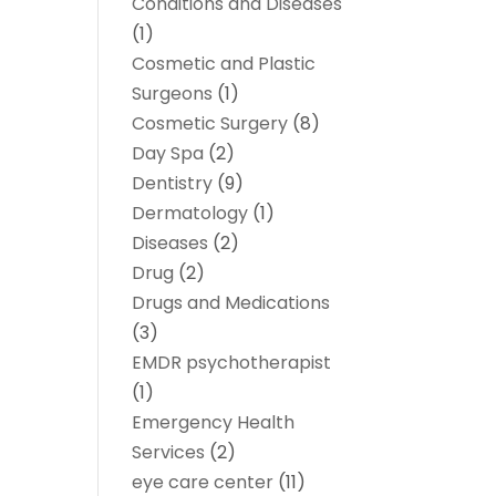
Conditions and Diseases
(1)
Cosmetic and Plastic
Surgeons
(1)
Cosmetic Surgery
(8)
Day Spa
(2)
Dentistry
(9)
Dermatology
(1)
Diseases
(2)
Drug
(2)
Drugs and Medications
(3)
EMDR psychotherapist
(1)
Emergency Health
Services
(2)
eye care center
(11)