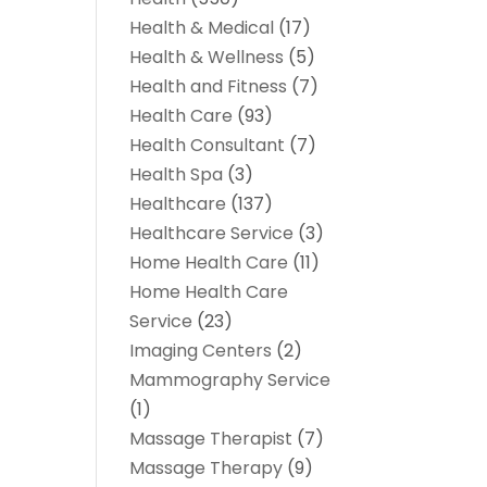
Health & Medical
(17)
Health & Wellness
(5)
Health and Fitness
(7)
Health Care
(93)
Health Consultant
(7)
Health Spa
(3)
Healthcare
(137)
Healthcare Service
(3)
Home Health Care
(11)
Home Health Care
Service
(23)
Imaging Centers
(2)
Mammography Service
(1)
Massage Therapist
(7)
Massage Therapy
(9)