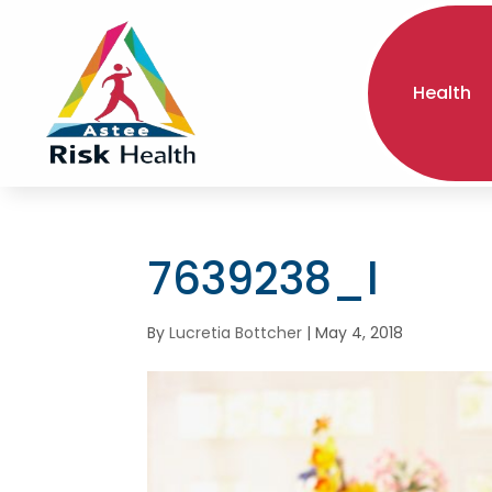
Health
7639238_l
By
Lucretia Bottcher
|
May 4, 2018