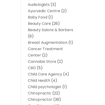
Audiologists
(3)
Ayurvedic Centre
(2)
Baby Food
(1)
Beauty Care
(26)
Beauty Salons & Barbers
(6)
Breast Augmentation
(1)
Cancer Treatment
Center
(2)
Cannabis Store
(2)
CBD
(5)
Child Care Agency
(4)
Child Health
(4)
Child psychologist
(1)
Chiropractic
(22)
Chiropractor
(39)