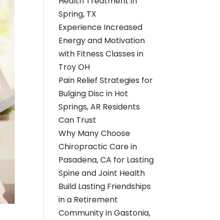
Health Treatment in
Spring, TX
Experience Increased
Energy and Motivation
with Fitness Classes in
Troy OH
Pain Relief Strategies for
Bulging Disc in Hot
Springs, AR Residents
Can Trust
Why Many Choose
Chiropractic Care in
Pasadena, CA for Lasting
Spine and Joint Health
Build Lasting Friendships
in a Retirement
Community in Gastonia,