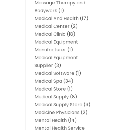
Massage Therapy and
Bodywork
(1)
Medical And Health
(17)
Medical Center
(2)
Medical Clinic
(18)
Medical Equipment
Manufacturer
(1)
Medical Equipment
Supplier
(3)
Medical Software
(1)
Medical Spa
(34)
Medical Store
(1)
Medical Supply
(8)
Medical Supply Store
(3)
Medicine Physicians
(2)
Mental Health
(14)
Mental Health Service