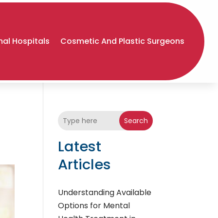
al Hospitals
Cosmetic And Plastic Surgeons
Search
Latest
Articles
Understanding Available
Options for Mental