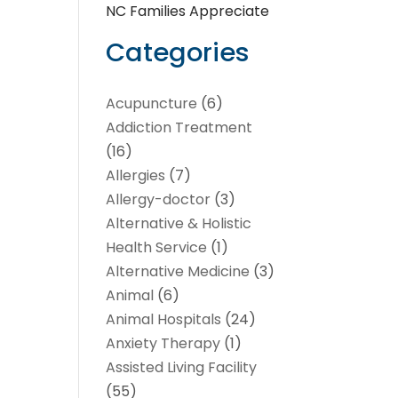
NC Families Appreciate
Categories
Acupuncture
(6)
Addiction Treatment
(16)
Allergies
(7)
Allergy-doctor
(3)
Alternative & Holistic
Health Service
(1)
Alternative Medicine
(3)
Animal
(6)
Animal Hospitals
(24)
Anxiety Therapy
(1)
Assisted Living Facility
(55)