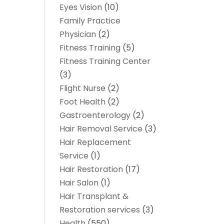
Eyes Vision
(10)
Family Practice
Physician
(2)
Fitness Training
(5)
Fitness Training Center
(3)
Flight Nurse
(2)
Foot Health
(2)
Gastroenterology
(2)
Hair Removal Service
(3)
Hair Replacement
Service
(1)
Hair Restoration
(17)
Hair Salon
(1)
Hair Transplant &
Restoration services
(3)
Health
(550)