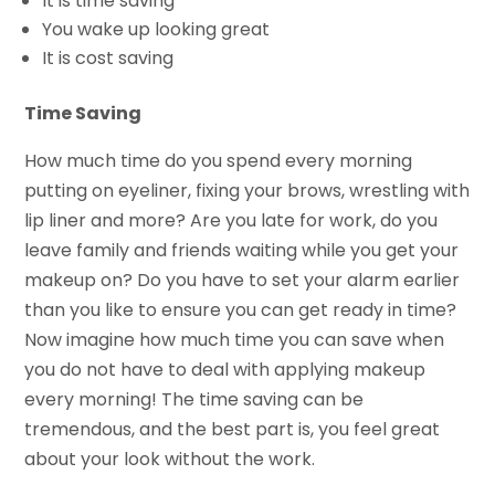
It is time saving
You wake up looking great
It is cost saving
Time Saving
How much time do you spend every morning
putting on eyeliner, fixing your brows, wrestling with
lip liner and more? Are you late for work, do you
leave family and friends waiting while you get your
makeup on? Do you have to set your alarm earlier
than you like to ensure you can get ready in time?
Now imagine how much time you can save when
you do not have to deal with applying makeup
every morning! The time saving can be
tremendous, and the best part is, you feel great
about your look without the work.