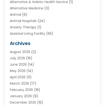
Alternative & Holistic Health Service
(1)
Alternative Medicine
(3)
Animal
(6)
Animal Hospitals
(24)
Anxiety Therapy
(1)
Assisted Living Facility
(55)
Audiologists
(3)
Archives
Ayurvedic Centre
(2)
August 2026
(2)
Baby Food
(1)
July 2026
(16)
Beauty Care
(26)
June 2026
(14)
Beauty Salons & Barbers
(6)
May 2026
(14)
Breast Augmentation
(1)
April 2026
(11)
Cancer Treatment Center
(2)
March 2026
(17)
Cannabis Store
(2)
February 2026
(16)
CBD
(5)
January 2026
(9)
Child Care Agency
(4)
December 2025
(15)
Child Health
(4)