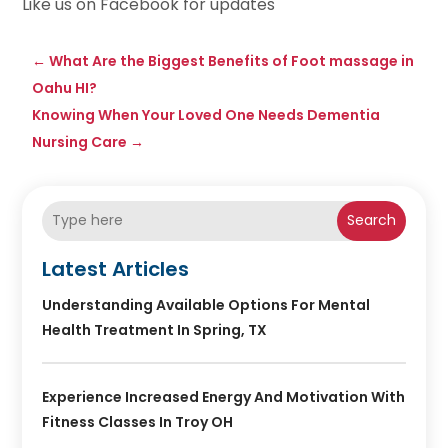
Like us on Facebook for updates
←
What Are the Biggest Benefits of Foot massage in
Oahu HI?
Knowing When Your Loved One Needs Dementia
Nursing Care
→
Search
Latest Articles
Understanding Available Options For Mental
Health Treatment In Spring, TX
Experience Increased Energy And Motivation With
Fitness Classes In Troy OH