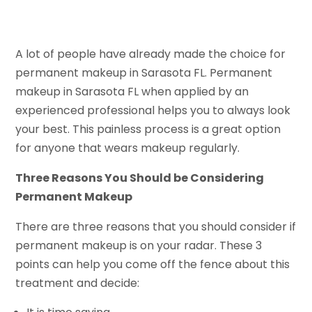
A lot of people have already made the choice for
permanent makeup in Sarasota FL. Permanent
makeup in Sarasota FL when applied by an
experienced professional helps you to always look
your best. This painless process is a great option
for anyone that wears makeup regularly.
Three Reasons You Should be Considering
Permanent Makeup
There are three reasons that you should consider if
permanent makeup is on your radar. These 3
points can help you come off the fence about this
treatment and decide: