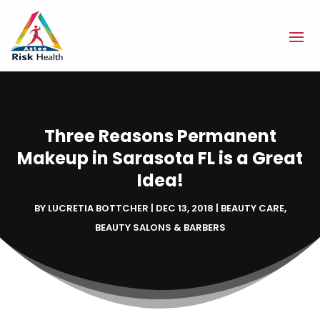
Three Reasons Permanent
Makeup in Sarasota FL is a Great
Idea!
BY
LUCRETIA BOTTCHER
|
DEC 13, 2018
|
BEAUTY CARE
,
BEAUTY SALONS & BARBERS