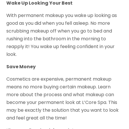
Wake Up Looking Your Best
With permanent makeup you wake up looking as
good as you did when you fell asleep. No more
scrubbing makeup off when you go to bed and
rushing into the bathroom in the morning to
reapply it! You wake up feeling confident in your
look.
Save Money
Cosmetics are expensive, permanent makeup
means no more buying certain makeup. Learn
more about the process and what makeup can
become your permanent look at L’Core Spa. This
may be exactly the solution that you want to look
and feel great all the time!