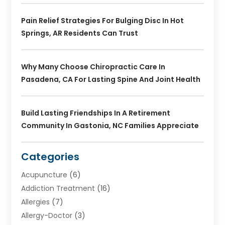
Pain Relief Strategies For Bulging Disc In Hot
Springs, AR Residents Can Trust
Why Many Choose Chiropractic Care In
Pasadena, CA For Lasting Spine And Joint Health
Build Lasting Friendships In A Retirement
Community In Gastonia, NC Families Appreciate
Categories
Acupuncture
(6)
Addiction Treatment
(16)
Allergies
(7)
Allergy-Doctor
(3)