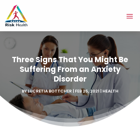
Three Signs That You Might Be
Suffering From an Anxiety
Disorder
BY
LUCRETIA BOTTCHER
|
FEB 25, 2021
|
HEALTH