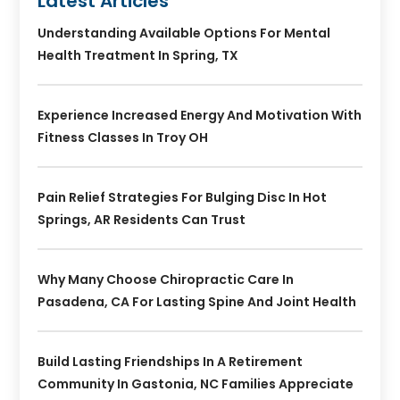
Latest Articles
Understanding Available Options For Mental
Health Treatment In Spring, TX
Experience Increased Energy And Motivation With
Fitness Classes In Troy OH
Pain Relief Strategies For Bulging Disc In Hot
Springs, AR Residents Can Trust
Why Many Choose Chiropractic Care In
Pasadena, CA For Lasting Spine And Joint Health
Build Lasting Friendships In A Retirement
Community In Gastonia, NC Families Appreciate