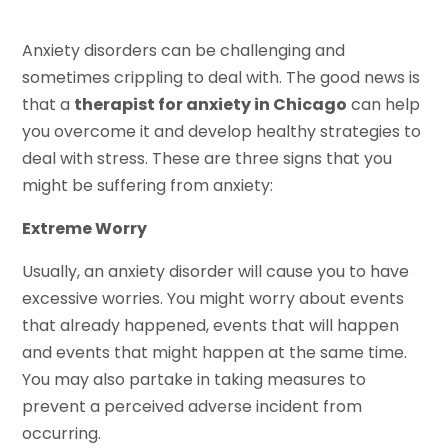
Anxiety disorders can be challenging and
sometimes crippling to deal with. The good news is
that a
therapist for anxiety in Chicago
can help
you overcome it and develop healthy strategies to
deal with stress. These are three signs that you
might be suffering from anxiety:
Extreme Worry
Usually, an anxiety disorder will cause you to have
excessive worries. You might worry about events
that already happened, events that will happen
and events that might happen at the same time.
You may also partake in taking measures to
prevent a perceived adverse incident from
occurring.