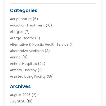
Categories
Acupuncture
(6)
Addiction Treatment
(16)
Allergies
(7)
Allergy-Doctor
(3)
Alternative & Holistic Health Service
(1)
Alternative Medicine
(3)
Animal
(6)
Animal Hospitals
(24)
Anxiety Therapy
(1)
Assisted Living Facility
(55)
Audiologists
(3)
Archives
Ayurvedic Centre
(2)
August 2026
(2)
Baby Food
(1)
July 2026
(16)
Beauty Care
(26)