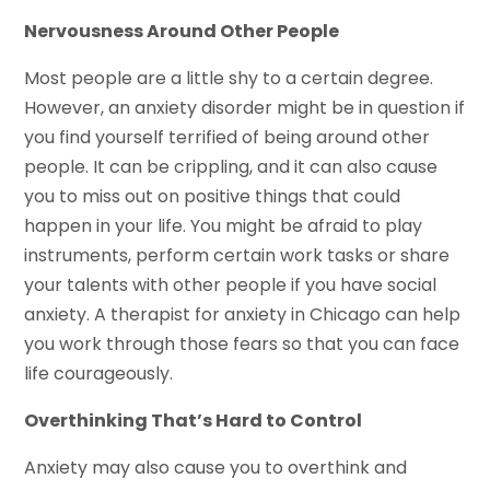
Nervousness Around Other People
Most people are a little shy to a certain degree.
However, an anxiety disorder might be in question if
you find yourself terrified of being around other
people. It can be crippling, and it can also cause
you to miss out on positive things that could
happen in your life. You might be afraid to play
instruments, perform certain work tasks or share
your talents with other people if you have social
anxiety. A therapist for anxiety in Chicago can help
you work through those fears so that you can face
life courageously.
Overthinking That’s Hard to Control
Anxiety may also cause you to overthink and