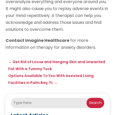
overanalyze everything and everyone around you.
It might also cause you to replay adverse events in
your mind repetitively. A therapist can help you
acknowledge and address those issues and find
solutions to overcome them.
Contact Imagine Healthcare
for more
information on therapy for anxiety disorders.
←
Get Rid of Loose and Hanging Skin and Unwanted
Fat With a Tummy Tuck
Options Available To You With Assisted Living
Facilities in Palm Bay, FL
→
Search