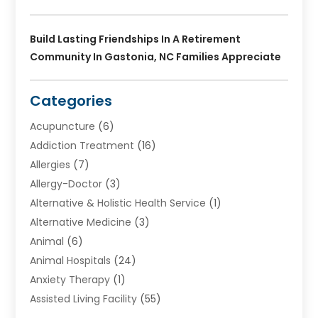
Build Lasting Friendships In A Retirement
Community In Gastonia, NC Families Appreciate
Categories
Acupuncture
(6)
Addiction Treatment
(16)
Allergies
(7)
Allergy-Doctor
(3)
Alternative & Holistic Health Service
(1)
Alternative Medicine
(3)
Animal
(6)
Animal Hospitals
(24)
Anxiety Therapy
(1)
Assisted Living Facility
(55)
Audiologists
(3)