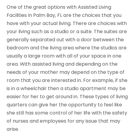
One of the great options with Assisted Living
Facilities in Palm Bay, FL are the choices that you
have with your actual living. There are choices with
your living such as a studio or a suite. The suites are
generally separated out with a door between the
bedroom and the living area where the studios are
usually a large room with all of your space in one
area. With assisted living and depending on the
needs of your mother may depend on the type of
room that you are interested in. For example, if she
is in a wheelchair then a studio apartment may be
easier for her to get around in. These types of living
quarters can give her the opportunity to feel like
she still has some control of her life with the safety
of nurses and employees for any issue that may
arise.