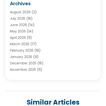
Archives
Ayurvedic Centre
(2)
August 2026
(2)
Baby Food
(1)
July 2026
(16)
Beauty Care
(26)
June 2026
(14)
Beauty Salons & Barbers
(6)
May 2026
(14)
Breast Augmentation
(1)
April 2026
(11)
Cancer Treatment Center
(2)
March 2026
(17)
Cannabis Store
(2)
February 2026
(16)
CBD
(5)
January 2026
(9)
Child Care Agency
(4)
December 2025
(15)
Child Health
(4)
November 2025
(11)
Child Psychologist
(1)
September 2025
(2)
Chiropractic
(22)
August 2025
(8)
Chiropractor
(39)
July 2025
(8)
Conditions And Diseases
(1)
June 2025
(7)
Cosmetic And Plastic Surgeons
(1)
Similar Articles
May 2025
(13)
Cosmetic Surgery
(8)