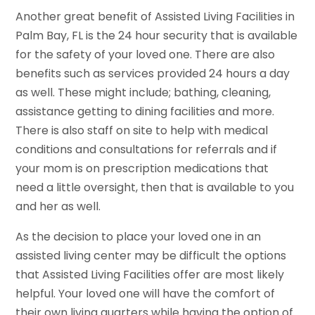
Another great benefit of Assisted Living Facilities in
Palm Bay, FL is the 24 hour security that is available
for the safety of your loved one. There are also
benefits such as services provided 24 hours a day
as well. These might include; bathing, cleaning,
assistance getting to dining facilities and more.
There is also staff on site to help with medical
conditions and consultations for referrals and if
your mom is on prescription medications that
need a little oversight, then that is available to you
and her as well.
As the decision to place your loved one in an
assisted living center may be difficult the options
that Assisted Living Facilities offer are most likely
helpful. Your loved one will have the comfort of
their own living quarters while having the option of