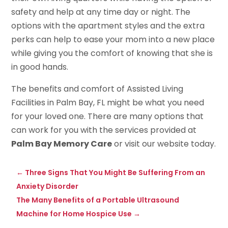
safety and help at any time day or night. The
options with the apartment styles and the extra
perks can help to ease your mom into a new place
while giving you the comfort of knowing that she is
in good hands.
The benefits and comfort of Assisted Living
Facilities in Palm Bay, FL might be what you need
for your loved one. There are many options that
can work for you with the services provided at
Palm Bay Memory Care
or visit our website today.
←
Three Signs That You Might Be Suffering From an
Anxiety Disorder
The Many Benefits of a Portable Ultrasound
Machine for Home Hospice Use
→