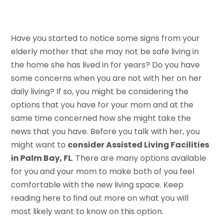
Have you started to notice some signs from your
elderly mother that she may not be safe living in
the home she has lived in for years? Do you have
some concerns when you are not with her on her
daily living? If so, you might be considering the
options that you have for your mom and at the
same time concerned how she might take the
news that you have. Before you talk with her, you
might want to
consider Assisted Living Facilities
in Palm Bay, FL
. There are many options available
for you and your mom to make both of you feel
comfortable with the new living space. Keep
reading here to find out more on what you will
most likely want to know on this option.