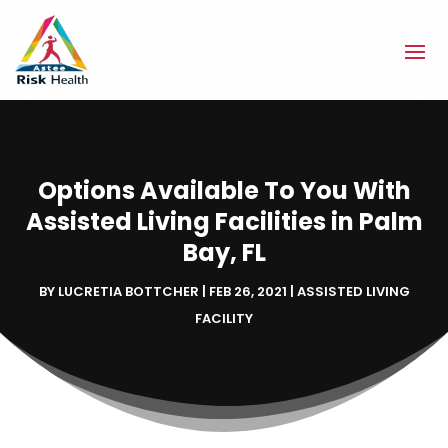
Options Available To You With
Assisted Living Facilities in Palm
Bay, FL
BY
LUCRETIA BOTTCHER
|
FEB 26, 2021
|
ASSISTED LIVING
FACILITY