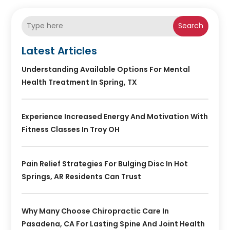
Search
Latest Articles
Understanding Available Options For Mental
Health Treatment In Spring, TX
Experience Increased Energy And Motivation With
Fitness Classes In Troy OH
Pain Relief Strategies For Bulging Disc In Hot
Springs, AR Residents Can Trust
Why Many Choose Chiropractic Care In
Pasadena, CA For Lasting Spine And Joint Health