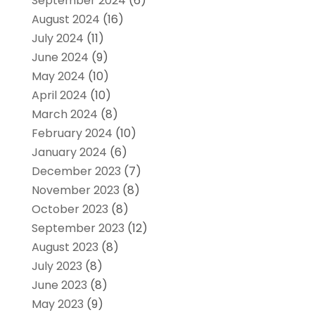
September 2024
(6)
August 2024
(16)
July 2024
(11)
June 2024
(9)
May 2024
(10)
April 2024
(10)
March 2024
(8)
February 2024
(10)
January 2024
(6)
December 2023
(7)
November 2023
(8)
October 2023
(8)
September 2023
(12)
August 2023
(8)
July 2023
(8)
June 2023
(8)
May 2023
(9)