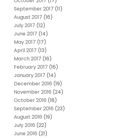
October 2017
(17)
September 2017
(11)
August 2017
(16)
July 2017
(12)
June 2017
(14)
May 2017
(17)
April 2017
(13)
March 2017
(16)
February 2017
(16)
January 2017
(14)
December 2016
(19)
November 2016
(24)
October 2016
(18)
September 2016
(23)
August 2016
(19)
July 2016
(22)
June 2016
(21)