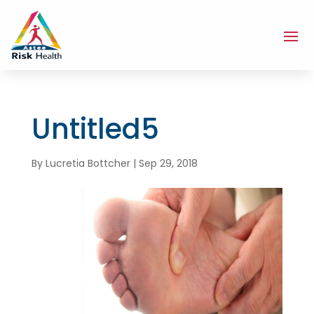
Untitled5
By
Lucretia Bottcher
|
Sep 29, 2018