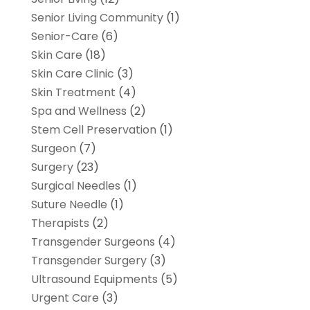
Senior Living Community
(1)
Senior-Care
(6)
Skin Care
(18)
Skin Care Clinic
(3)
Skin Treatment
(4)
Spa and Wellness
(2)
Stem Cell Preservation
(1)
Surgeon
(7)
Surgery
(23)
Surgical Needles
(1)
Suture Needle
(1)
Therapists
(2)
Transgender Surgeons
(4)
Transgender Surgery
(3)
Ultrasound Equipments
(5)
Urgent Care
(3)