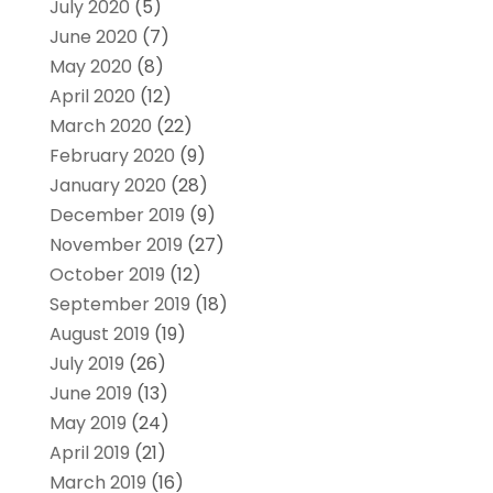
July 2020
(5)
June 2020
(7)
May 2020
(8)
April 2020
(12)
March 2020
(22)
February 2020
(9)
January 2020
(28)
December 2019
(9)
November 2019
(27)
October 2019
(12)
September 2019
(18)
August 2019
(19)
July 2019
(26)
June 2019
(13)
May 2019
(24)
April 2019
(21)
March 2019
(16)