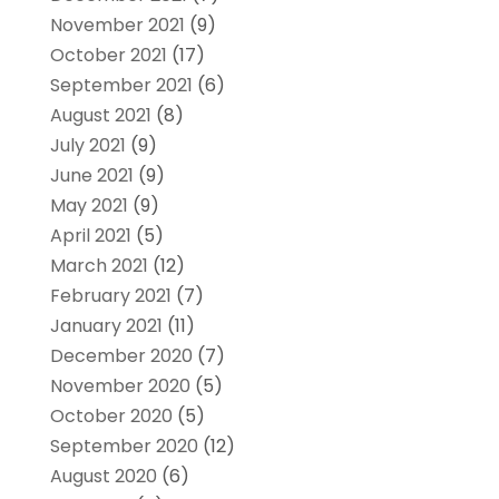
November 2021
(9)
October 2021
(17)
September 2021
(6)
August 2021
(8)
July 2021
(9)
June 2021
(9)
May 2021
(9)
April 2021
(5)
March 2021
(12)
February 2021
(7)
January 2021
(11)
December 2020
(7)
November 2020
(5)
October 2020
(5)
September 2020
(12)
August 2020
(6)