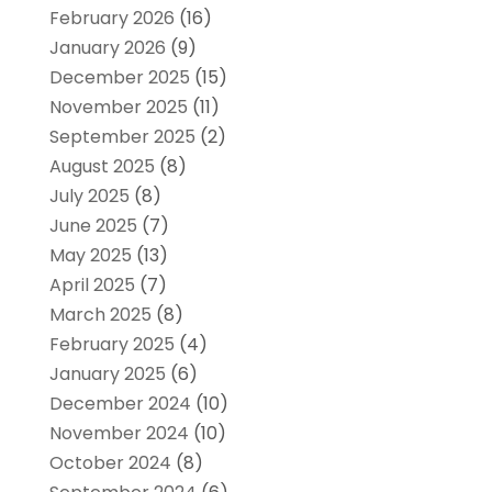
February 2026
(16)
January 2026
(9)
December 2025
(15)
November 2025
(11)
September 2025
(2)
August 2025
(8)
July 2025
(8)
June 2025
(7)
May 2025
(13)
April 2025
(7)
March 2025
(8)
February 2025
(4)
January 2025
(6)
December 2024
(10)
November 2024
(10)
October 2024
(8)