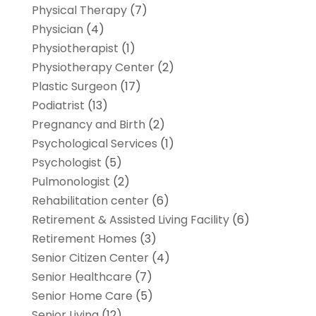
Physical Therapy
(7)
Physician
(4)
Physiotherapist
(1)
Physiotherapy Center
(2)
Plastic Surgeon
(17)
Podiatrist
(13)
Pregnancy and Birth
(2)
Psychological Services
(1)
Psychologist
(5)
Pulmonologist
(2)
Rehabilitation center
(6)
Retirement & Assisted Living Facility
(6)
Retirement Homes
(3)
Senior Citizen Center
(4)
Senior Healthcare
(7)
Senior Home Care
(5)
Senior Living
(12)