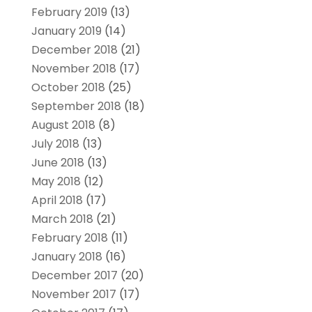
February 2019
(13)
January 2019
(14)
December 2018
(21)
November 2018
(17)
October 2018
(25)
September 2018
(18)
August 2018
(8)
July 2018
(13)
June 2018
(13)
May 2018
(12)
April 2018
(17)
March 2018
(21)
February 2018
(11)
January 2018
(16)
December 2017
(20)
November 2017
(17)