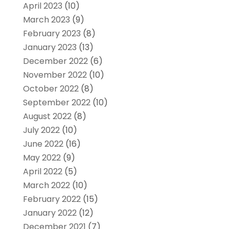
April 2023
(10)
March 2023
(9)
February 2023
(8)
January 2023
(13)
December 2022
(6)
November 2022
(10)
October 2022
(8)
September 2022
(10)
August 2022
(8)
July 2022
(10)
June 2022
(16)
May 2022
(9)
April 2022
(5)
March 2022
(10)
February 2022
(15)
January 2022
(12)
December 2021
(7)