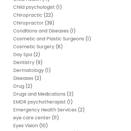
Child psychologist
(1)
Chiropractic
(22)
Chiropractor
(39)
Conditions and Diseases
(1)
Cosmetic and Plastic Surgeons
(1)
Cosmetic Surgery
(8)
Day Spa
(2)
Dentistry
(9)
Dermatology
(1)
Diseases
(2)
Drug
(2)
Drugs and Medications
(3)
EMDR psychotherapist
(1)
Emergency Health Services
(2)
eye care center
(11)
Eyes Vision
(10)