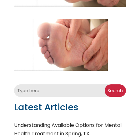
Search
Latest Articles
Understanding Available Options for Mental
Health Treatment in Spring, TX