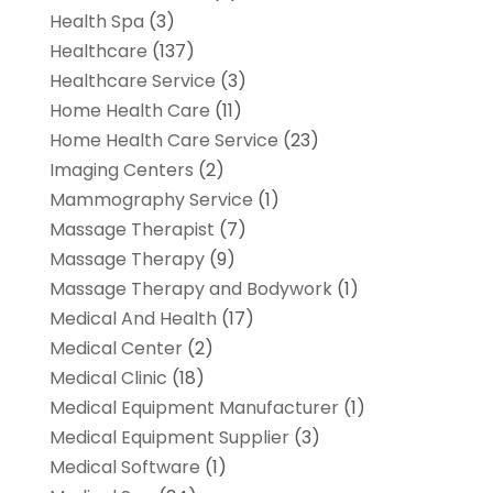
Health Spa
(3)
Healthcare
(137)
Healthcare Service
(3)
Home Health Care
(11)
Home Health Care Service
(23)
Imaging Centers
(2)
Mammography Service
(1)
Massage Therapist
(7)
Massage Therapy
(9)
Massage Therapy and Bodywork
(1)
Medical And Health
(17)
Medical Center
(2)
Medical Clinic
(18)
Medical Equipment Manufacturer
(1)
Medical Equipment Supplier
(3)
Medical Software
(1)