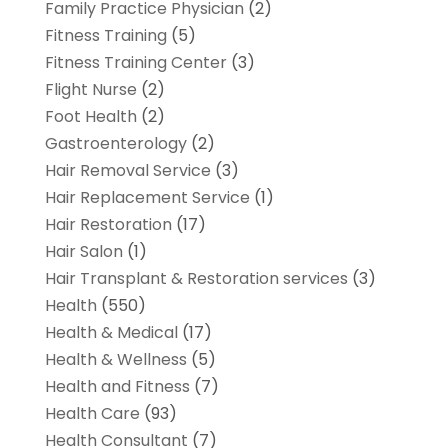
Family Practice Physician
(2)
Fitness Training
(5)
Fitness Training Center
(3)
Flight Nurse
(2)
Foot Health
(2)
Gastroenterology
(2)
Hair Removal Service
(3)
Hair Replacement Service
(1)
Hair Restoration
(17)
Hair Salon
(1)
Hair Transplant & Restoration services
(3)
Health
(550)
Health & Medical
(17)
Health & Wellness
(5)
Health and Fitness
(7)
Health Care
(93)
Health Consultant
(7)