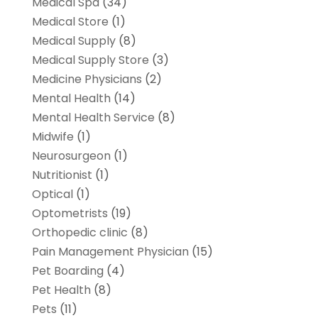
Medical Spa
(34)
Medical Store
(1)
Medical Supply
(8)
Medical Supply Store
(3)
Medicine Physicians
(2)
Mental Health
(14)
Mental Health Service
(8)
Midwife
(1)
Neurosurgeon
(1)
Nutritionist
(1)
Optical
(1)
Optometrists
(19)
Orthopedic clinic
(8)
Pain Management Physician
(15)
Pet Boarding
(4)
Pet Health
(8)
Pets
(11)