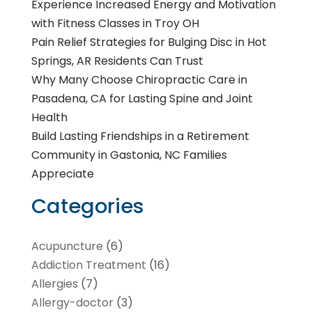
Experience Increased Energy and Motivation
with Fitness Classes in Troy OH
Pain Relief Strategies for Bulging Disc in Hot
Springs, AR Residents Can Trust
Why Many Choose Chiropractic Care in
Pasadena, CA for Lasting Spine and Joint
Health
Build Lasting Friendships in a Retirement
Community in Gastonia, NC Families
Appreciate
Categories
Acupuncture
(6)
Addiction Treatment
(16)
Allergies
(7)
Allergy-doctor
(3)