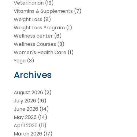
Veterinarian
(19)
Vitamins & Supplements
(7)
Weight Loss
(8)
Weight Loss Program
(1)
Wellness center
(6)
Wellness Courses
(3)
Women's Health Care
(1)
Yoga
(3)
Archives
August 2026
(2)
July 2026
(16)
June 2026
(14)
May 2026
(14)
April 2026
(11)
March 2026
(17)