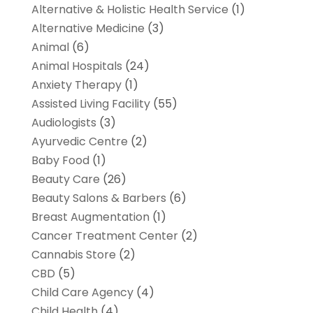
Alternative & Holistic Health Service
(1)
Alternative Medicine
(3)
Animal
(6)
Animal Hospitals
(24)
Anxiety Therapy
(1)
Assisted Living Facility
(55)
Audiologists
(3)
Ayurvedic Centre
(2)
Baby Food
(1)
Beauty Care
(26)
Beauty Salons & Barbers
(6)
Breast Augmentation
(1)
Cancer Treatment Center
(2)
Cannabis Store
(2)
CBD
(5)
Child Care Agency
(4)
Child Health
(4)