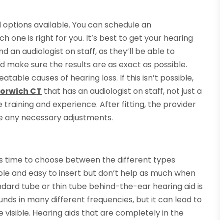
d options available. You can schedule an
one is right for you. It’s best to get your hearing
 an audiologist on staff, as they’ll be able to
d make sure the results are as exact as possible.
table causes of hearing loss. If this isn’t possible,
Norwich CT
that has an audiologist on staff, not just a
 training and experience. After fitting, the provider
ke any necessary adjustments.
it’s time to choose between the different types
le and easy to insert but don’t help as much when
ndard tube or thin tube behind-the-ear hearing aid is
unds in many different frequencies, but it can lead to
visible. Hearing aids that are completely in the