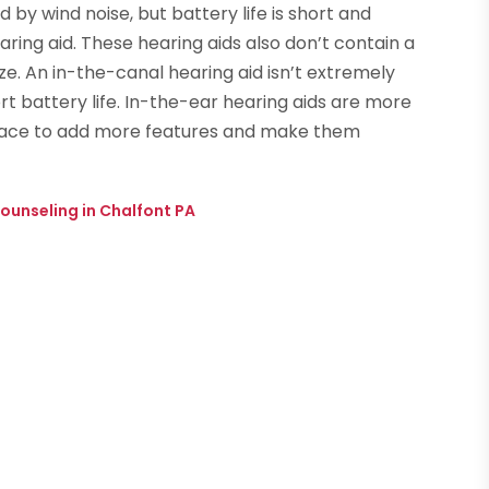
 by wind noise, but battery life is short and
aring aid. These hearing aids also don’t contain a
ze. An in-the-canal hearing aid isn’t extremely
ort battery life. In-the-ear hearing aids are more
space to add more features and make them
ounseling in Chalfont PA