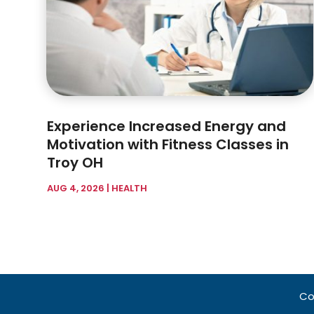
Experience Increased Energy and
Motivation with Fitness Classes in
Troy OH
AUG 4, 2026
|
HEALTH
Co