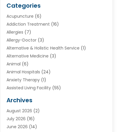
Categories
Acupuncture
(6)
Addiction Treatment
(16)
Allergies
(7)
Allergy-Doctor
(3)
Alternative & Holistic Health Service
(1)
Alternative Medicine
(3)
Animal
(6)
Animal Hospitals
(24)
Anxiety Therapy
(1)
Assisted Living Facility
(55)
Audiologists
(3)
Archives
Ayurvedic Centre
(2)
August 2026
(2)
Baby Food
(1)
July 2026
(16)
Beauty Care
(26)
June 2026
(14)
Beauty Salons & Barbers
(6)