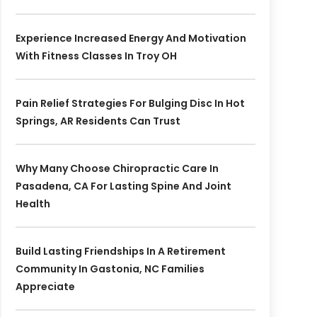
Experience Increased Energy And Motivation
With Fitness Classes In Troy OH
Pain Relief Strategies For Bulging Disc In Hot
Springs, AR Residents Can Trust
Why Many Choose Chiropractic Care In
Pasadena, CA For Lasting Spine And Joint
Health
Build Lasting Friendships In A Retirement
Community In Gastonia, NC Families
Appreciate