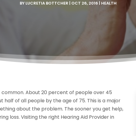
BY
LUCRETIA BOTTCHER
|
OCT 26, 2016
|
HEALTH
e common. About 20 percent of people over 45
 half of all people by the age of 75. This is a major
omething about the problem. The sooner you get help,
ing loss. Visiting the right Hearing Aid Provider in