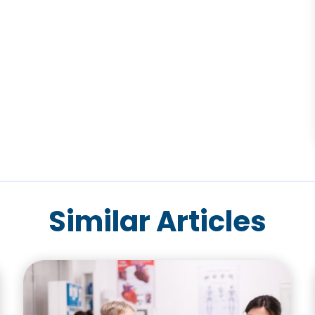
Similar Articles