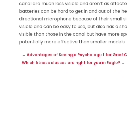
canal are much less visible and aren’t as affected
batteries can be hard to get in and out of the he
directional microphone because of their small si
visible and can be easy to use, but also has a sh
visible than those in the canal but have more 
potentially more effective than smaller models.
←
Advantages of Seeing a Psychologist for Grief C
Which fitness classes are right for you in Eagle?
→