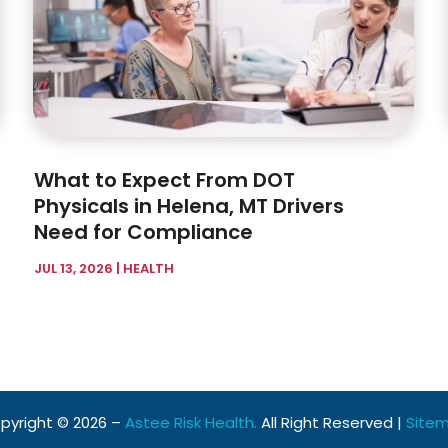
What to Expect From DOT
Physicals in Helena, MT Drivers
Need for Compliance
JUL 13, 2026
|
HEALTH
pyright © 2026 –
Astee Risk Health.
All Right Reserved |
Site