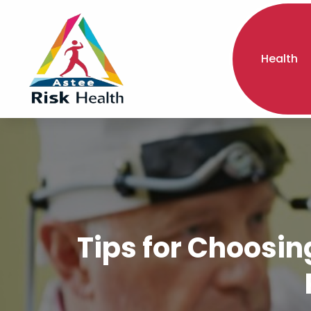
Health
Tips for Choosin