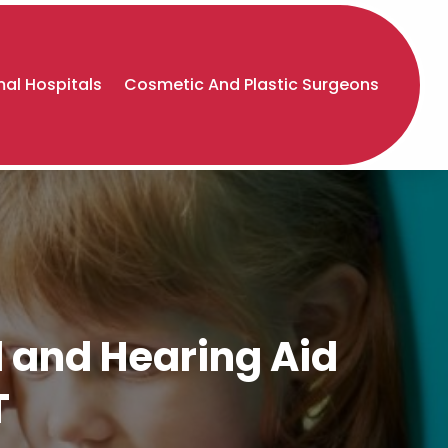
al Hospitals
Cosmetic And Plastic Surgeons
d and Hearing Aid
T