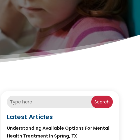
Search
Latest Articles
Understanding Available Options For Mental
Health Treatment In Spring, TX