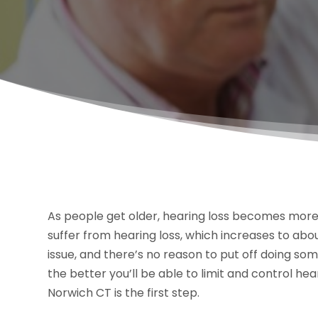
As people get older, hearing loss becomes mor
suffer from hearing loss, which increases to about
issue, and there’s no reason to put off doing s
the better you’ll be able to limit and control hear
Norwich CT is the first step.