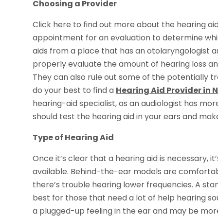
Choosing a Provider
Click here to find out more about the hearing ai
appointment for an evaluation to determine which 
aids from a place that has an otolaryngologist and
properly evaluate the amount of hearing loss an
They can also rule out some of the potentially trea
do your best to find a
Hearing Aid Provider in 
hearing-aid specialist, as an audiologist has more
should test the hearing aid in your ears and ma
Type of Hearing Aid
Once it’s clear that a hearing aid is necessary, 
available. Behind-the-ear models are comfortab
there’s trouble hearing lower frequencies. A sta
best for those that need a lot of help hearing so
a plugged-up feeling in the ear and may be more 