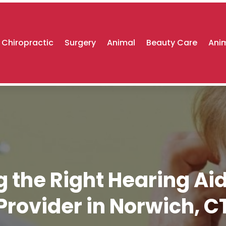
Chiropractic
Surgery
Animal
Beauty Care
Anim
g the Right Hearing Ai
Provider in Norwich, C