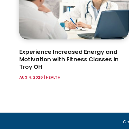
Experience Increased Energy and
Motivation with Fitness Classes in
Troy OH
AUG 4, 2026
|
HEALTH
Co