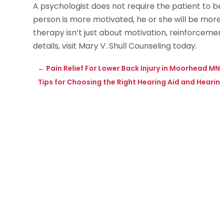
A psychologist does not require the patient to b
person is more motivated, he or she will be more
therapy isn’t just about motivation, reinforcemen
details, visit Mary V. Shull Counseling today.
←
Pain Relief For Lower Back Injury in Moorhead M
Tips for Choosing the Right Hearing Aid and Hearin