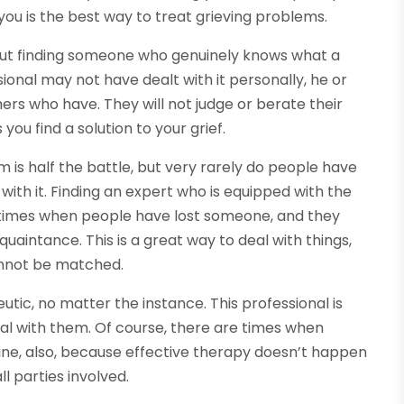
 you is the best way to treat grieving problems.
about finding someone who genuinely knows what a
ional may not have dealt with it personally, he or
ers who have. They will not judge or berate their
ou find a solution to your grief.
 is half the battle, but very rarely do people have
ith it. Finding an expert who is equipped with the
be times when people have lost someone, and they
cquaintance. This is a great way to deal with things,
cannot be matched.
utic, no matter the instance. This professional is
eal with them. Of course, there are times when
fine, also, because effective therapy doesn’t happen
ll parties involved.