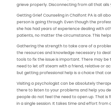
grieve properly. Disconnecting from all that ails
Getting Grief Counseling in Chalfont PA is all 
person is going through. Even though the profess
she has had years of experience dealing with oth
patients, no matter the circumstance. This helps y
Gathering the strength to take care of a problem
the resources and knowledge necessary to deal w
tools to fix the issue is important. There may 
need to let off steam with a friend, relative or a
but getting professional help is a choice that 
Visiting a psychologist can be absolutely therape
there to listen to your problems and help you d
people do not feel the need to open up. That is 
in a single session. It takes time and effort from a