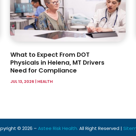
What to Expect From DOT
Physicals in Helena, MT Drivers
Need for Compliance
JUL 13, 2026
|
HEALTH
pyright © 2026 –
Astee Risk Health.
All Right Reserved |
Site