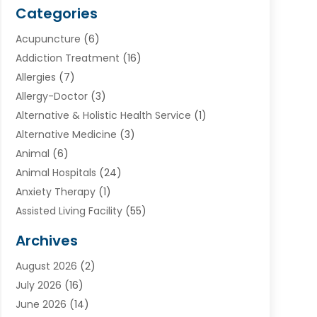
Categories
Acupuncture
(6)
Addiction Treatment
(16)
Allergies
(7)
Allergy-Doctor
(3)
Alternative & Holistic Health Service
(1)
Alternative Medicine
(3)
Animal
(6)
Animal Hospitals
(24)
Anxiety Therapy
(1)
Assisted Living Facility
(55)
Audiologists
(3)
Archives
Ayurvedic Centre
(2)
August 2026
(2)
Baby Food
(1)
July 2026
(16)
Beauty Care
(26)
June 2026
(14)
Beauty Salons & Barbers
(6)