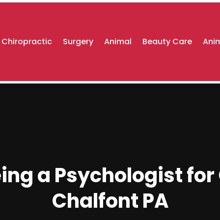
Chiropractic
Surgery
Animal
Beauty Care
Anim
ng a Psychologist for 
Chalfont PA