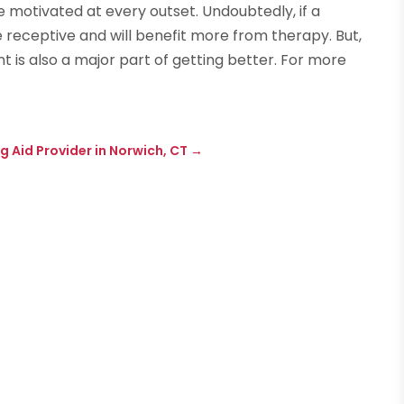
e motivated at every outset. Undoubtedly, if a
 receptive and will benefit more from therapy. But,
t is also a major part of getting better. For more
N
g Aid Provider in Norwich, CT
→