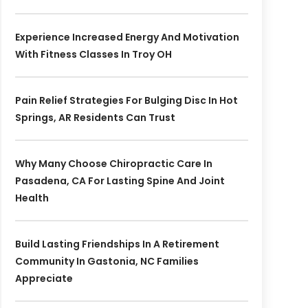
Experience Increased Energy And Motivation
With Fitness Classes In Troy OH
Pain Relief Strategies For Bulging Disc In Hot
Springs, AR Residents Can Trust
Why Many Choose Chiropractic Care In
Pasadena, CA For Lasting Spine And Joint
Health
Build Lasting Friendships In A Retirement
Community In Gastonia, NC Families
Appreciate