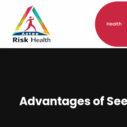
Health
Advantages of Seei