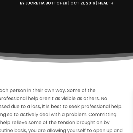
BY
LUCRETIA BOTTCHER
|
OCT 21, 2016
|
HEALTH
each person in their own way. Some of the
fessional help aren’t as visible as others. No
ed due to a loss, it is best to seek professional help.
ing so to actively deal with a problem. Committing
l help relieve some of the tension brought on by
routine basis, you are allowing yourself to open up and