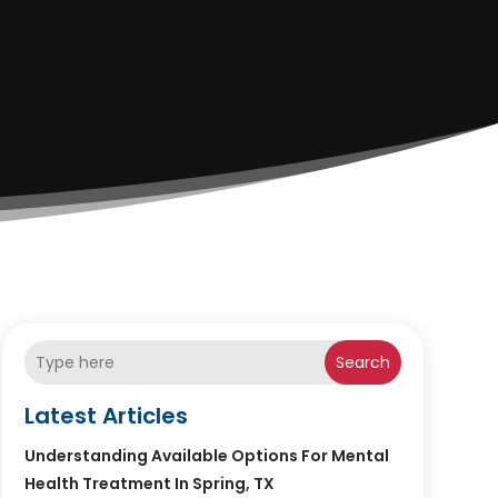
Search
Latest Articles
Understanding Available Options For Mental
Health Treatment In Spring, TX