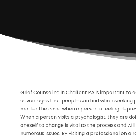
Grief Counseling in Chalfont PA is important to 
advantages that people can find when seeking pro
matter the case, when a person is feeling depress
When a person visits a psychologist, they are do
oneself to change is vital to the process and wil
numerous issues. By visiting a professional on a 