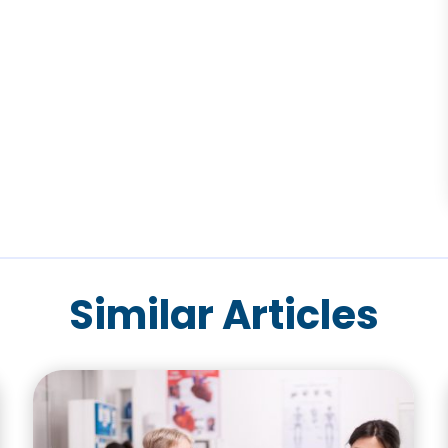
Similar Articles