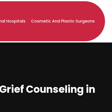
al Hospitals
Cosmetic And Plastic Surgeons
Grief Counseling in