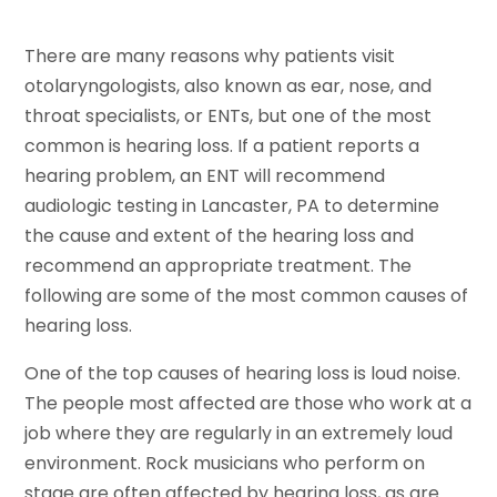
There are many reasons why patients visit
otolaryngologists, also known as ear, nose, and
throat specialists, or ENTs, but one of the most
common is hearing loss. If a patient reports a
hearing problem, an ENT will recommend
audiologic testing in Lancaster, PA to determine
the cause and extent of the hearing loss and
recommend an appropriate treatment. The
following are some of the most common causes of
hearing loss.
One of the top causes of hearing loss is loud noise.
The people most affected are those who work at a
job where they are regularly in an extremely loud
environment. Rock musicians who perform on
stage are often affected by hearing loss, as are