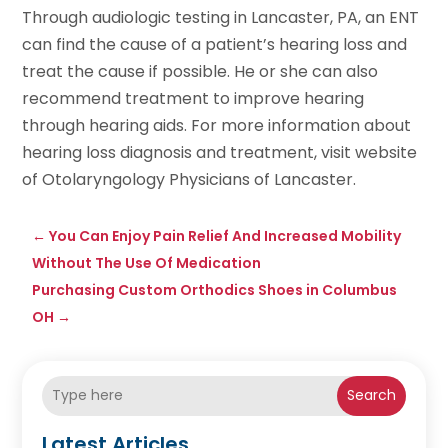
Through audiologic testing in Lancaster, PA, an ENT
can find the cause of a patient’s hearing loss and
treat the cause if possible. He or she can also
recommend treatment to improve hearing
through hearing aids. For more information about
hearing loss diagnosis and treatment, visit website
of Otolaryngology Physicians of Lancaster.
←
You Can Enjoy Pain Relief And Increased Mobility
Without The Use Of Medication
Purchasing Custom Orthodics Shoes in Columbus
OH
→
Search
Latest Articles