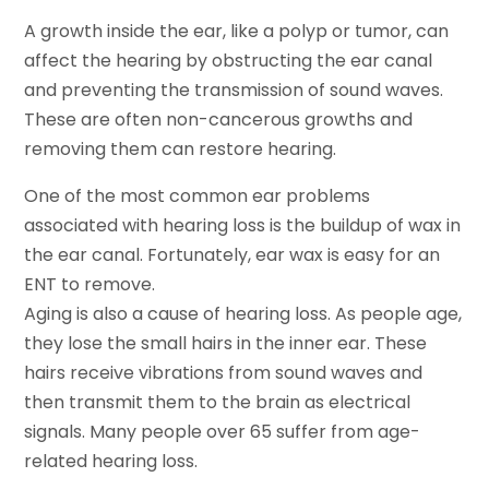
A growth inside the ear, like a polyp or tumor, can
affect the hearing by obstructing the ear canal
and preventing the transmission of sound waves.
These are often non-cancerous growths and
removing them can restore hearing.
One of the most common ear problems
associated with hearing loss is the buildup of wax in
the ear canal. Fortunately, ear wax is easy for an
ENT to remove.
Aging is also a cause of hearing loss. As people age,
they lose the small hairs in the inner ear. These
hairs receive vibrations from sound waves and
then transmit them to the brain as electrical
signals. Many people over 65 suffer from age-
related hearing loss.