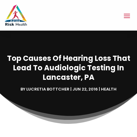
Top Causes Of Hearing Loss That
Lead To Audiologic Testing In
Lancaster, PA
BY
LUCRETIA BOTTCHER
|
JUN 22, 2016
|
HEALTH