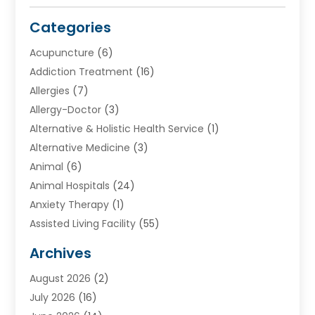
Categories
Acupuncture
(6)
Addiction Treatment
(16)
Allergies
(7)
Allergy-Doctor
(3)
Alternative & Holistic Health Service
(1)
Alternative Medicine
(3)
Animal
(6)
Animal Hospitals
(24)
Anxiety Therapy
(1)
Assisted Living Facility
(55)
Audiologists
(3)
Archives
Ayurvedic Centre
(2)
August 2026
(2)
Baby Food
(1)
July 2026
(16)
Beauty Care
(26)