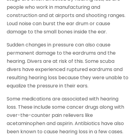
people who work in manufacturing and
construction and at airports and shooting ranges.
Loud noise can burst the ear drum or cause
damage to the small bones inside the ear.
Sudden changes in pressure can also cause
permanent damage to the eardrums and the
hearing. Divers are at risk of this. Some scuba
divers have experienced ruptured eardrums and
resulting hearing loss because they were unable to
equalize the pressure in their ears.
Some medications are associated with hearing
loss. These include some cancer drugs along with
over-the-counter pain relievers like
acetaminophen and aspirin. Antibiotics have also
been known to cause hearing loss in a few cases.