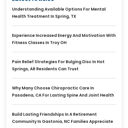
Understanding Available Options For Mental
Health Treatment In Spring, TX
Experience Increased Energy And Motivation With
Fitness Classes In Troy OH
Pain Relief Strategies For Bulging Disc In Hot
Springs, AR Residents Can Trust
Why Many Choose Chiropractic Care In
Pasadena, CA For Lasting Spine And Joint Health
Build Lasting Friendships In A Retirement
Community In Gastonia, NC Families Appreciate