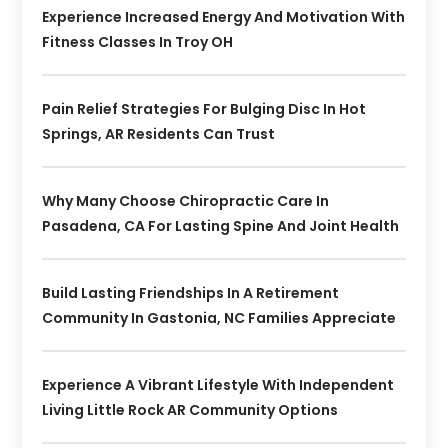
Experience Increased Energy And Motivation With
Fitness Classes In Troy OH
Pain Relief Strategies For Bulging Disc In Hot
Springs, AR Residents Can Trust
Why Many Choose Chiropractic Care In
Pasadena, CA For Lasting Spine And Joint Health
Build Lasting Friendships In A Retirement
Community In Gastonia, NC Families Appreciate
Experience A Vibrant Lifestyle With Independent
Living Little Rock AR Community Options