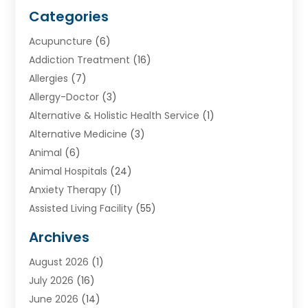
Categories
Acupuncture
(6)
Addiction Treatment
(16)
Allergies
(7)
Allergy-Doctor
(3)
Alternative & Holistic Health Service
(1)
Alternative Medicine
(3)
Animal
(6)
Animal Hospitals
(24)
Anxiety Therapy
(1)
Assisted Living Facility
(55)
Audiologists
(3)
Archives
Ayurvedic Centre
(2)
August 2026
(1)
Baby Food
(1)
July 2026
(16)
Beauty Care
(26)
June 2026
(14)
Beauty Salons & Barbers
(6)