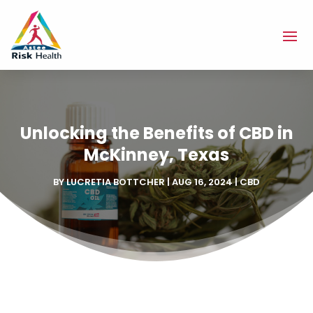
Unlocking the Benefits of CBD in
McKinney, Texas
BY
LUCRETIA BOTTCHER
|
AUG 16, 2024
|
CBD