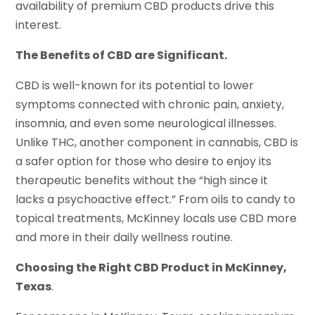
availability of premium CBD products drive this
interest.
The Benefits of CBD are Significant.
CBD is well-known for its potential to lower
symptoms connected with chronic pain, anxiety,
insomnia, and even some neurological illnesses.
Unlike THC, another component in cannabis, CBD is
a safer option for those who desire to enjoy its
therapeutic benefits without the “high since it
lacks a psychoactive effect.” From oils to candy to
topical treatments, McKinney locals use CBD more
and more in their daily wellness routine.
Choosing the Right CBD Product in McKinney,
Texas
.