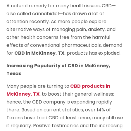
A natural remedy for many health issues, CBD—
also called cannabidiol—has drawn a lot of
attention recently. As more people explore
alternative ways of managing pain, anxiety, and
other health concerns free from the harmful
effects of conventional pharmaceuticals, demand
for
CBD in McKinney, TX,
products has exploded.
Increasing Popularity of CBD in McKinney,
Texas
Many people are turning to
CBD products in
McKinney, TX,
to boost their general wellness;
hence, the CBD company is expanding rapidly
there. Based on current statistics, over 14% of
Texans have tried CBD at least once; many still use
it regularly. Positive testimonies and the increasing