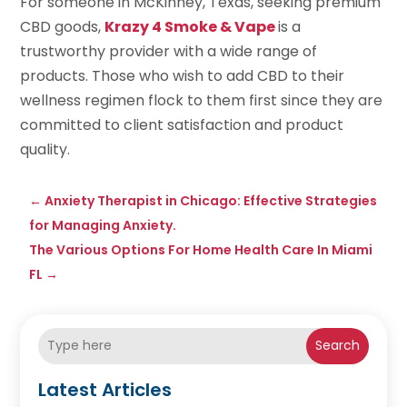
For someone in McKinney, Texas, seeking premium
CBD goods,
Krazy 4 Smoke & Vape
is a
trustworthy provider with a wide range of
products. Those who wish to add CBD to their
wellness regimen flock to them first since they are
committed to client satisfaction and product
quality.
←
Anxiety Therapist in Chicago: Effective Strategies
for Managing Anxiety.
The Various Options For Home Health Care In Miami
FL
→
Search
Latest Articles