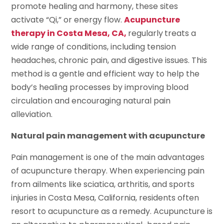
promote healing and harmony, these sites
activate “Qi,” or energy flow.
Acupuncture
therapy in Costa Mesa, CA,
regularly
treats a
wide range of conditions, including tension
headaches, chronic pain, and digestive issues. This
method is a gentle and efficient way to help the
body’s healing processes by improving blood
circulation and encouraging natural pain
alleviation.
Natural pain management with acupuncture
Pain management is one of the main advantages
of acupuncture therapy. When experiencing pain
from ailments like sciatica, arthritis, and sports
injuries in Costa Mesa, California, residents often
resort to acupuncture as a remedy. Acupuncture is