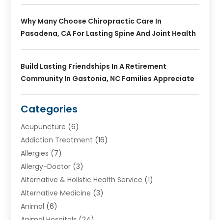
Why Many Choose Chiropractic Care In
Pasadena, CA For Lasting Spine And Joint Health
Build Lasting Friendships In A Retirement
Community In Gastonia, NC Families Appreciate
Categories
Acupuncture
(6)
Addiction Treatment
(16)
Allergies
(7)
Allergy-Doctor
(3)
Alternative & Holistic Health Service
(1)
Alternative Medicine
(3)
Animal
(6)
Animal Hospitals
(24)