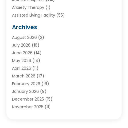
Anxiety Therapy
(1)
Assisted Living Facility
(55)
Audiologists
(3)
Archives
Ayurvedic Centre
(2)
August 2026
(2)
Baby Food
(1)
July 2026
(16)
Beauty Care
(26)
June 2026
(14)
Beauty Salons & Barbers
(6)
May 2026
(14)
Breast Augmentation
(1)
April 2026
(11)
Cancer Treatment Center
(2)
March 2026
(17)
Cannabis Store
(2)
February 2026
(16)
CBD
(5)
January 2026
(9)
Child Care Agency
(4)
December 2025
(15)
Child Health
(4)
November 2025
(11)
Child Psychologist
(1)
September 2025
(2)
Chiropractic
(22)
August 2025
(8)
Chiropractor
(39)