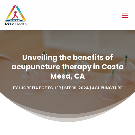
Unveiling the benefits of
acupuncture therapy in Costa
Mesa, CA
BY
LUCRETIA BOTTCHER
|
SEP 19, 2024
|
ACUPUNCTURE