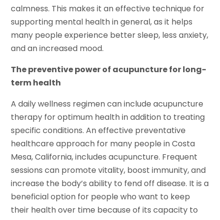
calmness. This makes it an effective technique for
supporting mental health in general, as it helps
many people experience better sleep, less anxiety,
and an increased mood.
The preventive power of acupuncture for long-
term health
A daily wellness regimen can include acupuncture
therapy for optimum health in addition to treating
specific conditions. An effective preventative
healthcare approach for many people in Costa
Mesa, California, includes acupuncture. Frequent
sessions can promote vitality, boost immunity, and
increase the body’s ability to fend off disease. It is a
beneficial option for people who want to keep
their health over time because of its capacity to