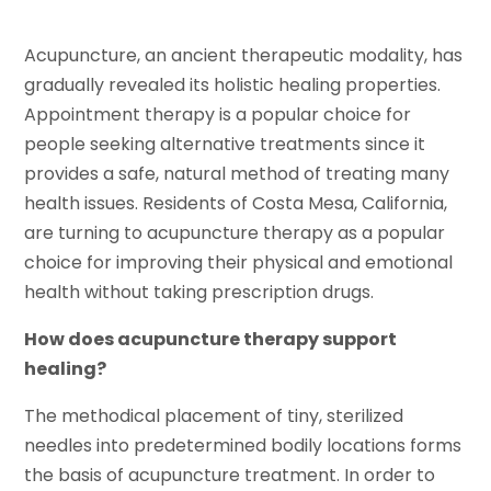
Acupuncture, an ancient therapeutic modality, has
gradually revealed its holistic healing properties.
Appointment therapy is a popular choice for
people seeking alternative treatments since it
provides a safe, natural method of treating many
health issues. Residents of Costa Mesa, California,
are turning to acupuncture therapy as a popular
choice for improving their physical and emotional
health without taking prescription drugs.
How does acupuncture therapy support
healing?
The methodical placement of tiny, sterilized
needles into predetermined bodily locations forms
the basis of acupuncture treatment. In order to