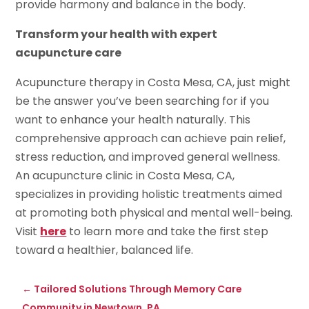
provide harmony and balance in the body.
Transform your health with expert
acupuncture care
Acupuncture therapy in Costa Mesa, CA, just might
be the answer you’ve been searching for if you
want to enhance your health naturally. This
comprehensive approach can achieve pain relief,
stress reduction, and improved general wellness.
An acupuncture clinic in Costa Mesa, CA,
specializes in providing holistic treatments aimed
at promoting both physical and mental well-being.
Visit
here
to learn more and take the first step
toward a healthier, balanced life.
←
Tailored Solutions Through Memory Care
Community in Newtown, PA