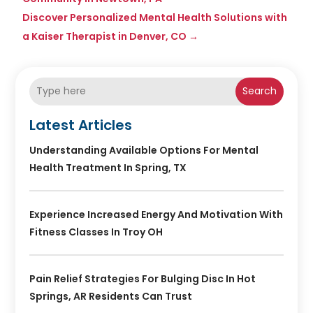
Discover Personalized Mental Health Solutions with
a Kaiser Therapist in Denver, CO
→
Search
Latest Articles
Understanding Available Options For Mental
Health Treatment In Spring, TX
Experience Increased Energy And Motivation With
Fitness Classes In Troy OH
Pain Relief Strategies For Bulging Disc In Hot
Springs, AR Residents Can Trust