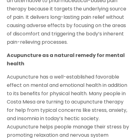
an alternative to pharmaceutical-based pain
therapy because it targets the underlying source
of pain. It delivers long-lasting pain relief without
causing adverse effects by focusing on the areas
of discomfort and triggering the body’s inherent
pain-relieving processes.
Acupuncture as a natural remedy for mental
health
Acupuncture has a well-established favorable
effect on mental and emotional health in addition
to its benefits for physical health. Many people in
Costa Mesa are turning to acupuncture therapy
for help from typical concerns like stress, anxiety,
and insomnia in today’s hectic society.
Acupuncture helps people manage their stress by
promoting relaxation and nervous system