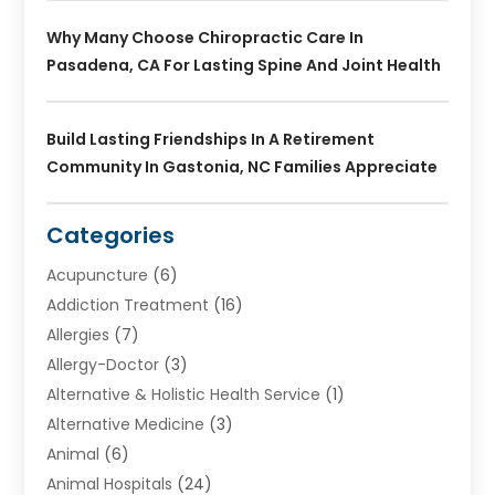
Why Many Choose Chiropractic Care In
Pasadena, CA For Lasting Spine And Joint Health
Build Lasting Friendships In A Retirement
Community In Gastonia, NC Families Appreciate
Categories
Acupuncture
(6)
Addiction Treatment
(16)
Allergies
(7)
Allergy-Doctor
(3)
Alternative & Holistic Health Service
(1)
Alternative Medicine
(3)
Animal
(6)
Animal Hospitals
(24)