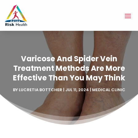
Varicose And Spider Vein
Treatment Methods Are More
Effective Than You May Think
BY
LUCRETIA BOTTCHER
|
JUL 11, 2024
|
MEDICAL CLINIC