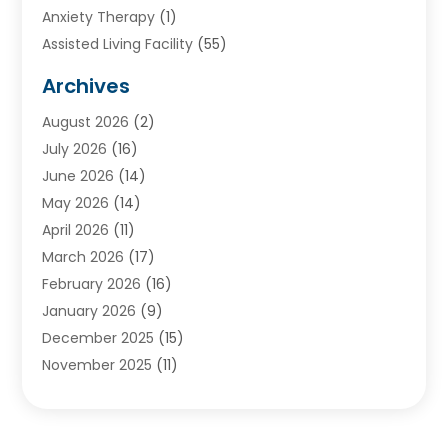
Anxiety Therapy
(1)
Assisted Living Facility
(55)
Audiologists
(3)
Archives
Ayurvedic Centre
(2)
August 2026
(2)
Baby Food
(1)
July 2026
(16)
Beauty Care
(26)
June 2026
(14)
Beauty Salons & Barbers
(6)
May 2026
(14)
Breast Augmentation
(1)
April 2026
(11)
Cancer Treatment Center
(2)
March 2026
(17)
Cannabis Store
(2)
February 2026
(16)
CBD
(5)
January 2026
(9)
Child Care Agency
(4)
December 2025
(15)
Child Health
(4)
November 2025
(11)
Child Psychologist
(1)
September 2025
(2)
Chiropractic
(22)
August 2025
(8)
Chiropractor
(39)
July 2025
(8)