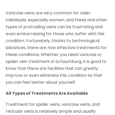
Varicose veins are very common for older
individuals, especially women, and these and other
types of protruding veins can be frustrating and
even embarrassing for those who suffer with this
condition. Fortunately, thanks to technological
advances, there are now effective treatments for
these conditions. Whether you need varicose or
spider vein treatment in Schaumburg, it is good to
know that there are facilities that can greatly
improve or even eliminate this condition so that
you can feel better about yourself.
All Types of Treatments Are Available
Treatment for spider veins, varicose veins, and
reticular veins is relatively simple and usually