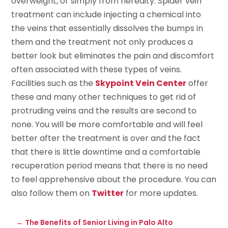
overweight, or simply from heredity. Spider vein
treatment can include injecting a chemical into
the veins that essentially dissolves the bumps in
them and the treatment not only produces a
better look but eliminates the pain and discomfort
often associated with these types of veins.
Facilities such as the
Skypoint Vein Center
offer
these and many other techniques to get rid of
protruding veins and the results are second to
none. You will be more comfortable and will feel
better after the treatment is over and the fact
that there is little downtime and a comfortable
recuperation period means that there is no need
to feel apprehensive about the procedure. You can
also follow them on
Twitter
for more updates.
←
The Benefits of Senior Living in Palo Alto