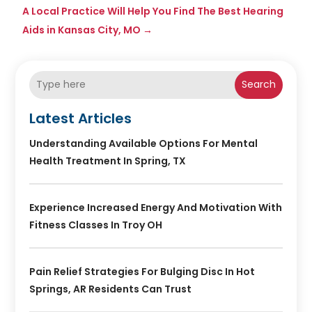
A Local Practice Will Help You Find The Best Hearing
Aids in Kansas City, MO
→
Search
Latest Articles
Understanding Available Options For Mental
Health Treatment In Spring, TX
Experience Increased Energy And Motivation With
Fitness Classes In Troy OH
Pain Relief Strategies For Bulging Disc In Hot
Springs, AR Residents Can Trust