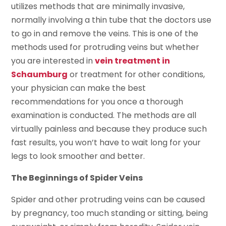
utilizes methods that are minimally invasive,
normally involving a thin tube that the doctors use
to go in and remove the veins. This is one of the
methods used for protruding veins but whether
you are interested in
vein treatment in
Schaumburg
or treatment for other conditions,
your physician can make the best
recommendations for you once a thorough
examination is conducted. The methods are all
virtually painless and because they produce such
fast results, you won’t have to wait long for your
legs to look smoother and better.
The Beginnings of Spider Veins
Spider and other protruding veins can be caused
by pregnancy, too much standing or sitting, being