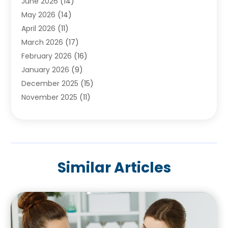
June 2026
(14)
Beauty Salons & Barbers
(6)
May 2026
(14)
Breast Augmentation
(1)
April 2026
(11)
Cancer Treatment Center
(2)
March 2026
(17)
Cannabis Store
(2)
February 2026
(16)
CBD
(5)
January 2026
(9)
Child Care Agency
(4)
December 2025
(15)
Child Health
(4)
November 2025
(11)
Child Psychologist
(1)
September 2025
(2)
Chiropractic
(22)
August 2025
(8)
Chiropractor
(39)
July 2025
(8)
Conditions And Diseases
(1)
June 2025
(7)
Cosmetic And Plastic Surgeons
(1)
Similar Articles
May 2025
(13)
Cosmetic Surgery
(8)
April 2025
(7)
Day Spa
(2)
March 2025
(8)
Dentistry
(9)
February 2025
(4)
Dermatology
(1)
January 2025
(6)
Diseases
(2)