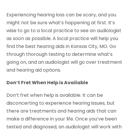
Experiencing hearing loss can be scary, and you
might not be sure what’s happening at first. It’s
wise to go to a local practice to see an audiologist
as soon as possible. A local practice will help you
find the best hearing aids in Kansas City, MO. Go
through thorough testing to determine what’s
going on, and an audiologist will go over treatment
and hearing aid options.
Don’t Fret When Help is Available
Don’t fret when help is available. It can be
disconcerting to experience hearing issues, but
there are treatments and hearing aids that can
make a difference in your life. Once you’ve been
tested and diagnosed, an audiologist will work with