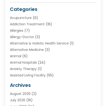
Categories
Acupuncture
(6)
Addiction Treatment
(16)
Allergies
(7)
Allergy-Doctor
(3)
Alternative & Holistic Health Service
(1)
Alternative Medicine
(3)
Animal
(6)
Animal Hospitals
(24)
Anxiety Therapy
(1)
Assisted Living Facility
(55)
Audiologists
(3)
Archives
Ayurvedic Centre
(2)
August 2026
(2)
Baby Food
(1)
July 2026
(16)
Beauty Care
(26)