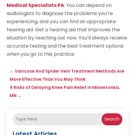
Medical Specialists PA
. You can depend on
audiologists to diagnose the problems you’re
experiencing, and you can find an appropriate
hearing aid. Get a hearing aid that improves the
situation by reaching out now. You’ll always receive
accurate testing and the best treatment options
when you go to this practice.
←
Varicose And Spider Vein Treatment Methods Are
More Effective Than You May Think
4 Risks of Delaying Knee Pain Relief in Minnetonka,
MN
→
Search
Latest Articles