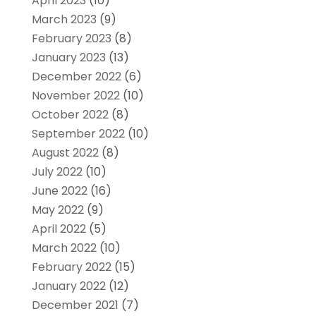
April 2023
(10)
March 2023
(9)
February 2023
(8)
January 2023
(13)
December 2022
(6)
November 2022
(10)
October 2022
(8)
September 2022
(10)
August 2022
(8)
July 2022
(10)
June 2022
(16)
May 2022
(9)
April 2022
(5)
March 2022
(10)
February 2022
(15)
January 2022
(12)
December 2021
(7)