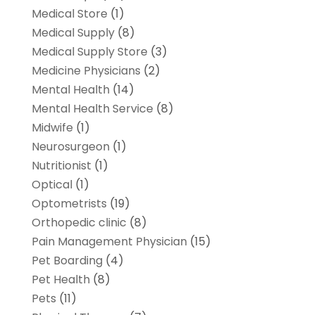
Medical Store
(1)
Medical Supply
(8)
Medical Supply Store
(3)
Medicine Physicians
(2)
Mental Health
(14)
Mental Health Service
(8)
Midwife
(1)
Neurosurgeon
(1)
Nutritionist
(1)
Optical
(1)
Optometrists
(19)
Orthopedic clinic
(8)
Pain Management Physician
(15)
Pet Boarding
(4)
Pet Health
(8)
Pets
(11)