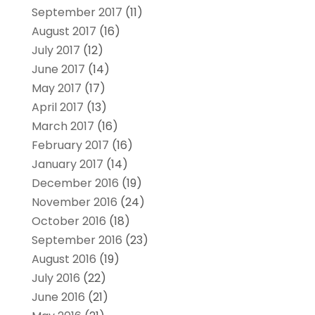
September 2017
(11)
August 2017
(16)
July 2017
(12)
June 2017
(14)
May 2017
(17)
April 2017
(13)
March 2017
(16)
February 2017
(16)
January 2017
(14)
December 2016
(19)
November 2016
(24)
October 2016
(18)
September 2016
(23)
August 2016
(19)
July 2016
(22)
June 2016
(21)