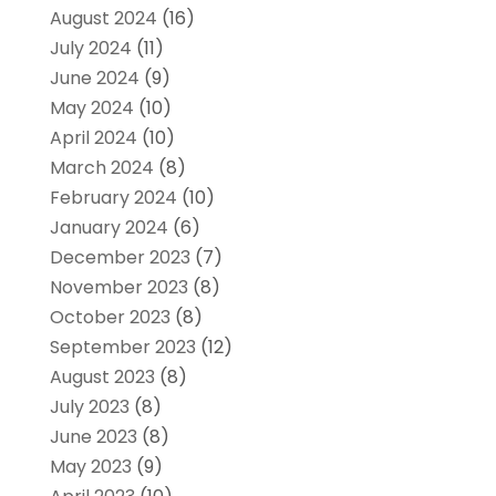
August 2024
(16)
July 2024
(11)
June 2024
(9)
May 2024
(10)
April 2024
(10)
March 2024
(8)
February 2024
(10)
January 2024
(6)
December 2023
(7)
November 2023
(8)
October 2023
(8)
September 2023
(12)
August 2023
(8)
July 2023
(8)
June 2023
(8)
May 2023
(9)