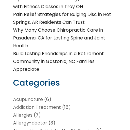
with Fitness Classes in Troy OH
Pain Relief Strategies for Bulging Disc in Hot
Springs, AR Residents Can Trust
Why Many Choose Chiropractic Care in
Pasadena, CA for Lasting Spine and Joint
Health
Build Lasting Friendships in a Retirement
Community in Gastonia, NC Families
Appreciate
Categories
Acupuncture
(6)
Addiction Treatment
(16)
Allergies
(7)
Allergy-doctor
(3)