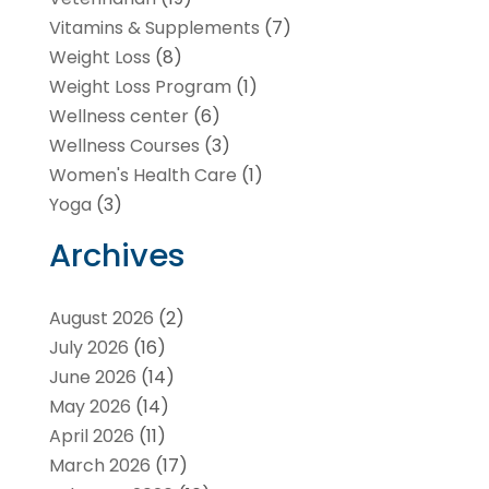
Vitamins & Supplements
(7)
Weight Loss
(8)
Weight Loss Program
(1)
Wellness center
(6)
Wellness Courses
(3)
Women's Health Care
(1)
Yoga
(3)
Archives
August 2026
(2)
July 2026
(16)
June 2026
(14)
May 2026
(14)
April 2026
(11)
March 2026
(17)