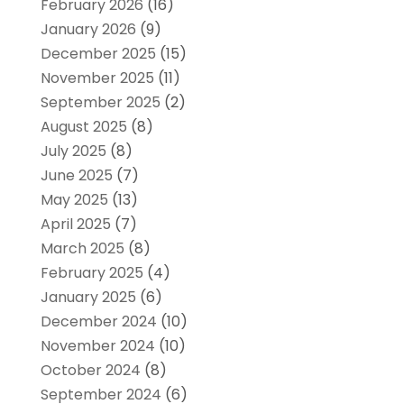
February 2026
(16)
January 2026
(9)
December 2025
(15)
November 2025
(11)
September 2025
(2)
August 2025
(8)
July 2025
(8)
June 2025
(7)
May 2025
(13)
April 2025
(7)
March 2025
(8)
February 2025
(4)
January 2025
(6)
December 2024
(10)
November 2024
(10)
October 2024
(8)
September 2024
(6)