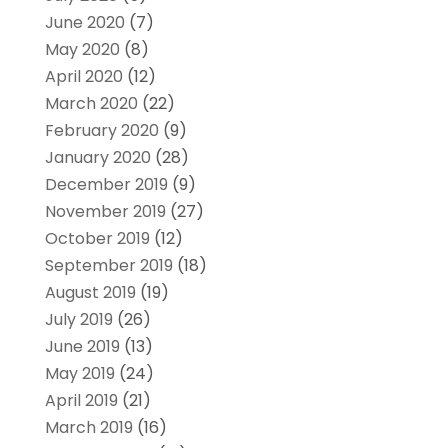
June 2020
(7)
May 2020
(8)
April 2020
(12)
March 2020
(22)
February 2020
(9)
January 2020
(28)
December 2019
(9)
November 2019
(27)
October 2019
(12)
September 2019
(18)
August 2019
(19)
July 2019
(26)
June 2019
(13)
May 2019
(24)
April 2019
(21)
March 2019
(16)