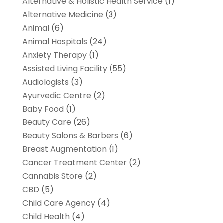
Alternative & Holistic Health Service
(1)
Alternative Medicine
(3)
Animal
(6)
Animal Hospitals
(24)
Anxiety Therapy
(1)
Assisted Living Facility
(55)
Audiologists
(3)
Ayurvedic Centre
(2)
Baby Food
(1)
Beauty Care
(26)
Beauty Salons & Barbers
(6)
Breast Augmentation
(1)
Cancer Treatment Center
(2)
Cannabis Store
(2)
CBD
(5)
Child Care Agency
(4)
Child Health
(4)