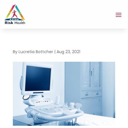
By
Lucretia Bottcher
|
Aug 23, 2021