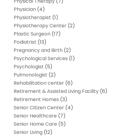
Physical Therapy
(7)
Physician
(4)
Physiotherapist
(1)
Physiotherapy Center
(2)
Plastic Surgeon
(17)
Podiatrist
(13)
Pregnancy and Birth
(2)
Psychological Services
(1)
Psychologist
(5)
Pulmonologist
(2)
Rehabilitation center
(6)
Retirement & Assisted Living Facility
(6)
Retirement Homes
(3)
Senior Citizen Center
(4)
Senior Healthcare
(7)
Senior Home Care
(5)
Senior Living
(12)