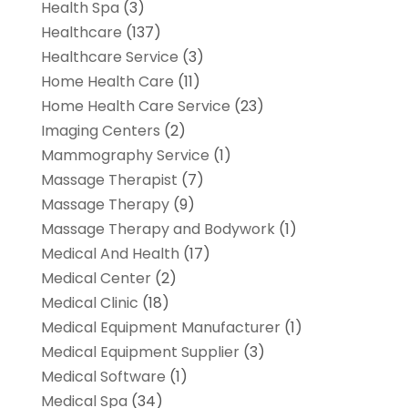
Health Spa
(3)
Healthcare
(137)
Healthcare Service
(3)
Home Health Care
(11)
Home Health Care Service
(23)
Imaging Centers
(2)
Mammography Service
(1)
Massage Therapist
(7)
Massage Therapy
(9)
Massage Therapy and Bodywork
(1)
Medical And Health
(17)
Medical Center
(2)
Medical Clinic
(18)
Medical Equipment Manufacturer
(1)
Medical Equipment Supplier
(3)
Medical Software
(1)
Medical Spa
(34)