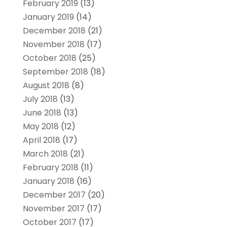
February 2019
(13)
January 2019
(14)
December 2018
(21)
November 2018
(17)
October 2018
(25)
September 2018
(18)
August 2018
(8)
July 2018
(13)
June 2018
(13)
May 2018
(12)
April 2018
(17)
March 2018
(21)
February 2018
(11)
January 2018
(16)
December 2017
(20)
November 2017
(17)
October 2017
(17)