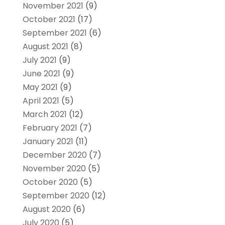
November 2021
(9)
October 2021
(17)
September 2021
(6)
August 2021
(8)
July 2021
(9)
June 2021
(9)
May 2021
(9)
April 2021
(5)
March 2021
(12)
February 2021
(7)
January 2021
(11)
December 2020
(7)
November 2020
(5)
October 2020
(5)
September 2020
(12)
August 2020
(6)
July 2020
(5)