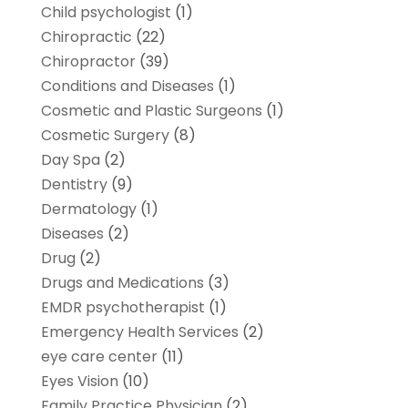
Child psychologist
(1)
Chiropractic
(22)
Chiropractor
(39)
Conditions and Diseases
(1)
Cosmetic and Plastic Surgeons
(1)
Cosmetic Surgery
(8)
Day Spa
(2)
Dentistry
(9)
Dermatology
(1)
Diseases
(2)
Drug
(2)
Drugs and Medications
(3)
EMDR psychotherapist
(1)
Emergency Health Services
(2)
eye care center
(11)
Eyes Vision
(10)
Family Practice Physician
(2)