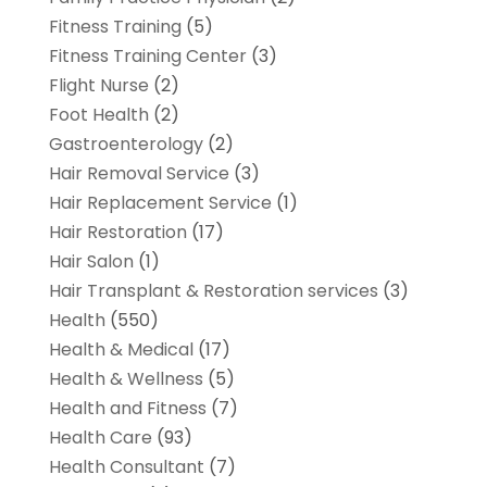
Fitness Training
(5)
Fitness Training Center
(3)
Flight Nurse
(2)
Foot Health
(2)
Gastroenterology
(2)
Hair Removal Service
(3)
Hair Replacement Service
(1)
Hair Restoration
(17)
Hair Salon
(1)
Hair Transplant & Restoration services
(3)
Health
(550)
Health & Medical
(17)
Health & Wellness
(5)
Health and Fitness
(7)
Health Care
(93)
Health Consultant
(7)