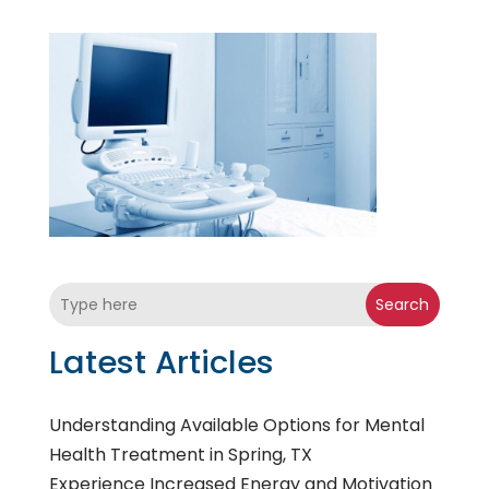
Search
Latest Articles
Understanding Available Options for Mental
Health Treatment in Spring, TX
Experience Increased Energy and Motivation