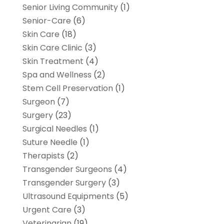
Senior Living Community
(1)
Senior-Care
(6)
Skin Care
(18)
Skin Care Clinic
(3)
Skin Treatment
(4)
Spa and Wellness
(2)
Stem Cell Preservation
(1)
Surgeon
(7)
Surgery
(23)
Surgical Needles
(1)
Suture Needle
(1)
Therapists
(2)
Transgender Surgeons
(4)
Transgender Surgery
(3)
Ultrasound Equipments
(5)
Urgent Care
(3)
Veterinarian
(19)