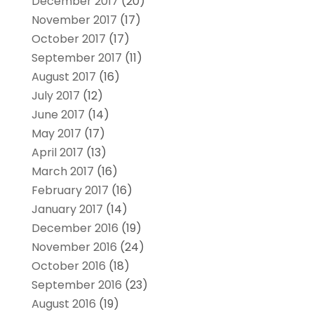
December 2017
(20)
November 2017
(17)
October 2017
(17)
September 2017
(11)
August 2017
(16)
July 2017
(12)
June 2017
(14)
May 2017
(17)
April 2017
(13)
March 2017
(16)
February 2017
(16)
January 2017
(14)
December 2016
(19)
November 2016
(24)
October 2016
(18)
September 2016
(23)
August 2016
(19)