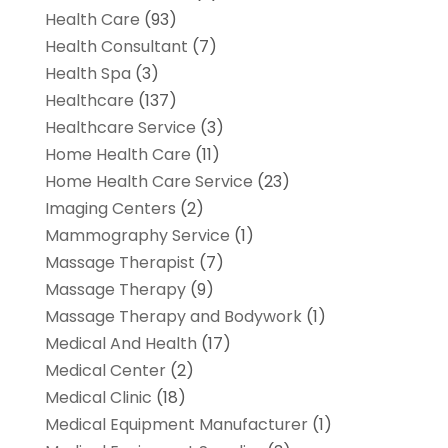
Health Care
(93)
Health Consultant
(7)
Health Spa
(3)
Healthcare
(137)
Healthcare Service
(3)
Home Health Care
(11)
Home Health Care Service
(23)
Imaging Centers
(2)
Mammography Service
(1)
Massage Therapist
(7)
Massage Therapy
(9)
Massage Therapy and Bodywork
(1)
Medical And Health
(17)
Medical Center
(2)
Medical Clinic
(18)
Medical Equipment Manufacturer
(1)