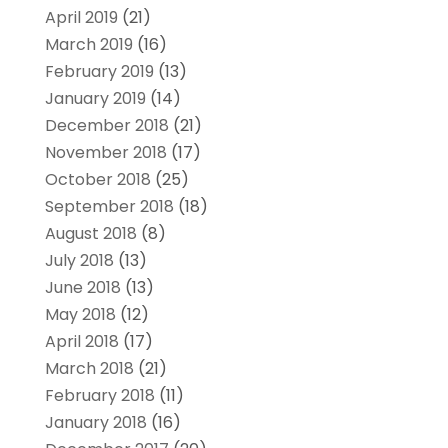
April 2019
(21)
March 2019
(16)
February 2019
(13)
January 2019
(14)
December 2018
(21)
November 2018
(17)
October 2018
(25)
September 2018
(18)
August 2018
(8)
July 2018
(13)
June 2018
(13)
May 2018
(12)
April 2018
(17)
March 2018
(21)
February 2018
(11)
January 2018
(16)