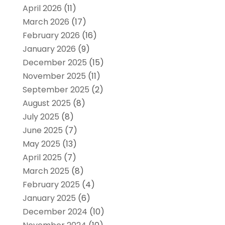
April 2026
(11)
March 2026
(17)
February 2026
(16)
January 2026
(9)
December 2025
(15)
November 2025
(11)
September 2025
(2)
August 2025
(8)
July 2025
(8)
June 2025
(7)
May 2025
(13)
April 2025
(7)
March 2025
(8)
February 2025
(4)
January 2025
(6)
December 2024
(10)