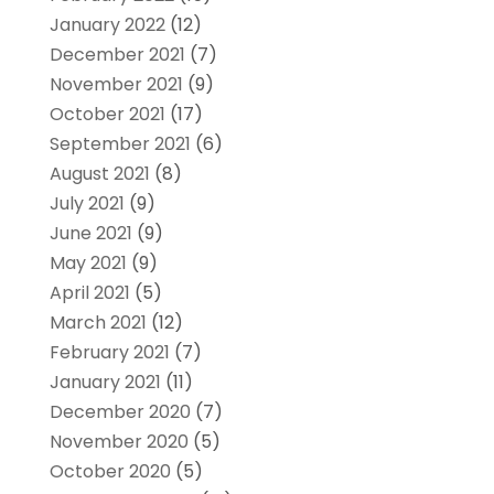
January 2022
(12)
December 2021
(7)
November 2021
(9)
October 2021
(17)
September 2021
(6)
August 2021
(8)
July 2021
(9)
June 2021
(9)
May 2021
(9)
April 2021
(5)
March 2021
(12)
February 2021
(7)
January 2021
(11)
December 2020
(7)
November 2020
(5)
October 2020
(5)