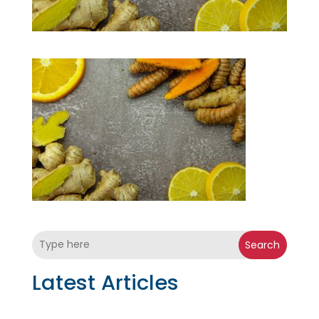
Search
Latest Articles