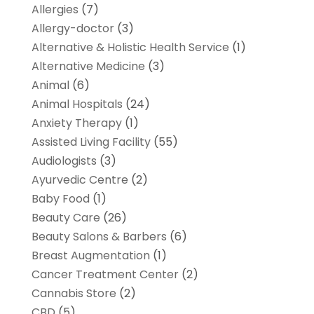
Allergies
(7)
Allergy-doctor
(3)
Alternative & Holistic Health Service
(1)
Alternative Medicine
(3)
Animal
(6)
Animal Hospitals
(24)
Anxiety Therapy
(1)
Assisted Living Facility
(55)
Audiologists
(3)
Ayurvedic Centre
(2)
Baby Food
(1)
Beauty Care
(26)
Beauty Salons & Barbers
(6)
Breast Augmentation
(1)
Cancer Treatment Center
(2)
Cannabis Store
(2)
CBD
(5)