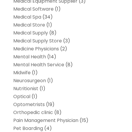
Medical Equipment Supplier
(3)
Medical Software
(1)
Medical Spa
(34)
Medical Store
(1)
Medical Supply
(8)
Medical Supply Store
(3)
Medicine Physicians
(2)
Mental Health
(14)
Mental Health Service
(8)
Midwife
(1)
Neurosurgeon
(1)
Nutritionist
(1)
Optical
(1)
Optometrists
(19)
Orthopedic clinic
(8)
Pain Management Physician
(15)
Pet Boarding
(4)