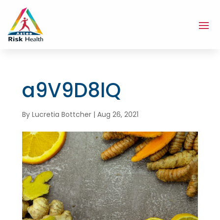
a9V9D8lQ
By
Lucretia Bottcher
|
Aug 26, 2021