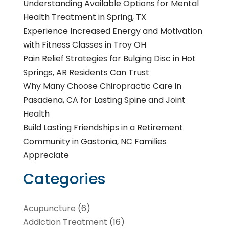
Understanding Available Options for Mental
Health Treatment in Spring, TX
Experience Increased Energy and Motivation
with Fitness Classes in Troy OH
Pain Relief Strategies for Bulging Disc in Hot
Springs, AR Residents Can Trust
Why Many Choose Chiropractic Care in
Pasadena, CA for Lasting Spine and Joint
Health
Build Lasting Friendships in a Retirement
Community in Gastonia, NC Families
Appreciate
Categories
Acupuncture
(6)
Addiction Treatment
(16)