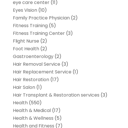
eye care center
(11)
Eyes Vision
(10)
Family Practice Physician
(2)
Fitness Training
(5)
Fitness Training Center
(3)
Flight Nurse
(2)
Foot Health
(2)
Gastroenterology
(2)
Hair Removal Service
(3)
Hair Replacement Service
(1)
Hair Restoration
(17)
Hair Salon
(1)
Hair Transplant & Restoration services
(3)
Health
(550)
Health & Medical
(17)
Health & Wellness
(5)
Health and Fitness
(7)