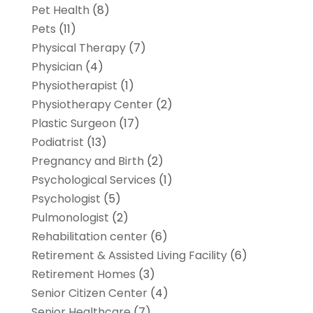
Pet Health
(8)
Pets
(11)
Physical Therapy
(7)
Physician
(4)
Physiotherapist
(1)
Physiotherapy Center
(2)
Plastic Surgeon
(17)
Podiatrist
(13)
Pregnancy and Birth
(2)
Psychological Services
(1)
Psychologist
(5)
Pulmonologist
(2)
Rehabilitation center
(6)
Retirement & Assisted Living Facility
(6)
Retirement Homes
(3)
Senior Citizen Center
(4)
Senior Healthcare
(7)