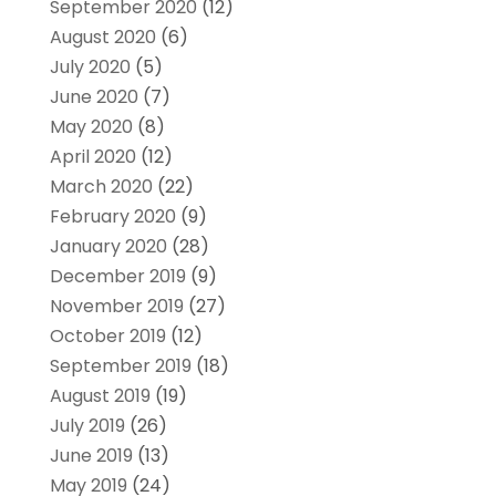
September 2020
(12)
August 2020
(6)
July 2020
(5)
June 2020
(7)
May 2020
(8)
April 2020
(12)
March 2020
(22)
February 2020
(9)
January 2020
(28)
December 2019
(9)
November 2019
(27)
October 2019
(12)
September 2019
(18)
August 2019
(19)
July 2019
(26)
June 2019
(13)
May 2019
(24)