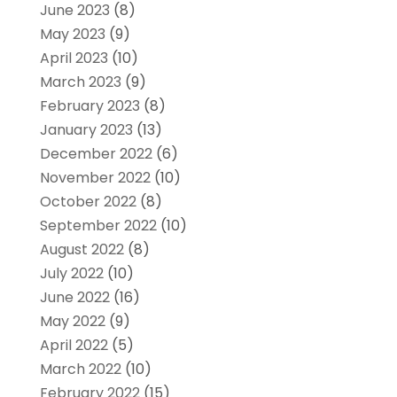
June 2023
(8)
May 2023
(9)
April 2023
(10)
March 2023
(9)
February 2023
(8)
January 2023
(13)
December 2022
(6)
November 2022
(10)
October 2022
(8)
September 2022
(10)
August 2022
(8)
July 2022
(10)
June 2022
(16)
May 2022
(9)
April 2022
(5)
March 2022
(10)
February 2022
(15)