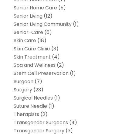
Senior Home Care
(5)
Senior Living
(12)
Senior Living Community
(1)
Senior-Care
(6)
Skin Care
(18)
Skin Care Clinic
(3)
Skin Treatment
(4)
Spa and Wellness
(2)
Stem Cell Preservation
(1)
Surgeon
(7)
Surgery
(23)
Surgical Needles
(1)
Suture Needle
(1)
Therapists
(2)
Transgender Surgeons
(4)
Transgender Surgery
(3)