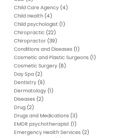
Child Care Agency
(4)
Child Health
(4)
Child psychologist
(1)
Chiropractic
(22)
Chiropractor
(39)
Conditions and Diseases
(1)
Cosmetic and Plastic Surgeons
(1)
Cosmetic Surgery
(8)
Day Spa
(2)
Dentistry
(9)
Dermatology
(1)
Diseases
(2)
Drug
(2)
Drugs and Medications
(3)
EMDR psychotherapist
(1)
Emergency Health Services
(2)