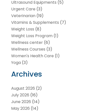
Ultrasound Equipments
(5)
Urgent Care
(3)
Veterinarian
(19)
Vitamins & Supplements
(7)
Weight Loss
(8)
Weight Loss Program
(1)
Wellness center
(6)
Wellness Courses
(3)
Women's Health Care
(1)
Yoga
(3)
Archives
August 2026
(2)
July 2026
(16)
June 2026
(14)
May 2026
(14)