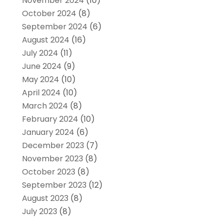
November 2024
(10)
October 2024
(8)
September 2024
(6)
August 2024
(16)
July 2024
(11)
June 2024
(9)
May 2024
(10)
April 2024
(10)
March 2024
(8)
February 2024
(10)
January 2024
(6)
December 2023
(7)
November 2023
(8)
October 2023
(8)
September 2023
(12)
August 2023
(8)
July 2023
(8)