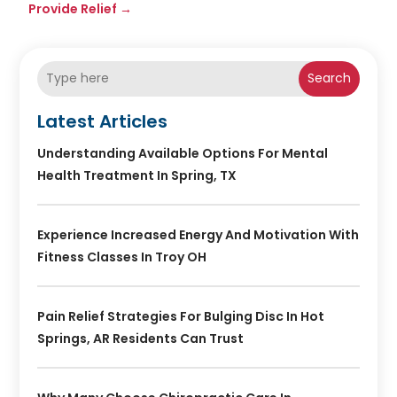
Provide Relief
→
Search
Latest Articles
Understanding Available Options For Mental
Health Treatment In Spring, TX
Experience Increased Energy And Motivation With
Fitness Classes In Troy OH
Pain Relief Strategies For Bulging Disc In Hot
Springs, AR Residents Can Trust