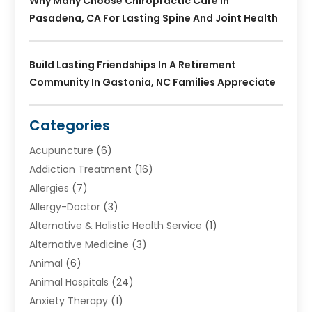
Why Many Choose Chiropractic Care In
Pasadena, CA For Lasting Spine And Joint Health
Build Lasting Friendships In A Retirement
Community In Gastonia, NC Families Appreciate
Categories
Acupuncture
(6)
Addiction Treatment
(16)
Allergies
(7)
Allergy-Doctor
(3)
Alternative & Holistic Health Service
(1)
Alternative Medicine
(3)
Animal
(6)
Animal Hospitals
(24)
Anxiety Therapy
(1)