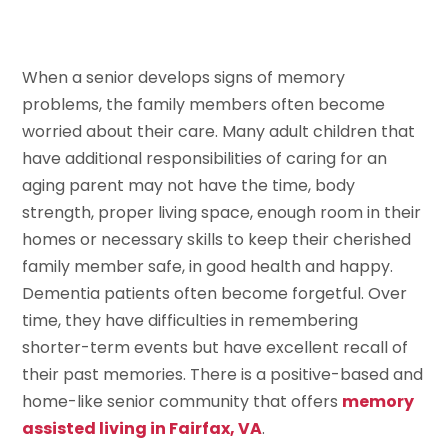
When a senior develops signs of memory
problems, the family members often become
worried about their care. Many adult children that
have additional responsibilities of caring for an
aging parent may not have the time, body
strength, proper living space, enough room in their
homes or necessary skills to keep their cherished
family member safe, in good health and happy.
Dementia patients often become forgetful. Over
time, they have difficulties in remembering
shorter-term events but have excellent recall of
their past memories. There is a positive-based and
home-like senior community that offers
memory
assisted living in Fairfax, VA
.