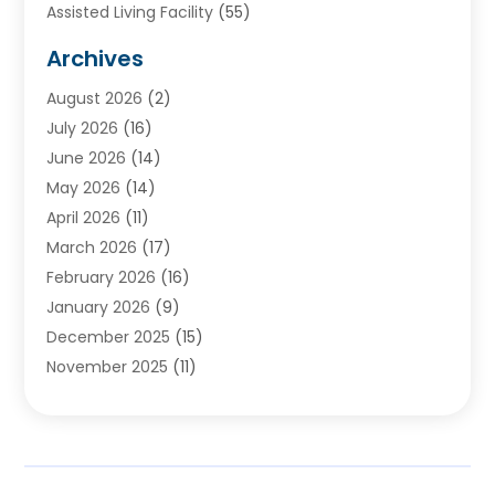
Assisted Living Facility
(55)
Audiologists
(3)
Archives
Ayurvedic Centre
(2)
August 2026
(2)
Baby Food
(1)
July 2026
(16)
Beauty Care
(26)
June 2026
(14)
Beauty Salons & Barbers
(6)
May 2026
(14)
Breast Augmentation
(1)
April 2026
(11)
Cancer Treatment Center
(2)
March 2026
(17)
Cannabis Store
(2)
February 2026
(16)
CBD
(5)
January 2026
(9)
Child Care Agency
(4)
December 2025
(15)
Child Health
(4)
November 2025
(11)
Child Psychologist
(1)
September 2025
(2)
Chiropractic
(22)
August 2025
(8)
Chiropractor
(39)
July 2025
(8)
Conditions And Diseases
(1)
June 2025
(7)
Cosmetic And Plastic Surgeons
(1)