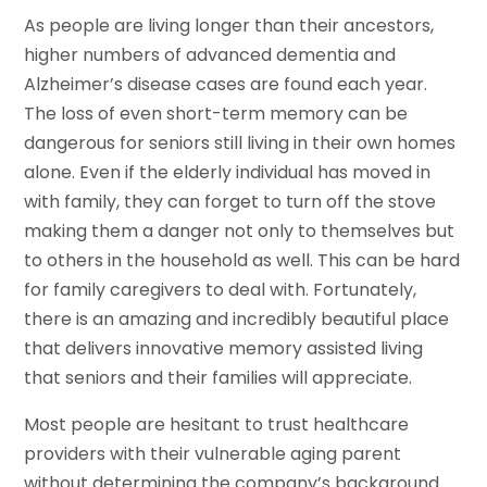
As people are living longer than their ancestors,
higher numbers of advanced dementia and
Alzheimer’s disease cases are found each year.
The loss of even short-term memory can be
dangerous for seniors still living in their own homes
alone. Even if the elderly individual has moved in
with family, they can forget to turn off the stove
making them a danger not only to themselves but
to others in the household as well. This can be hard
for family caregivers to deal with. Fortunately,
there is an amazing and incredibly beautiful place
that delivers innovative memory assisted living
that seniors and their families will appreciate.
Most people are hesitant to trust healthcare
providers with their vulnerable aging parent
without determining the company’s background