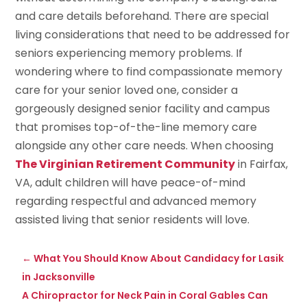
and care details beforehand. There are special
living considerations that need to be addressed for
seniors experiencing memory problems. If
wondering where to find compassionate memory
care for your senior loved one, consider a
gorgeously designed senior facility and campus
that promises top-of-the-line memory care
alongside any other care needs. When choosing
The Virginian Retirement Community
in Fairfax,
VA, adult children will have peace-of-mind
regarding respectful and advanced memory
assisted living that senior residents will love.
←
What You Should Know About Candidacy for Lasik
in Jacksonville
A Chiropractor for Neck Pain in Coral Gables Can