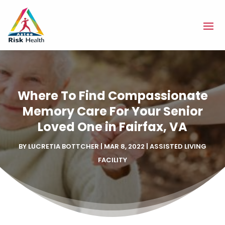
Where To Find Compassionate
Memory Care For Your Senior
Loved One in Fairfax, VA
BY
LUCRETIA BOTTCHER
|
MAR 8, 2022
|
ASSISTED LIVING
FACILITY