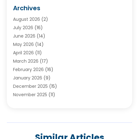
Audiologists
(3)
Archives
Ayurvedic Centre
(2)
August 2026
(2)
Baby Food
(1)
July 2026
(16)
Beauty Care
(26)
June 2026
(14)
Beauty Salons & Barbers
(6)
May 2026
(14)
Breast Augmentation
(1)
April 2026
(11)
Cancer Treatment Center
(2)
March 2026
(17)
Cannabis Store
(2)
February 2026
(16)
CBD
(5)
January 2026
(9)
Child Care Agency
(4)
December 2025
(15)
Child Health
(4)
November 2025
(11)
Child Psychologist
(1)
September 2025
(2)
Chiropractic
(22)
August 2025
(8)
Chiropractor
(39)
July 2025
(8)
Conditions And Diseases
(1)
June 2025
(7)
Cosmetic And Plastic Surgeons
(1)
Similar Articles
May 2025
(13)
Cosmetic Surgery
(8)