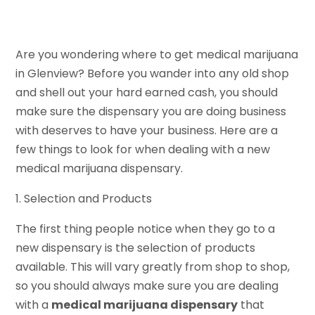
Are you wondering where to get medical marijuana
in Glenview? Before you wander into any old shop
and shell out your hard earned cash, you should
make sure the dispensary you are doing business
with deserves to have your business. Here are a
few things to look for when dealing with a new
medical marijuana dispensary.
1. Selection and Products
The first thing people notice when they go to a
new dispensary is the selection of products
available. This will vary greatly from shop to shop,
so you should always make sure you are dealing
with a
medical marijuana dispensary
that