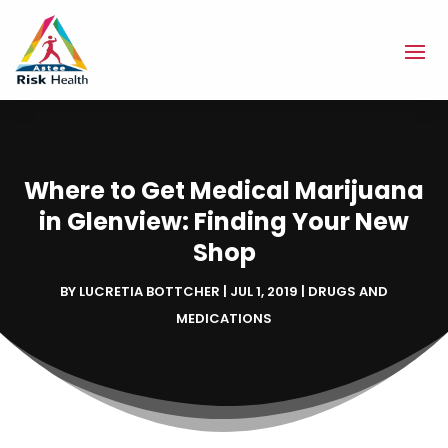
Where to Get Medical Marijuana
in Glenview: Finding Your New
Shop
BY
LUCRETIA BOTTCHER
|
JUL 1, 2019
|
DRUGS AND
MEDICATIONS