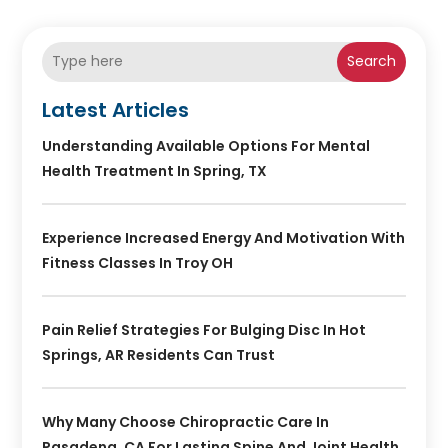
Search
Latest Articles
Understanding Available Options For Mental
Health Treatment In Spring, TX
Experience Increased Energy And Motivation With
Fitness Classes In Troy OH
Pain Relief Strategies For Bulging Disc In Hot
Springs, AR Residents Can Trust
Why Many Choose Chiropractic Care In
Pasadena, CA For Lasting Spine And Joint Health