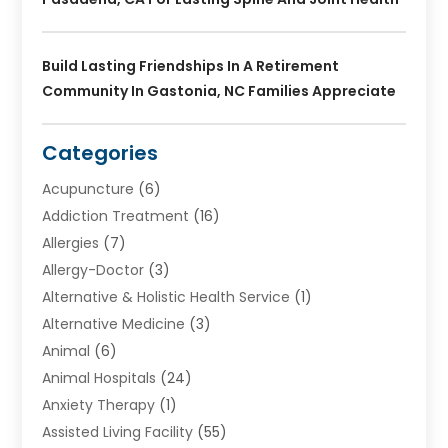
Build Lasting Friendships In A Retirement
Community In Gastonia, NC Families Appreciate
Categories
Acupuncture
(6)
Addiction Treatment
(16)
Allergies
(7)
Allergy-Doctor
(3)
Alternative & Holistic Health Service
(1)
Alternative Medicine
(3)
Animal
(6)
Animal Hospitals
(24)
Anxiety Therapy
(1)
Assisted Living Facility
(55)