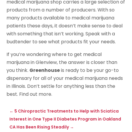
medical marijuana shop carries a large selection of
products from a number of producers. With so
many products available to medical marijuana
patients these days, it doesn’t make sense to deal
with something that isn’t working. Speak with a
budtender to see what products fit your needs.
If you’re wondering where to get medical
marijuana in Glenview, the answer is closer than
you think.
Greenhouse
is ready to be your go-to
dispensary for all of your medical marijuana needs
in Illinois. Don’t settle for anything less than the
best. Find out more.
←
5 Chiropractic Treatments to Help with Sciatica
Interest in One Type II Diabetes Program in Oakland
CA Has Been Rising Steadily
→