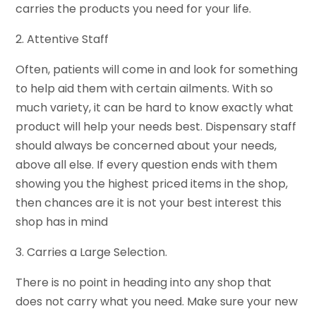
carries the products you need for your life.
2. Attentive Staff
Often, patients will come in and look for something
to help aid them with certain ailments. With so
much variety, it can be hard to know exactly what
product will help your needs best. Dispensary staff
should always be concerned about your needs,
above all else. If every question ends with them
showing you the highest priced items in the shop,
then chances are it is not your best interest this
shop has in mind
3. Carries a Large Selection.
There is no point in heading into any shop that
does not carry what you need. Make sure your new