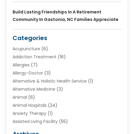
Build Lasting Friendships In A Retirement
Community In Gastonia, NC Families Appreciate
Categories
Acupuncture
(6)
Addiction Treatment
(16)
Allergies
(7)
Allergy-Doctor
(3)
Alternative & Holistic Health Service
(1)
Alternative Medicine
(3)
Animal
(6)
Animal Hospitals
(24)
Anxiety Therapy
(1)
Assisted Living Facility
(55)
Audiologists
(3)
Archives