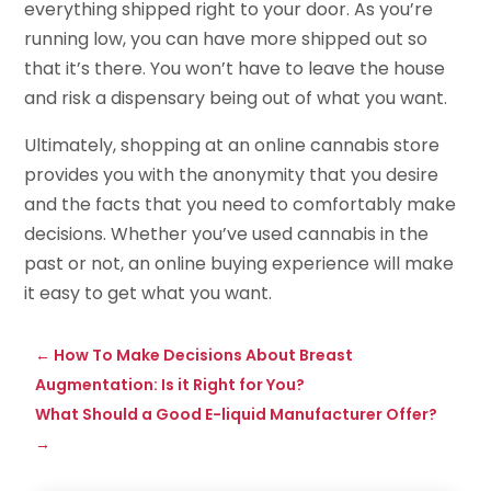
everything shipped right to your door. As you’re
running low, you can have more shipped out so
that it’s there. You won’t have to leave the house
and risk a dispensary being out of what you want.
Ultimately, shopping at an online cannabis store
provides you with the anonymity that you desire
and the facts that you need to comfortably make
decisions. Whether you’ve used cannabis in the
past or not, an online buying experience will make
it easy to get what you want.
←
How To Make Decisions About Breast
Augmentation: Is it Right for You?
What Should a Good E-liquid Manufacturer Offer?
→