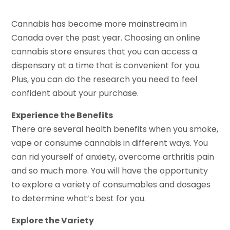
Cannabis has become more mainstream in
Canada over the past year. Choosing an online
cannabis store ensures that you can access a
dispensary at a time that is convenient for you.
Plus, you can do the research you need to feel
confident about your purchase.
Experience the Benefits
There are several health benefits when you smoke,
vape or consume cannabis in different ways. You
can rid yourself of anxiety, overcome arthritis pain
and so much more. You will have the opportunity
to explore a variety of consumables and dosages
to determine what’s best for you.
Explore the Variety