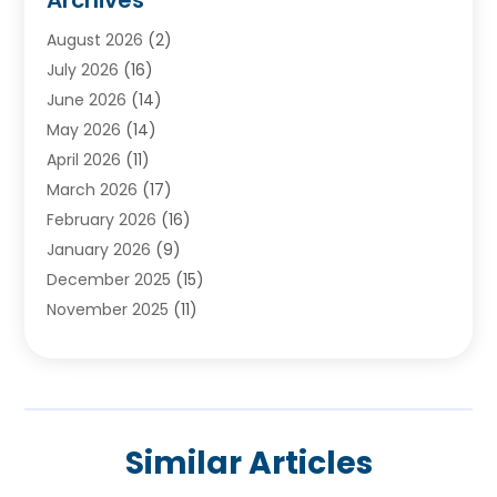
Ayurvedic Centre
(2)
August 2026
(2)
Baby Food
(1)
July 2026
(16)
Beauty Care
(26)
June 2026
(14)
Beauty Salons & Barbers
(6)
May 2026
(14)
Breast Augmentation
(1)
April 2026
(11)
Cancer Treatment Center
(2)
March 2026
(17)
Cannabis Store
(2)
February 2026
(16)
CBD
(5)
January 2026
(9)
Child Care Agency
(4)
December 2025
(15)
Child Health
(4)
November 2025
(11)
Child Psychologist
(1)
September 2025
(2)
Chiropractic
(22)
August 2025
(8)
Chiropractor
(39)
July 2025
(8)
Conditions And Diseases
(1)
June 2025
(7)
Cosmetic And Plastic Surgeons
(1)
Similar Articles
May 2025
(13)
Cosmetic Surgery
(8)
April 2025
(7)
Day Spa
(2)