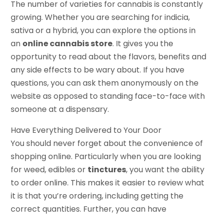
The number of varieties for cannabis is constantly
growing. Whether you are searching for indicia,
sativa or a hybrid, you can explore the options in
an
online cannabis store
. It gives you the
opportunity to read about the flavors, benefits and
any side effects to be wary about. If you have
questions, you can ask them anonymously on the
website as opposed to standing face-to-face with
someone at a dispensary.
Have Everything Delivered to Your Door
You should never forget about the convenience of
shopping online. Particularly when you are looking
for weed, edibles or
tinctures
, you want the ability
to order online. This makes it easier to review what
it is that you’re ordering, including getting the
correct quantities. Further, you can have