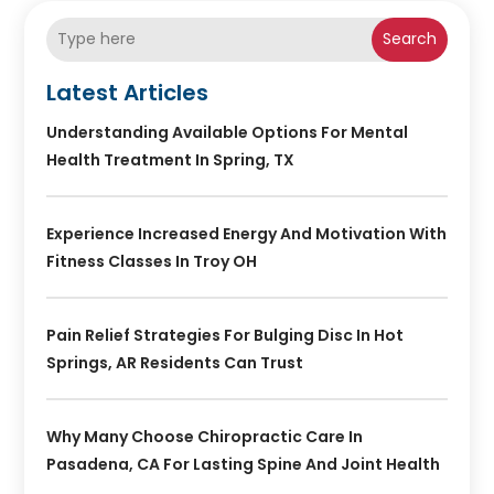
Search
Latest Articles
Understanding Available Options For Mental
Health Treatment In Spring, TX
Experience Increased Energy And Motivation With
Fitness Classes In Troy OH
Pain Relief Strategies For Bulging Disc In Hot
Springs, AR Residents Can Trust
Why Many Choose Chiropractic Care In
Pasadena, CA For Lasting Spine And Joint Health