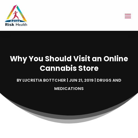
Why You Should Visit an Online
Cannabis Store
BY
LUCRETIA BOTTCHER
|
JUN 21, 2019
|
DRUGS AND
MEDICATIONS