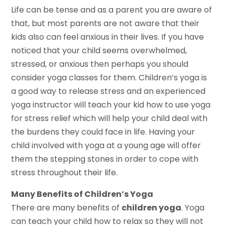
Life can be tense and as a parent you are aware of
that, but most parents are not aware that their
kids also can feel anxious in their lives. If you have
noticed that your child seems overwhelmed,
stressed, or anxious then perhaps you should
consider yoga classes for them. Children’s yoga is
a good way to release stress and an experienced
yoga instructor will teach your kid how to use yoga
for stress relief which will help your child deal with
the burdens they could face in life. Having your
child involved with yoga at a young age will offer
them the stepping stones in order to cope with
stress throughout their life.
Many Benefits of Children’s Yoga
There are many benefits of
children yoga
. Yoga
can teach your child how to relax so they will not