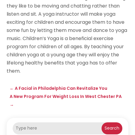
they like to be moving and chatting rather than
listen and sit. A yoga instructor will make yoga
exciting for children and encourage them to have
some fun by letting them move and dance to yoga
music. Children’s Yoga is a beneficial exercise
program for children of all ages. By teaching your
children yoga at a young age they will enjoy the
lifelong healthy benefits that yoga has to offer
them.
←
A Facial in Philadelphia Can Revitalize You
A New Program For Weight Loss In West Chester PA
→
Search