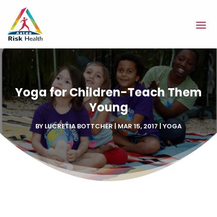
Yoga for Children-Teach Them
Young
BY
LUCRETIA BOTTCHER
|
MAR 15, 2017
|
YOGA