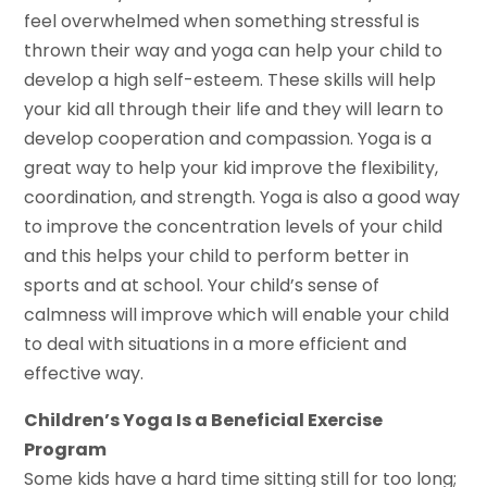
feel overwhelmed when something stressful is
thrown their way and yoga can help your child to
develop a high self-esteem. These skills will help
your kid all through their life and they will learn to
develop cooperation and compassion. Yoga is a
great way to help your kid improve the flexibility,
coordination, and strength. Yoga is also a good way
to improve the concentration levels of your child
and this helps your child to perform better in
sports and at school. Your child’s sense of
calmness will improve which will enable your child
to deal with situations in a more efficient and
effective way.
Children’s Yoga Is a Beneficial Exercise
Program
Some kids have a hard time sitting still for too long;