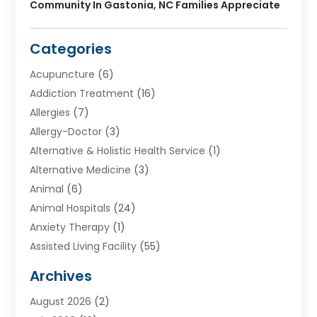
Community In Gastonia, NC Families Appreciate
Categories
Acupuncture
(6)
Addiction Treatment
(16)
Allergies
(7)
Allergy-Doctor
(3)
Alternative & Holistic Health Service
(1)
Alternative Medicine
(3)
Animal
(6)
Animal Hospitals
(24)
Anxiety Therapy
(1)
Assisted Living Facility
(55)
Audiologists
(3)
Archives
Ayurvedic Centre
(2)
August 2026
(2)
Baby Food
(1)