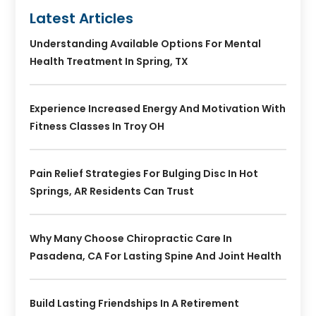
Latest Articles
Understanding Available Options For Mental
Health Treatment In Spring, TX
Experience Increased Energy And Motivation With
Fitness Classes In Troy OH
Pain Relief Strategies For Bulging Disc In Hot
Springs, AR Residents Can Trust
Why Many Choose Chiropractic Care In
Pasadena, CA For Lasting Spine And Joint Health
Build Lasting Friendships In A Retirement