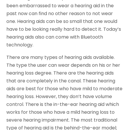
been embarrassed to wear a hearing aid in the
past now can find no other reason to not wear
one. Hearing aids can be so small that one would
have to be looking really hard to detect it. Today’s
hearing aids also can come with Bluetooth
technology.
There are many types of hearing aids available.
The type the user can wear depends on his or her
hearing loss degree. There are the hearing aids
that are completely in the canal. These hearing
aids are best for those who have mild to moderate
hearing loss. However, they don’t have volume
control. There is the in-the-ear hearing aid which
works for those who have a mild hearing loss to
severe hearing impairment. The most traditional
type of hearing aid is the behind-the-ear model;