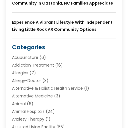
Community In Gastonia, NC Families Appreciate
Experience A Vibrant Lifestyle With Independent
Living Little Rock AR Community Options
Categories
Acupuncture
(6)
Addiction Treatment
(16)
Allergies
(7)
Allergy-Doctor
(3)
Alternative & Holistic Health Service
(1)
Alternative Medicine
(3)
Animal
(6)
Animal Hospitals
(24)
Anxiety Therapy
(1)
Assisted Living Facility
(55)