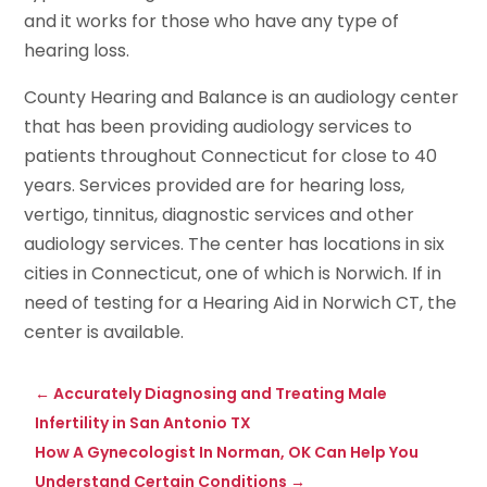
and it works for those who have any type of
hearing loss.
County Hearing and Balance is an audiology center
that has been providing audiology services to
patients throughout Connecticut for close to 40
years. Services provided are for hearing loss,
vertigo, tinnitus, diagnostic services and other
audiology services. The center has locations in six
cities in Connecticut, one of which is Norwich. If in
need of testing for a Hearing Aid in Norwich CT, the
center is available.
←
Accurately Diagnosing and Treating Male
Infertility in San Antonio TX
How A Gynecologist In Norman, OK Can Help You
Understand Certain Conditions
→