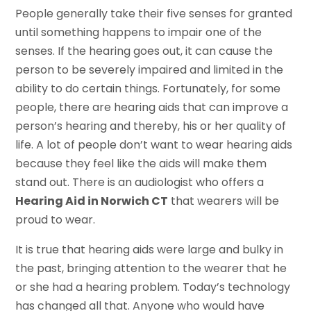
People generally take their five senses for granted
until something happens to impair one of the
senses. If the hearing goes out, it can cause the
person to be severely impaired and limited in the
ability to do certain things. Fortunately, for some
people, there are hearing aids that can improve a
person’s hearing and thereby, his or her quality of
life. A lot of people don’t want to wear hearing aids
because they feel like the aids will make them
stand out. There is an audiologist who offers a
Hearing Aid in Norwich CT
that wearers will be
proud to wear.
It is true that hearing aids were large and bulky in
the past, bringing attention to the wearer that he
or she had a hearing problem. Today’s technology
has changed all that. Anyone who would have