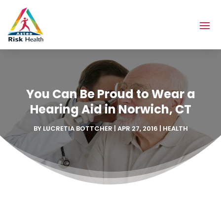
You Can Be Proud to Wear a
Hearing Aid in Norwich, CT
BY
LUCRETIA BOTTCHER
|
APR 27, 2016
|
HEALTH