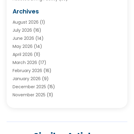
Audiologists
(3)
Archives
Ayurvedic Centre
(2)
August 2026
(1)
Baby Food
(1)
July 2026
(16)
Beauty Care
(26)
June 2026
(14)
Beauty Salons & Barbers
(6)
May 2026
(14)
Breast Augmentation
(1)
April 2026
(11)
Cancer Treatment Center
(2)
March 2026
(17)
Cannabis Store
(2)
February 2026
(16)
CBD
(5)
January 2026
(9)
Child Care Agency
(4)
December 2025
(15)
Child Health
(4)
November 2025
(11)
Child Psychologist
(1)
September 2025
(2)
Chiropractic
(22)
August 2025
(8)
Chiropractor
(39)
July 2025
(8)
Conditions And Diseases
(1)
June 2025
(7)
Cosmetic And Plastic Surgeons
(1)