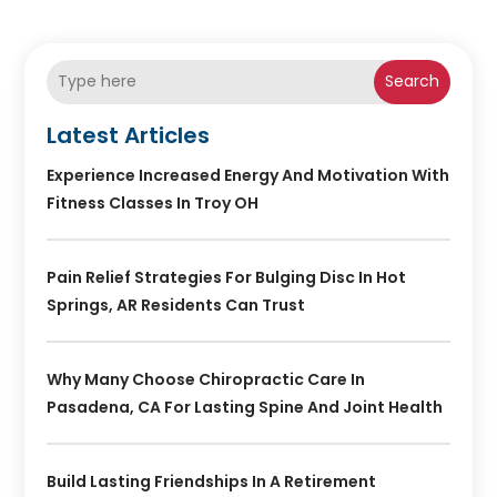
Search
Latest Articles
Experience Increased Energy And Motivation With
Fitness Classes In Troy OH
Pain Relief Strategies For Bulging Disc In Hot
Springs, AR Residents Can Trust
Why Many Choose Chiropractic Care In
Pasadena, CA For Lasting Spine And Joint Health
Build Lasting Friendships In A Retirement