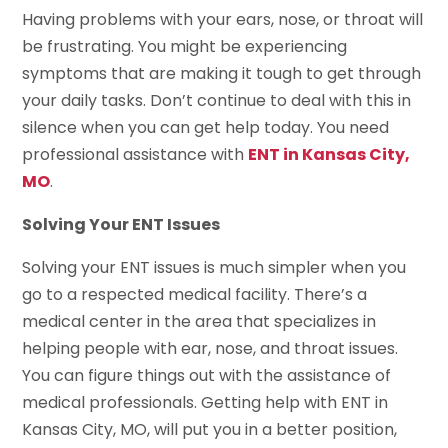
Having problems with your ears, nose, or throat will
be frustrating. You might be experiencing
symptoms that are making it tough to get through
your daily tasks. Don’t continue to deal with this in
silence when you can get help today. You need
professional assistance with
ENT in Kansas City,
MO
.
Solving Your ENT Issues
Solving your ENT issues is much simpler when you
go to a respected medical facility. There’s a
medical center in the area that specializes in
helping people with ear, nose, and throat issues.
You can figure things out with the assistance of
medical professionals. Getting help with ENT in
Kansas City, MO, will put you in a better position,