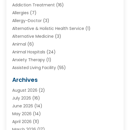
Addiction Treatment
(16)
Allergies
(7)
Allergy-Doctor
(3)
Alternative & Holistic Health Service
(1)
Alternative Medicine
(3)
Animal
(6)
Animal Hospitals
(24)
Anxiety Therapy
(1)
Assisted Living Facility
(55)
Audiologists
(3)
Archives
Ayurvedic Centre
(2)
August 2026
(2)
Baby Food
(1)
July 2026
(16)
Beauty Care
(26)
June 2026
(14)
Beauty Salons & Barbers
(6)
May 2026
(14)
Breast Augmentation
(1)
April 2026
(11)
Cancer Treatment Center
(2)
March 2026
(17)