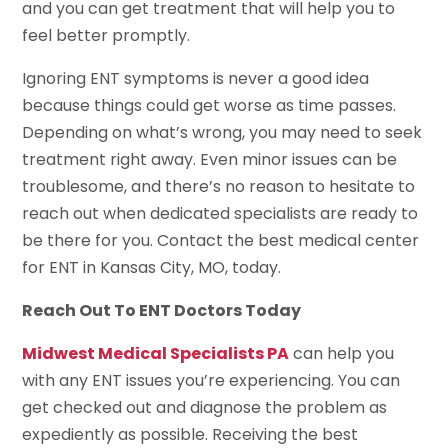
and you can get treatment that will help you to
feel better promptly.
Ignoring ENT symptoms is never a good idea
because things could get worse as time passes.
Depending on what’s wrong, you may need to seek
treatment right away. Even minor issues can be
troublesome, and there’s no reason to hesitate to
reach out when dedicated specialists are ready to
be there for you. Contact the best medical center
for ENT in Kansas City, MO, today.
Reach Out To ENT Doctors Today
Midwest Medical Specialists PA
can help you
with any ENT issues you’re experiencing. You can
get checked out and diagnose the problem as
expediently as possible. Receiving the best