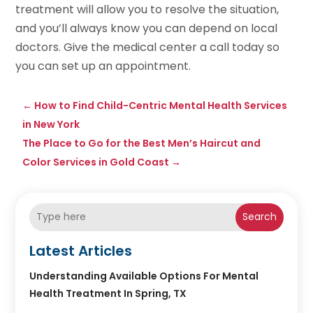
treatment will allow you to resolve the situation,
and you’ll always know you can depend on local
doctors. Give the medical center a call today so
you can set up an appointment.
←
How to Find Child-Centric Mental Health Services
in New York
The Place to Go for the Best Men’s Haircut and
Color Services in Gold Coast
→
Search
Latest Articles
Understanding Available Options For Mental
Health Treatment In Spring, TX