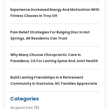
Experience Increased Energy And Motivation With
Fitness Classes In Troy OH
Pain Relief Strategies For Bulging Disc In Hot
Springs, AR Residents Can Trust
Why Many Choose Chiropractic Care In
Pasadena, CA For Lasting Spine And Joint Health
Build Lasting Friendships In A Retirement
Community In Gastonia, NC Families Appreciate
Categories
Acupuncture
(6)