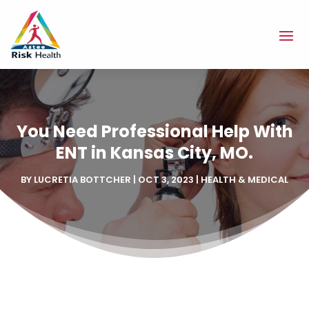
You Need Professional Help With
ENT in Kansas City, MO.
BY
LUCRETIA BOTTCHER
|
OCT 3, 2023
|
HEALTH & MEDICAL