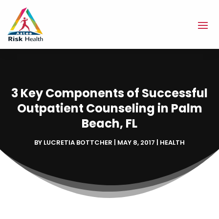
3 Key Components of Successful
Outpatient Counseling in Palm
Beach, FL
BY
LUCRETIA BOTTCHER
|
MAY 8, 2017
|
HEALTH