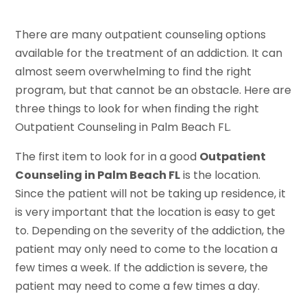
There are many outpatient counseling options
available for the treatment of an addiction. It can
almost seem overwhelming to find the right
program, but that cannot be an obstacle. Here are
three things to look for when finding the right
Outpatient Counseling in Palm Beach FL.
The first item to look for in a good
Outpatient
Counseling in Palm Beach FL
is the location.
Since the patient will not be taking up residence, it
is very important that the location is easy to get
to. Depending on the severity of the addiction, the
patient may only need to come to the location a
few times a week. If the addiction is severe, the
patient may need to come a few times a day.