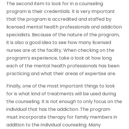
The second item to look for in a counseling
program is their credentials. It is very important
that the program is accredited and staffed by
licensed mental health professionals and addiction
specialists. Because of the nature of the program,
it is also a good idea to see how many licensed
nurses are at the facility. When checking on the
program’s experience, take a look at how long
each of the mental health professionals has been
practicing and what their areas of expertise are.
Finally, one of the most important things to look
for is what kind of treatments will be used during
the counseling. It is not enough to only focus on the
individual that has the addiction. The program
must incorporate therapy for family members in
addition to the individual counseling. Many