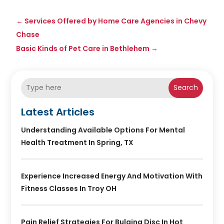
←
Services Offered by Home Care Agencies in Chevy
Chase
Basic Kinds of Pet Care in Bethlehem
→
Search
Latest Articles
Understanding Available Options For Mental
Health Treatment In Spring, TX
Experience Increased Energy And Motivation With
Fitness Classes In Troy OH
Pain Relief Strategies For Bulging Disc In Hot