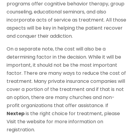
programs offer cognitive behavior therapy, group
counseling, educational seminars, and also
incorporate acts of service as treatment. All those
aspects will be key in helping the patient recover
and conquer their addiction.
On a separate note, the cost will also be a
determining factor in the decision. While it will be
important, it should not be the most important
factor. There are many ways to reduce the cost of
treatment. Many private insurance companies will
cover a portion of the treatment and if that is not
an option, there are many churches and non-
profit organizations that offer assistance. If
Nextep
is the right choice for treatment, please
Visit the website for more information on
registration.