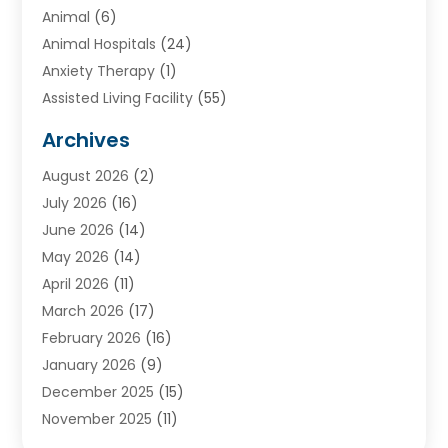
Animal
(6)
Animal Hospitals
(24)
Anxiety Therapy
(1)
Assisted Living Facility
(55)
Audiologists
(3)
Archives
Ayurvedic Centre
(2)
August 2026
(2)
Baby Food
(1)
July 2026
(16)
Beauty Care
(26)
June 2026
(14)
Beauty Salons & Barbers
(6)
May 2026
(14)
Breast Augmentation
(1)
April 2026
(11)
Cancer Treatment Center
(2)
March 2026
(17)
Cannabis Store
(2)
February 2026
(16)
CBD
(5)
January 2026
(9)
Child Care Agency
(4)
December 2025
(15)
Child Health
(4)
November 2025
(11)
Child Psychologist
(1)
September 2025
(2)