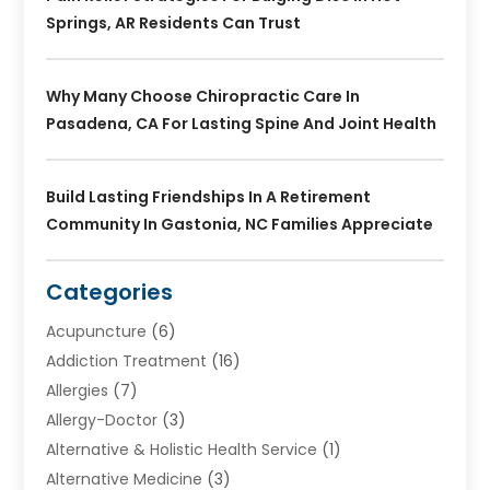
Springs, AR Residents Can Trust
Why Many Choose Chiropractic Care In
Pasadena, CA For Lasting Spine And Joint Health
Build Lasting Friendships In A Retirement
Community In Gastonia, NC Families Appreciate
Categories
Acupuncture
(6)
Addiction Treatment
(16)
Allergies
(7)
Allergy-Doctor
(3)
Alternative & Holistic Health Service
(1)
Alternative Medicine
(3)