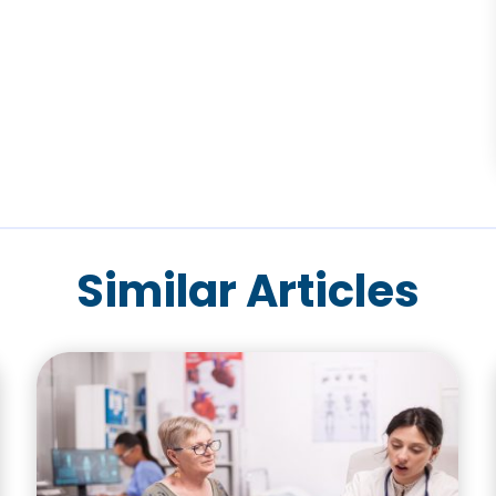
Similar Articles