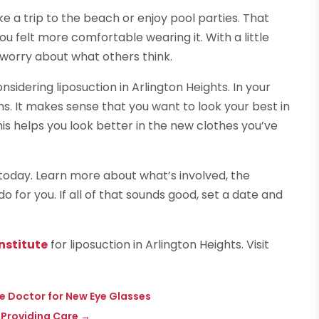
ke a trip to the beach or enjoy pool parties. That
ou felt more comfortable wearing it. With a little
t worry about what others think.
idering liposuction in Arlington Heights. In your
hs. It makes sense that you want to look your best in
his helps you look better in the new clothes you’ve
 today. Learn more about what’s involved, the
for you. If all of that sounds good, set a date and
nstitute
for liposuction in Arlington Heights. Visit
ye Doctor for New Eye Glasses
 Providing Care
→