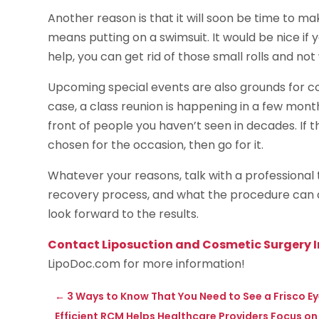
Another reason is that it will soon be time to ma
means putting on a swimsuit. It would be nice if y
help, you can get rid of those small rolls and no
Upcoming special events are also grounds for cons
case, a class reunion is happening in a few mont
front of people you haven’t seen in decades. If t
chosen for the occasion, then go for it.
Whatever your reasons, talk with a professional
recovery process, and what the procedure can do 
look forward to the results.
Contact Liposuction and Cosmetic Surgery I
LipoDoc.com for more information!
←
3 Ways to Know That You Need to See a Frisco E
Efficient RCM Helps Healthcare Providers Focus on