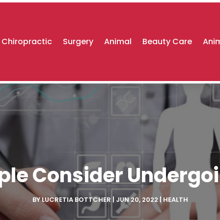
Chiropractic
Surgery
Animal
Beauty Care
Anim
ple Consider Undergoi
BY
LUCRETIA BOTTCHER
|
JUN 20, 2022
|
HEALTH