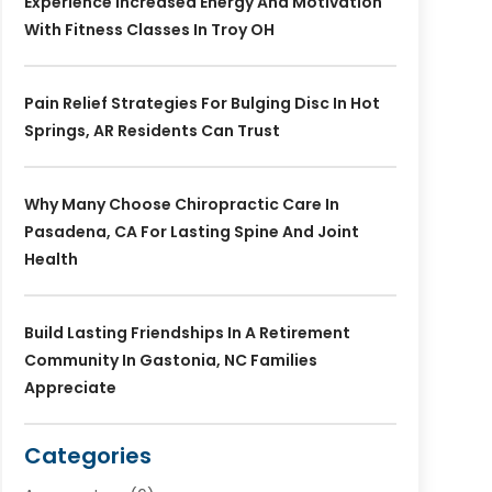
Experience Increased Energy And Motivation
With Fitness Classes In Troy OH
Pain Relief Strategies For Bulging Disc In Hot
Springs, AR Residents Can Trust
Why Many Choose Chiropractic Care In
Pasadena, CA For Lasting Spine And Joint
Health
Build Lasting Friendships In A Retirement
Community In Gastonia, NC Families
Appreciate
Categories