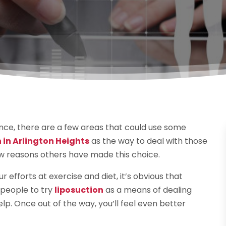
nce, there are a few areas that could use some
 in Arlington Heights
as the way to deal with those
ew reasons others have made this choice.
 efforts at exercise and diet, it’s obvious that
 people to try
liposuction
as a means of dealing
lp. Once out of the way, you’ll feel even better