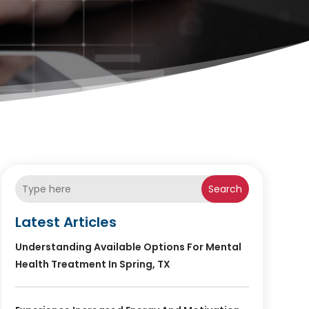
Search
Latest Articles
Understanding Available Options For Mental
Health Treatment In Spring, TX