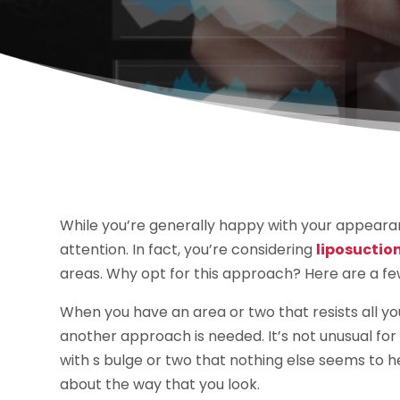
While you’re generally happy with your appeara
attention. In fact, you’re considering
liposuction
areas. Why opt for this approach? Here are a f
When you have an area or two that resists all your
another approach is needed. It’s not unusual for
with s bulge or two that nothing else seems to he
about the way that you look.