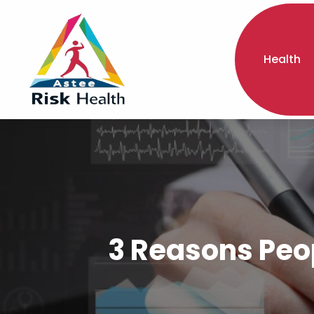
Health
3 Reasons Peo