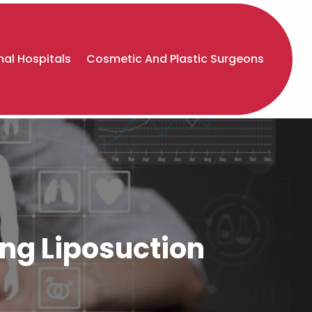
al Hospitals
Cosmetic And Plastic Surgeons
ng Liposuction