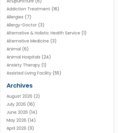
Acupuncture
(6)
Addiction Treatment
(16)
Allergies
(7)
Allergy-Doctor
(3)
Alternative & Holistic Health Service
(1)
Alternative Medicine
(3)
Animal
(6)
Animal Hospitals
(24)
Anxiety Therapy
(1)
Assisted Living Facility
(55)
Audiologists
(3)
Archives
Ayurvedic Centre
(2)
August 2026
(2)
Baby Food
(1)
July 2026
(16)
Beauty Care
(26)
June 2026
(14)
Beauty Salons & Barbers
(6)
May 2026
(14)
Breast Augmentation
(1)
April 2026
(11)
Cancer Treatment Center
(2)