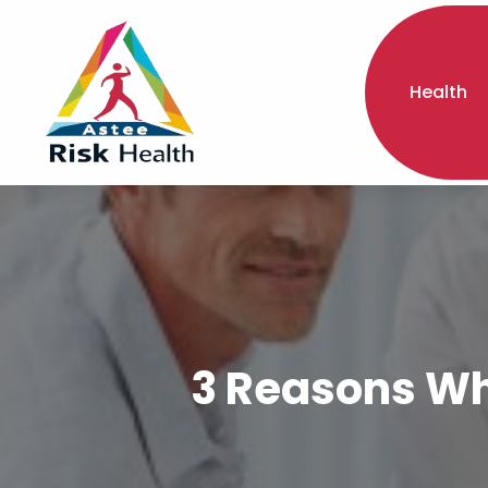
Health
3 Reasons Why