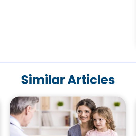
Similar Articles