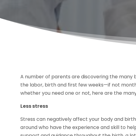
A number of parents are discovering the many be
the labor, birth and first few weeks—if not mont
whether you need one or not, here are the many
Less stress
Stress can negatively affect your body and birt
around who have the experience and skill to hel
support and guidance throughout the birth, a lot