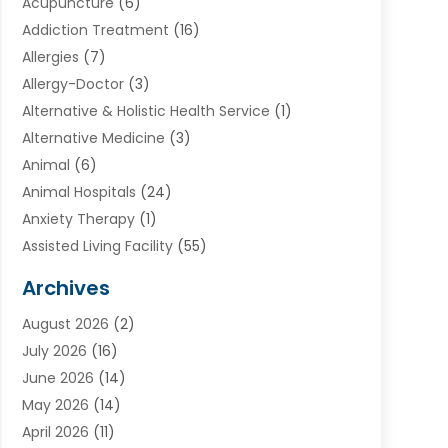
Acupuncture
(6)
Addiction Treatment
(16)
Allergies
(7)
Allergy-Doctor
(3)
Alternative & Holistic Health Service
(1)
Alternative Medicine
(3)
Animal
(6)
Animal Hospitals
(24)
Anxiety Therapy
(1)
Assisted Living Facility
(55)
Audiologists
(3)
Archives
Ayurvedic Centre
(2)
August 2026
(2)
Baby Food
(1)
July 2026
(16)
Beauty Care
(26)
June 2026
(14)
Beauty Salons & Barbers
(6)
May 2026
(14)
Breast Augmentation
(1)
April 2026
(11)
Cancer Treatment Center
(2)