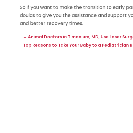
So if you want to make the transition to early p
doulas to give you the assistance and support yo
and better recovery times.
←
Animal Doctors in Timonium, MD, Use Laser Surg
Top Reasons to Take Your Baby to a Pediatrician 