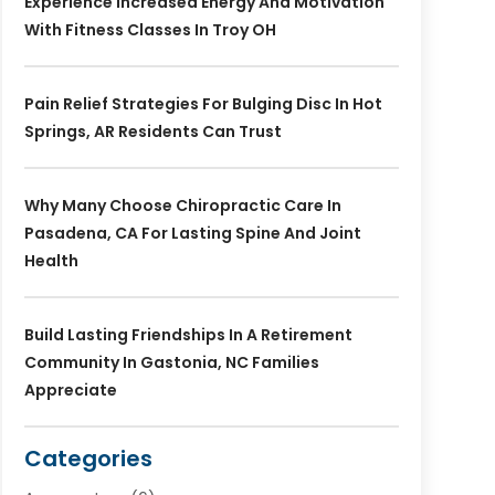
Experience Increased Energy And Motivation
With Fitness Classes In Troy OH
Pain Relief Strategies For Bulging Disc In Hot
Springs, AR Residents Can Trust
Why Many Choose Chiropractic Care In
Pasadena, CA For Lasting Spine And Joint
Health
Build Lasting Friendships In A Retirement
Community In Gastonia, NC Families
Appreciate
Categories