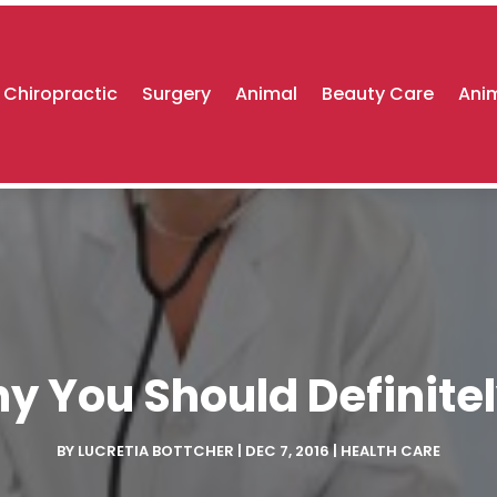
Chiropractic
Surgery
Animal
Beauty Care
Anim
 You Should Definitel
BY
LUCRETIA BOTTCHER
|
DEC 7, 2016
|
HEALTH CARE