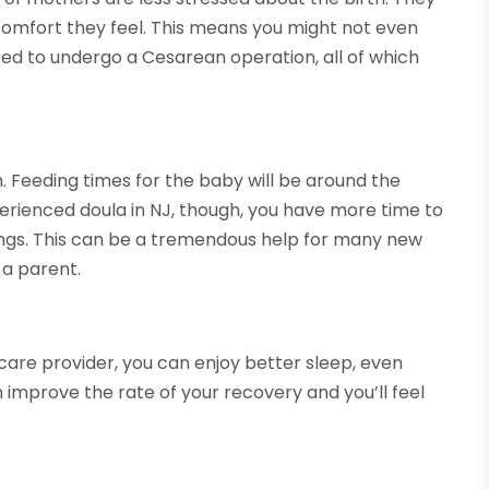
scomfort they feel. This means you might not even
eed to undergo a Cesarean operation, all of which
. Feeding times for the baby will be around the
xperienced doula in NJ, though, you have more time to
nings. This can be a tremendous help for many new
 a parent.
care provider, you can enjoy better sleep, even
an improve the rate of your recovery and you’ll feel