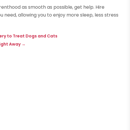
arenthood as smooth as possible, get help. Hire
u need, allowing you to enjoy more sleep, less stress
ery to Treat Dogs and Cats
Right Away
→