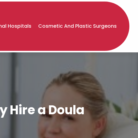
al Hospitals
Cosmetic And Plastic Surgeons
y Hire a Doula