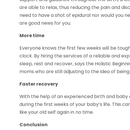
are able to relax, thus reducing the pain and di
need to have a shot of epidural nor would you n
are good news for you.
More time
Everyone knows the first few weeks will be tough
clock. By hiring the services of a reliable and e
sleep, rest and recover, says the Holistic Begin
moms who are still adjusting to the idea of being
Faster recovery
With the help of an experienced birth and baby 
during the first weeks of your baby’s life. This c
like your old self again in no time.
Conclusion