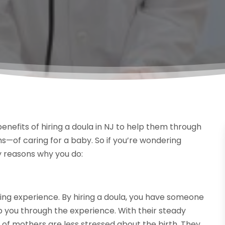
nefits of hiring a doula in NJ to help them through
hs—of caring for a baby. So if you’re wondering
 reasons why you do:
hing experience. By hiring a doula, you have someone
p you through the experience. With their steady
 of mothers are less stressed about the birth. They