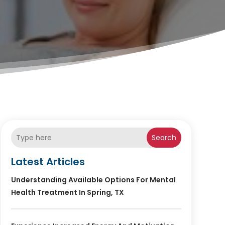
Search
Latest Articles
Understanding Available Options For Mental
Health Treatment In Spring, TX