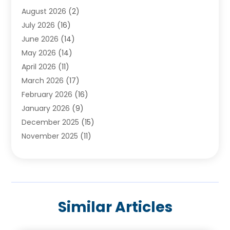
August 2026
(2)
Baby Food
(1)
July 2026
(16)
Beauty Care
(26)
June 2026
(14)
Beauty Salons & Barbers
(6)
May 2026
(14)
Breast Augmentation
(1)
April 2026
(11)
Cancer Treatment Center
(2)
March 2026
(17)
Cannabis Store
(2)
February 2026
(16)
CBD
(5)
January 2026
(9)
Child Care Agency
(4)
December 2025
(15)
Child Health
(4)
November 2025
(11)
Child Psychologist
(1)
September 2025
(2)
Chiropractic
(22)
August 2025
(8)
Chiropractor
(39)
July 2025
(8)
Conditions And Diseases
(1)
June 2025
(7)
Cosmetic And Plastic Surgeons
(1)
Similar Articles
May 2025
(13)
Cosmetic Surgery
(8)
April 2025
(7)
Day Spa
(2)