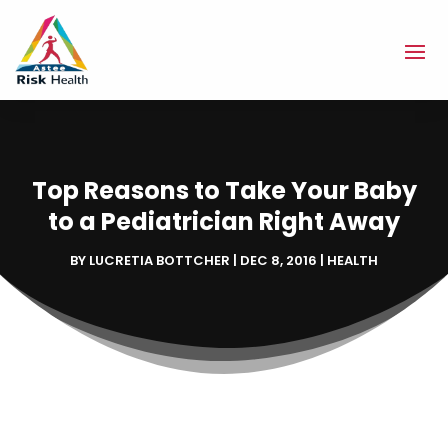
Top Reasons to Take Your Baby
to a Pediatrician Right Away
BY
LUCRETIA BOTTCHER
|
DEC 8, 2016
|
HEALTH