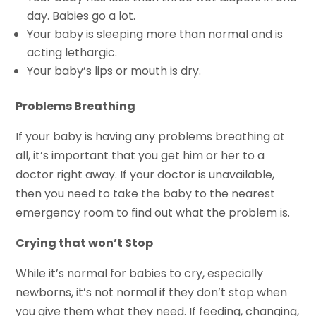
day. Babies go a lot.
Your baby is sleeping more than normal and is
acting lethargic.
Your baby’s lips or mouth is dry.
Problems Breathing
If your baby is having any problems breathing at
all, it’s important that you get him or her to a
doctor right away. If your doctor is unavailable,
then you need to take the baby to the nearest
emergency room to find out what the problem is.
Crying that won’t Stop
While it’s normal for babies to cry, especially
newborns, it’s not normal if they don’t stop when
you give them what they need. If feeding, changing,