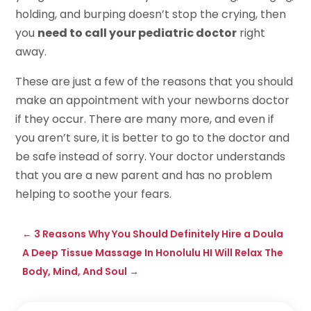
holding, and burping doesn’t stop the crying, then
you
need to call your pediatric doctor
right
away.
These are just a few of the reasons that you should
make an appointment with your newborns doctor
if they occur. There are many more, and even if
you aren’t sure, it is better to go to the doctor and
be safe instead of sorry. Your doctor understands
that you are a new parent and has no problem
helping to soothe your fears.
←
3 Reasons Why You Should Definitely Hire a Doula
A Deep Tissue Massage In Honolulu HI Will Relax The
Body, Mind, And Soul
→