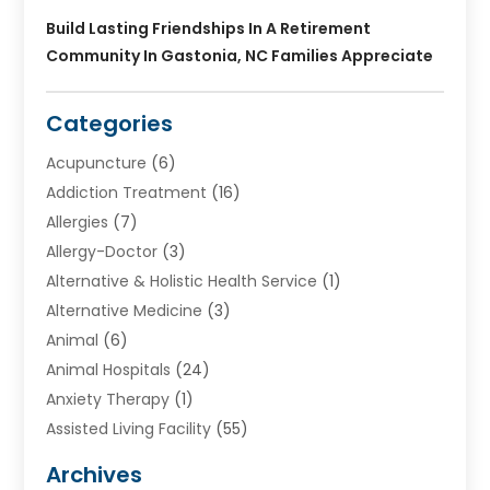
Build Lasting Friendships In A Retirement
Community In Gastonia, NC Families Appreciate
Categories
Acupuncture
(6)
Addiction Treatment
(16)
Allergies
(7)
Allergy-Doctor
(3)
Alternative & Holistic Health Service
(1)
Alternative Medicine
(3)
Animal
(6)
Animal Hospitals
(24)
Anxiety Therapy
(1)
Assisted Living Facility
(55)
Audiologists
(3)
Archives
Ayurvedic Centre
(2)