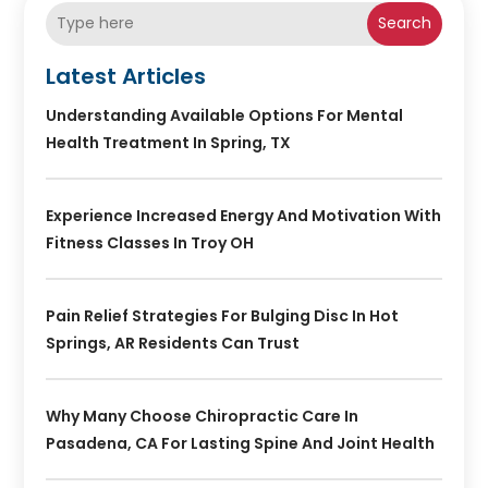
Search
Latest Articles
Understanding Available Options For Mental
Health Treatment In Spring, TX
Experience Increased Energy And Motivation With
Fitness Classes In Troy OH
Pain Relief Strategies For Bulging Disc In Hot
Springs, AR Residents Can Trust
Why Many Choose Chiropractic Care In
Pasadena, CA For Lasting Spine And Joint Health