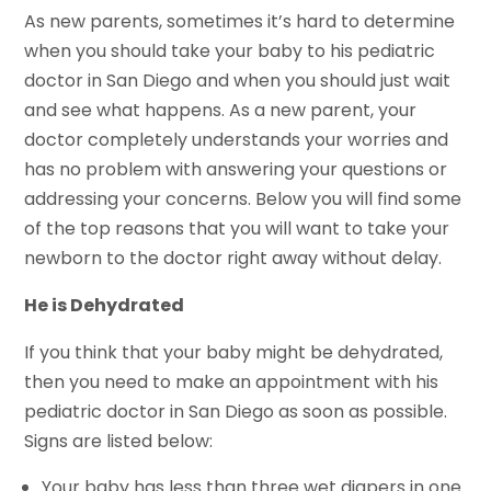
As new parents, sometimes it’s hard to determine
when you should take your baby to his pediatric
doctor in San Diego and when you should just wait
and see what happens. As a new parent, your
doctor completely understands your worries and
has no problem with answering your questions or
addressing your concerns. Below you will find some
of the top reasons that you will want to take your
newborn to the doctor right away without delay.
He is Dehydrated
If you think that your baby might be dehydrated,
then you need to make an appointment with his
pediatric doctor in San Diego as soon as possible.
Signs are listed below:
Your baby has less than three wet diapers in one